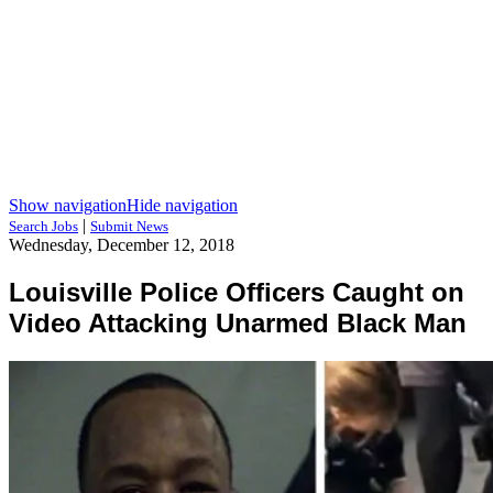
Show navigation
Hide navigation
|
Search Jobs
Submit News
Wednesday, December 12, 2018
Louisville Police Officers Caught on
Video Attacking Unarmed Black Man