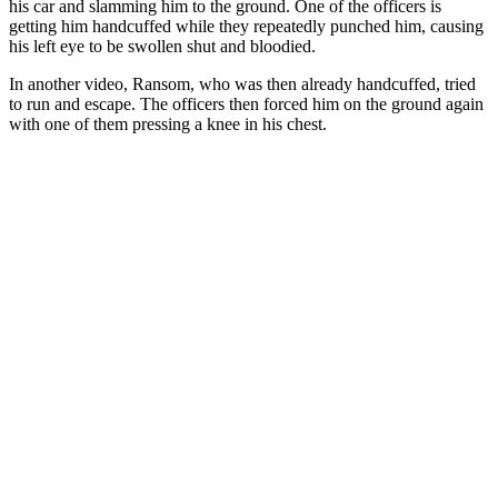
his car and slamming him to the ground. One of the officers is
getting him handcuffed while they repeatedly punched him, causing
his left eye to be swollen shut and bloodied.
In another video, Ransom, who was then already handcuffed, tried
to run and escape. The officers then forced him on the ground again
with one of them pressing a knee in his chest.