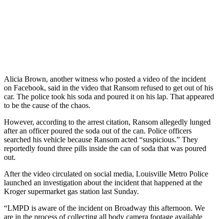
Alicia Brown, another witness who posted a video of the incident
on Facebook, said in the video that Ransom refused to get out of his
car. The police took his soda and poured it on his lap. That appeared
to be the cause of the chaos.
However, according to the arrest citation, Ransom allegedly lunged
after an officer poured the soda out of the can. Police officers
searched his vehicle because Ransom acted “suspicious.” They
reportedly found three pills inside the can of soda that was poured
out.
After the video circulated on social media, Louisville Metro Police
launched an investigation about the incident that happened at the
Kroger supermarket gas station last Sunday.
“LMPD is aware of the incident on Broadway this afternoon. We
are in the process of collecting all body camera footage available