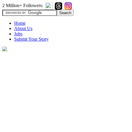
2 Million+ Followers:
Home
About Us
Jobs
Submit Your Story