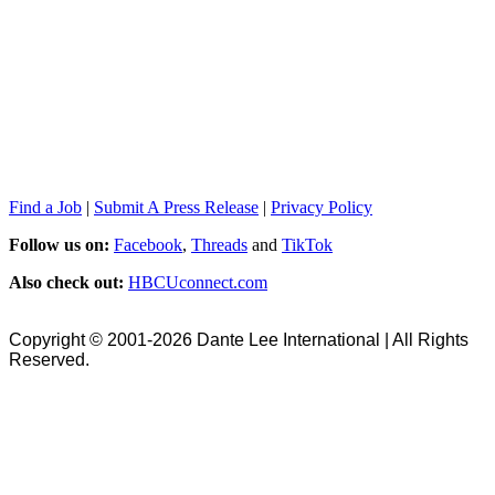
Find a Job
|
Submit A Press Release
|
Privacy Policy
Follow us on:
Facebook
,
Threads
and
TikTok
Also check out:
HBCUconnect.com
Copyright © 2001-2026 Dante Lee International | All Rights
Reserved.