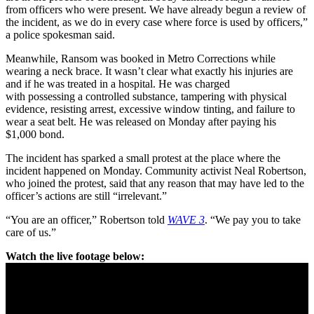
from officers who were present. We have already begun a review of
the incident, as we do in every case where force is used by officers,”
a police spokesman said.
Meanwhile, Ransom was booked in Metro Corrections while
wearing a neck brace. It wasn’t clear what exactly his injuries are
and if he was treated in a hospital. He was charged
with possessing a controlled substance, tampering with physical
evidence, resisting arrest, excessive window tinting, and failure to
wear a seat belt. He was released on Monday after paying his
$1,000 bond.
The incident has sparked a small protest at the place where the
incident happened on Monday. Community activist Neal Robertson,
who joined the protest, said that any reason that may have led to the
officer’s actions are still “irrelevant.”
“You are an officer,” Robertson told
WAVE 3
. “We pay you to take
care of us.”
Watch the live footage below: