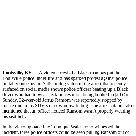
Louisville, KY
— A violent arrest of a Black man has put the
Louisville police under fire and has sparked protest against police
brutality once again. A disturbing video of the arrest that recently
surfaced on social media shows police officers beating up a Black
driver who had to wear neck braces upon being booked to jail.
On
Sunday, 32-year-old Jarrus Ransom was reportedly stopped by
police due to his SUV’s dark window tinting. The arrest citation also
mentioned that an officer noticed Ransom wasn’t properly wearing
his seat belt.
In the video uploaded by Tonniqua Wales, who witnessed the
incident, three police officers could be seen pulling Ransom out of