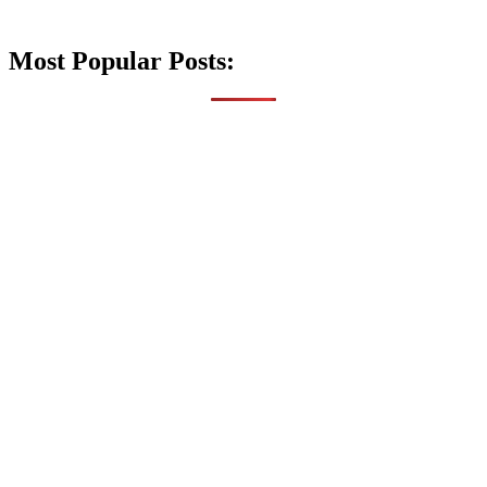
Most Popular Posts: