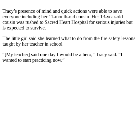
Tracy’s presence of mind and quick actions were able to save
everyone including her 11-month-old cousin. Her 13-year-old
cousin was rushed to Sacred Heart Hospital for serious injuries but
is expected to survive.
The little girl said she learned what to do from the fire safety lessons
taught by her teacher in school.
“[My teacher] said one day I would be a hero,” Tracy said. “I
wanted to start practicing now.”