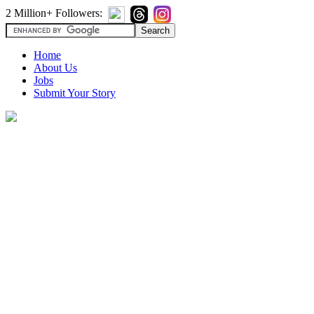
2 Million+ Followers:
Home
About Us
Jobs
Submit Your Story