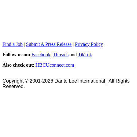
Find a Job
|
Submit A Press Release
|
Privacy Policy
Follow us on:
Facebook
,
Threads
and
TikTok
Also check out:
HBCUconnect.com
Copyright © 2001-2026 Dante Lee International | All Rights
Reserved.