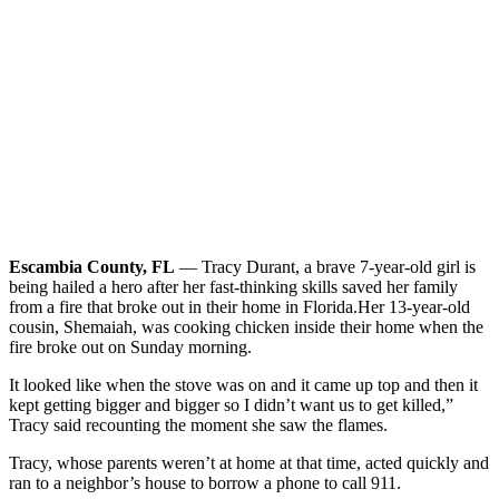
Escambia County, FL
— Tracy Durant, a brave 7-year-old girl is
being hailed a hero after her fast-thinking skills saved her family
from a fire that broke out in their home in Florida.
Her 13-year-old
cousin, Shemaiah, was cooking chicken inside their home when the
fire broke out on Sunday morning.
It looked like when the stove was on and it came up top and then it
kept getting bigger and bigger so I didn’t want us to get killed,”
Tracy said recounting the moment she saw the flames.
Tracy, whose parents weren’t at home at that time, acted quickly and
ran to a neighbor’s house to borrow a phone to call 911.