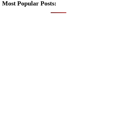
Most Popular Posts: