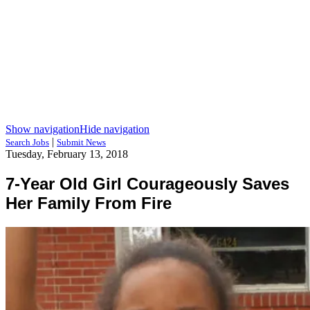
Show navigation
Hide navigation
|
Search Jobs
Submit News
Tuesday, February 13, 2018
7-Year Old Girl Courageously Saves
Her Family From Fire