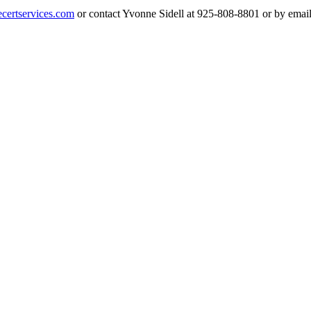
ertservices.com
or contact Yvonne Sidell at 925-808-8801 or by emai