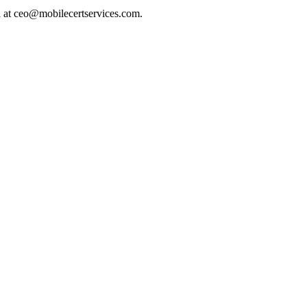
l at ceo@mobilecertservices.com.