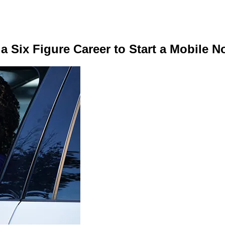
 Six Figure Career to Start a Mobile N