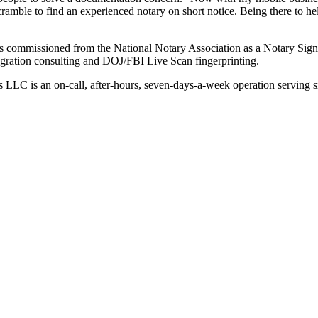
scramble to find an experienced notary on short notice. Being there to 
so is commissioned from the National Notary Association as a Notary Sig
migration consulting and DOJ/FBI Live Scan fingerprinting.
s LLC is an on-call, after-hours, seven-days-a-week operation serving 