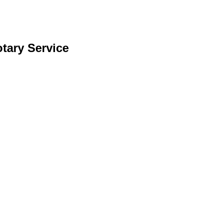
otary Service