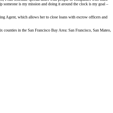
help someone is my mission and doing it around the clock is my goal –
ning Agent, which allows her to close loans with escrow officers and
six counties in the San Francisco Bay Area: San Francisco, San Mateo,