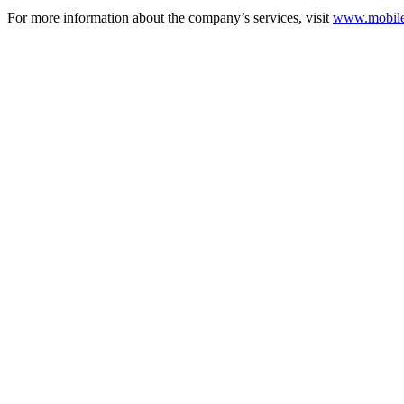
For more information about the company’s services, visit
www.mobilec