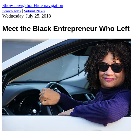
Show navigation
Hide navigation
|
Search Jobs
Submit News
Wednesday, July 25, 2018
Meet the Black Entrepreneur Who Left a