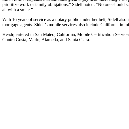
prioritize work or family obligations,” Sidell noted. “No one should 
all with a smile.”
With 16 years of service as a notary public under her belt, Sidell al
mortgage agents. Sidell’s mobile services also include California im
Headquartered in San Mateo, California, Mobile Certification Service
Contra Costa, Marin, Alameda, and Santa Clara.