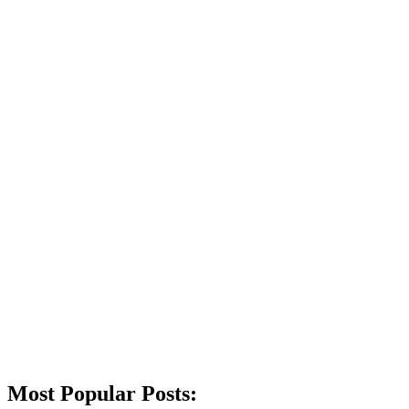
Most Popular Posts: