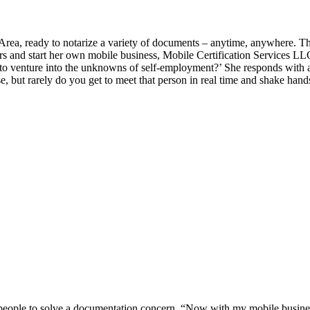
ea, ready to notarize a variety of documents – anytime, anywhere. Th
airs and start her own mobile business, Mobile Certification Services LL
b to venture into the unknowns of self-employment?’ She responds with a
, but rarely do you get to meet that person in real time and shake hands
ith people to solve a documentation concern. “Now with my mobile busin