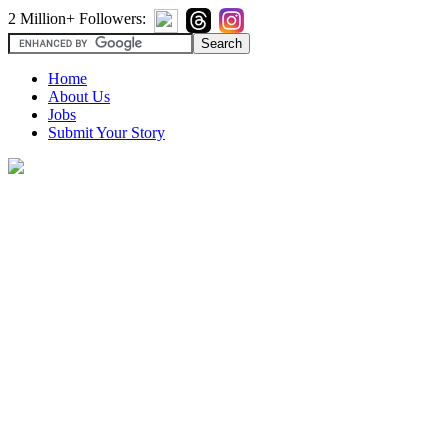
2 Million+ Followers:
Home
About Us
Jobs
Submit Your Story