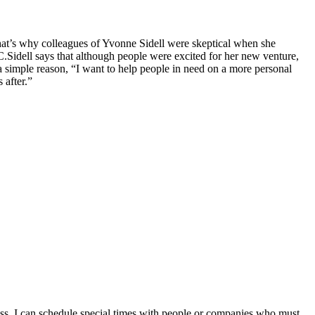
at’s why colleagues of Yvonne Sidell were skeptical when she
C.
Sidell says that although people were excited for her new venture,
 simple reason, “I want to help people in need on a more personal
 after.”
ess, I can schedule special times with people or companies who must