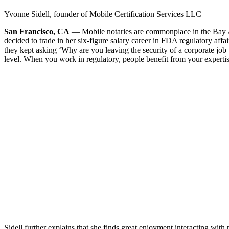
Yvonne Sidell, founder of Mobile Certification Services LLC
San Francisco, CA
— Mobile notaries are commonplace in the Bay Ar
decided to trade in her six-figure salary career in FDA regulatory aff
they kept asking ‘Why are you leaving the security of a corporate jo
level. When you work in regulatory, people benefit from your expertise
Sidell further explains that she finds great enjoyment interacting w