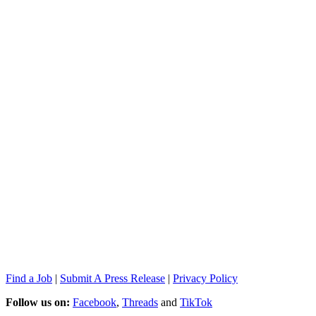
Find a Job
|
Submit A Press Release
|
Privacy Policy
Follow us on:
Facebook
,
Threads
and
TikTok