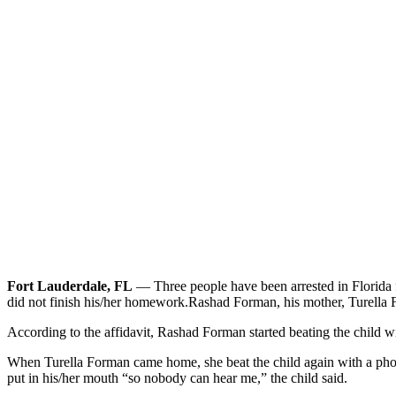
Fort Lauderdale, FL
— Three people have been arrested in Florida fo
did not finish his/her homework.
Rashad Forman, his mother, Turella F
According to the affidavit, Rashad Forman started beating the child 
When Turella Forman came home, she beat the child again with a phon
put in his/her mouth “so nobody can hear me,” the child said.