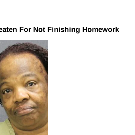
 Beaten For Not Finishing Homework