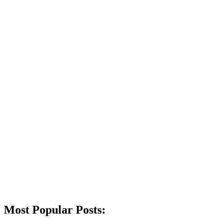
Most Popular Posts: