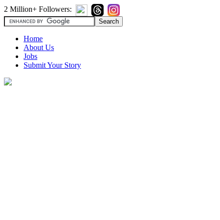
2 Million+ Followers:
Home
About Us
Jobs
Submit Your Story