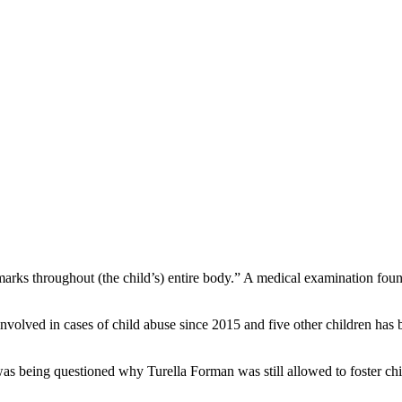
ks throughout (the child’s) entire body.” A medical examination found 
 involved in cases of child abuse since 2015 and five other children h
as being questioned why Turella Forman was still allowed to foster chi