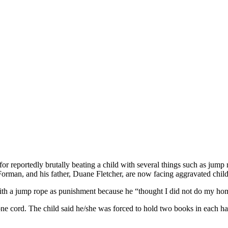
r reportedly brutally beating a child with several things such as jump 
orman, and his father, Duane Fletcher, are now facing aggravated child 
with a jump rope as punishment because he “thought I did not do my home
e cord. The child said he/she was forced to hold two books in each ha