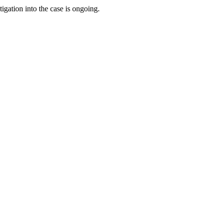
gation into the case is ongoing.