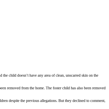
the child doesn’t have any area of clean, unscarred skin on the
as been removed from the home. The foster child has also been removed
ldren despite the previous allegations. But they declined to comment,