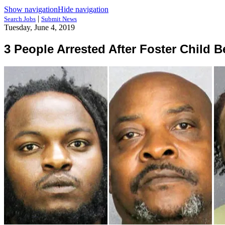
Show navigation
Hide navigation
|
Search Jobs
Submit News
Tuesday, June 4, 2019
3 People Arrested After Foster Child