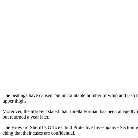
The beatings have caused “an uncountable number of whip and lash mar
upper thighs.
Moreover, the affidavit stated that Turella Forman has been allegedly
but returned a year later.
The Broward Sheriff’s Office Child Protective Investigative Section w
citing that their cases are confidential.