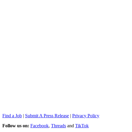
Find a Job
|
Submit A Press Release
|
Privacy Policy
Follow us on:
Facebook
,
Threads
and
TikTok