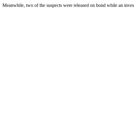
Meanwhile, two of the suspects were released on bond while an investi