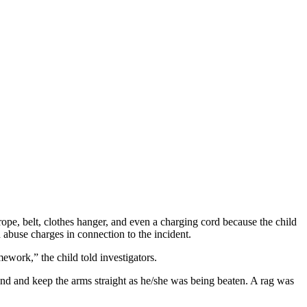
rope, belt, clothes hanger, and even a charging cord because the child
abuse charges in connection to the incident.
work,” the child told investigators.
nd and keep the arms straight as he/she was being beaten. A rag was