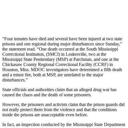
“Four inmates have died and several have been injured at two state
prisons and one regional during major disturbances since Sunday,”
the statement read. “One death occurred at the South Mississippi
Correctional Institution, (SMCI) in Leakesville, two at the
Mississippi State Penitentiary (MSP) at Parchman, and one at the
Chickasaw County Regional Correctional Facility (CCRF) in
Houston, Miss. MDOC investigators have determined a fifth death
and a minor fire, both at MSP, are unrelated to the major
disturbances.”
State officials and authorities claim that an alleged drug war has
caused the chaos and the death of some prisoners.
However, the prisoners and activists claim that the prison guards did
not really protect them from the violence and that the conditions
inside the prisons are unacceptable even before.
In fact, an inspection conducted by the Mississippi State Department