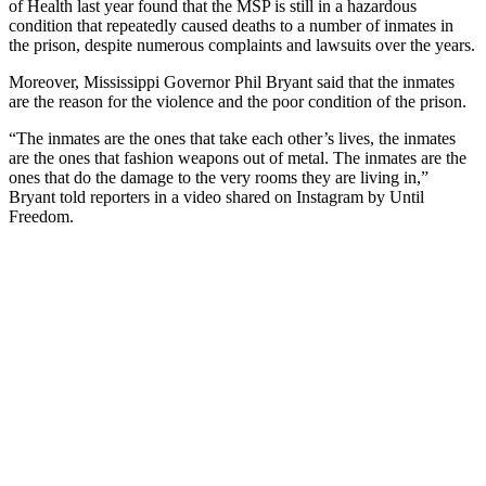
of Health last year found that the MSP is still in a hazardous
condition that repeatedly caused deaths to a number of inmates in
the prison, despite numerous complaints and lawsuits over the years.
Moreover, Mississippi Governor Phil Bryant said that the inmates
are the reason for the violence and the poor condition of the prison.
“The inmates are the ones that take each other’s lives, the inmates
are the ones that fashion weapons out of metal. The inmates are the
ones that do the damage to the very rooms they are living in,”
Bryant told reporters in a video shared on Instagram by Until
Freedom.