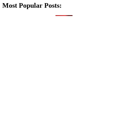
Most Popular Posts: