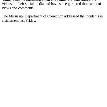
videos on their social media and have since garnered thousands of
views and comments.
The Mississipi Department of Correction addressed the incidents in
a statement last Friday.