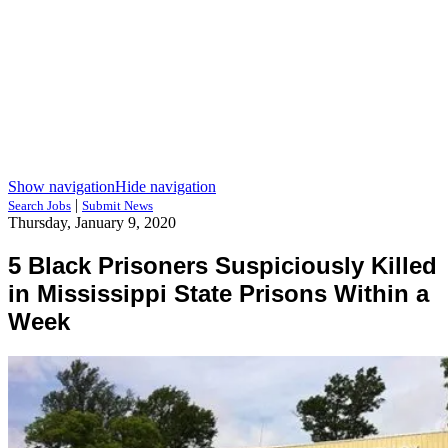
Show navigation
Hide navigation
|
Search Jobs
Submit News
Thursday, January 9, 2020
5 Black Prisoners Suspiciously Killed
in Mississippi State Prisons Within a
Week