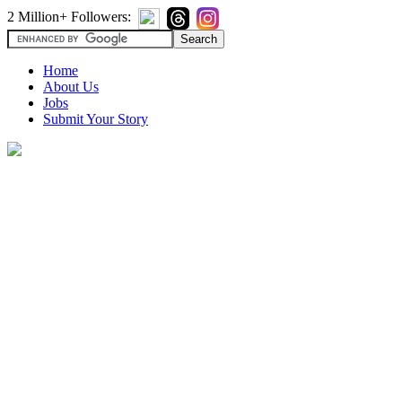
2 Million+ Followers:
Home
About Us
Jobs
Submit Your Story