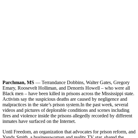
Parchman, MS
— Terrandance Dobbins, Walter Gates, Gregory
Emary, Roosevelt Holliman, and Denorris Howell – who were all
Black men – have been killed in prisons across the Mississippi state.
Activists say the suspicious deaths are caused by negligence and
malpractices in the state’s prison system.
In the past week, several
videos and pictures of deplorable conditions and scenes including
fires and violence inside the prisons allegedly recorded by different
inmates have surfaced on the Internet.
Until Freedom, an organization that advocates for prison reform, and
Yandy Smith, a businesswoman and reality TV star, shared the