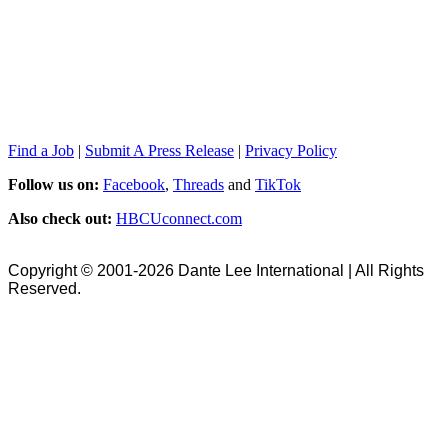
Find a Job
|
Submit A Press Release
|
Privacy Policy
Follow us on:
Facebook
,
Threads
and
TikTok
Also check out:
HBCUconnect.com
Copyright © 2001-2026 Dante Lee International | All Rights
Reserved.