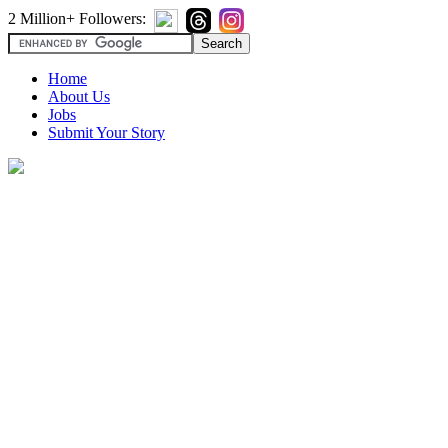
2 Million+ Followers:
Home
About Us
Jobs
Submit Your Story