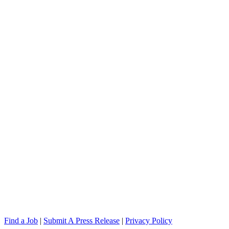
Find a Job
|
Submit A Press Release
|
Privacy Policy