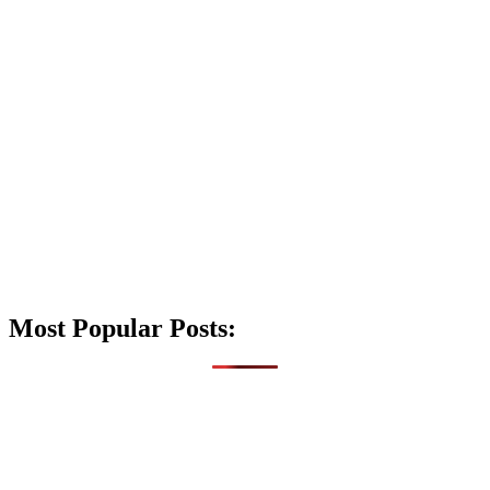
Most Popular Posts: