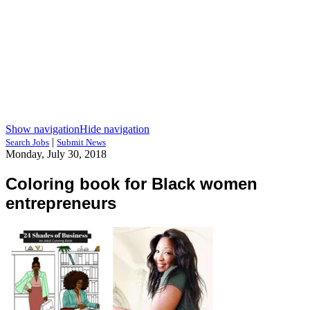
Show navigation
Hide navigation
|
Search Jobs
Submit News
Monday, July 30, 2018
Coloring book for Black women
entrepreneurs