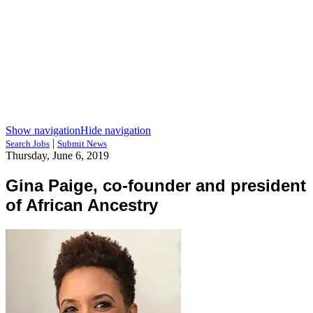
Show navigation
Hide navigation
|
Search Jobs
Submit News
Thursday, June 6, 2019
Gina Paige, co-founder and president
of African Ancestry