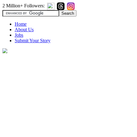
2 Million+ Followers:
Home
About Us
Jobs
Submit Your Story