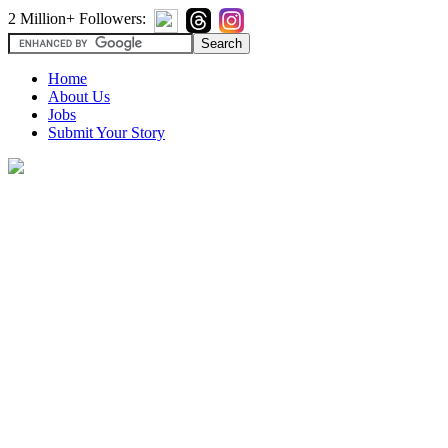
2 Million+ Followers:
Home
About Us
Jobs
Submit Your Story