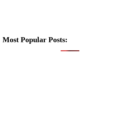
Most Popular Posts: