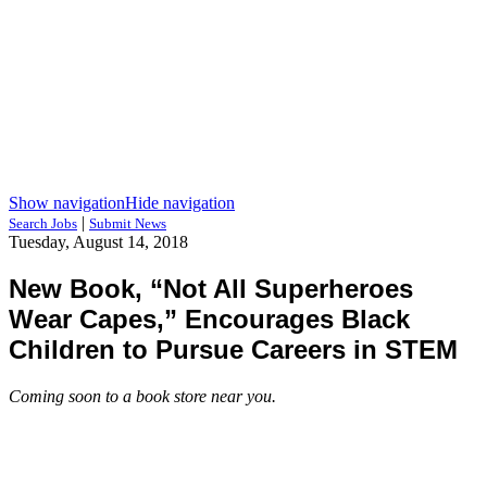
Show navigation
Hide navigation
|
Search Jobs
Submit News
Tuesday, August 14, 2018
New Book, “Not All Superheroes
Wear Capes,” Encourages Black
Children to Pursue Careers in STEM
Coming soon to a book store near you.