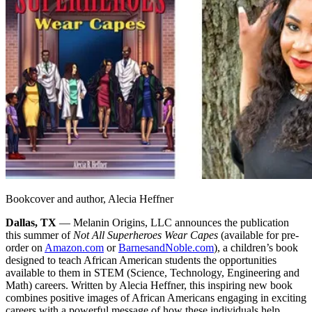
Bookcover and author, Alecia Heffner
Dallas, TX
— Melanin Origins, LLC announces the publication
this summer of
Not All Superheroes Wear Capes
(available for pre-
order on
Amazon.com
or
BarnesandNoble.com
), a children’s book
designed to teach African American students the opportunities
available to them in STEM (Science, Technology, Engineering and
Math) careers. Written by Alecia Heffner, this inspiring new book
combines positive images of African Americans engaging in exciting
careers with a powerful message of how these individuals help