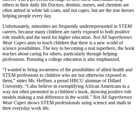
others in their daily life.
Doctors, dentists, nurses, and chemists are
often attired in white lab coats, and not capes, but are the true heroes
helping people every day.
Unfortunately, minorities are frequently underrepresented in STEM
careers, because many children are rarely exposed to both positive
role models and the need for higher education.
Not All Superheroes
Wear Capes
aims to teach children that there is a new world of
science possibilities. The key to becoming a real superhero, the book
teaches about caring for others, particularly through helping
professions. Pursuing a college education is also emphasized.
“I wanted to bring awareness of the possibilities of allied health and
STEM professions to children who are not otherwise exposed to
them,” states Ms. Heffner, a proud HBCU alumnae of Dillard
University. “I also believe in exemplifying African Americans in a
way not often presented in a children’s book, showing positive role
models making a real difference in the world.”
Not All Superheroes
Wear Capes
shows STEM professionals using science and math in
their everyday work life.