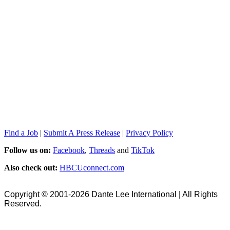
Find a Job
|
Submit A Press Release
|
Privacy Policy
Follow us on:
Facebook
,
Threads
and
TikTok
Also check out:
HBCUconnect.com
Copyright © 2001-2026 Dante Lee International | All Rights
Reserved.