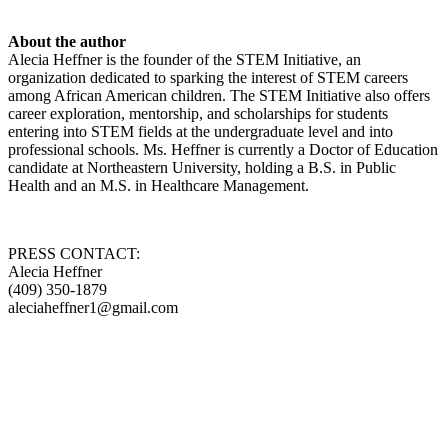
About the author
Alecia Heffner is the founder of the STEM Initiative, an
organization dedicated to sparking the interest of STEM careers
among African American children. The STEM Initiative also offers
career exploration, mentorship, and scholarships for students
entering into STEM fields at the undergraduate level and into
professional schools. Ms. Heffner is currently a Doctor of Education
candidate at Northeastern University, holding a B.S. in Public
Health and an M.S. in Healthcare Management.
PRESS CONTACT:
Alecia Heffner
(409) 350-1879
aleciaheffner1@gmail.com