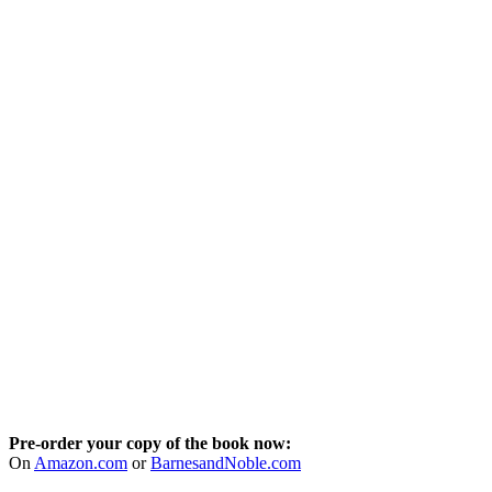
Pre-order your copy of the book now:
On
Amazon.com
or
BarnesandNoble.com