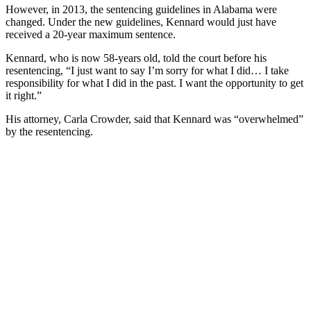
However, in 2013, the sentencing guidelines in Alabama were
changed. Under the new guidelines, Kennard would just have
received a 20-year maximum sentence.
Kennard, who is now 58-years old, told the court before his
resentencing, “I just want to say I’m sorry for what I did… I take
responsibility for what I did in the past. I want the opportunity to get
it right.”
His attorney, Carla Crowder, said that Kennard was “overwhelmed”
by the resentencing.