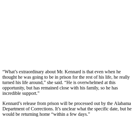
“What’s extraordinary about Mr. Kennard is that even when he
thought he was going to be in prison for the rest of his life, he really
turned his life around,” she said. “He is overwhelmed at this
opportunity, but has remained close with his family, so he has
incredible support.”
Kennard’s release from prison will be processed out by the Alabama
Department of Corrections. It’s unclear what the specific date, but he
would be returning home “within a few days.”