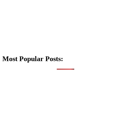
Most Popular Posts: