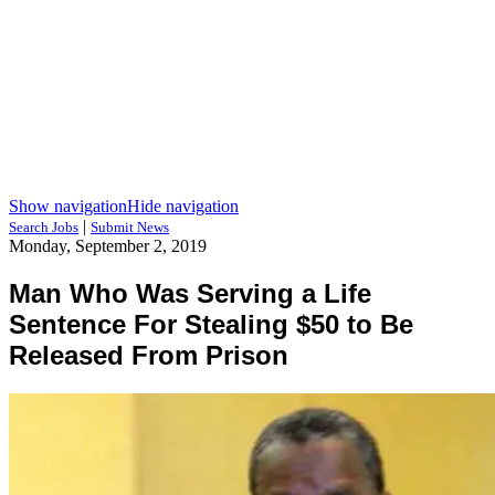
Show navigation
Hide navigation
|
Search Jobs
Submit News
Monday, September 2, 2019
Man Who Was Serving a Life
Sentence For Stealing $50 to Be
Released From Prison