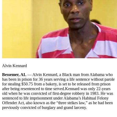
Alvin Kennard
Bessemer, AL
— Alvin Kennard, a Black man from Alabama who
has been in prison for 36 years serving a life sentence without parole
for stealing $50.75 from a bakery, is set to be released from prison
after being resentenced to time served.
Kennard was only 22-years
old when he was convicted of first-degree robbery in 1983. He was
sentenced to life imprisonment under Alabama’s Habitual Felony
Offender Act, also known as the “three strikes law,” as he had been
previously convicted of burglary and grand larceny.