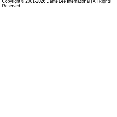
Copyright © 2001-2026 Dante Lee International | All Rights
Reserved.