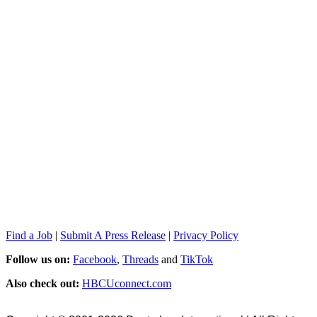
Find a Job
|
Submit A Press Release
|
Privacy Policy
Follow us on:
Facebook
,
Threads
and
TikTok
Also check out:
HBCUconnect.com