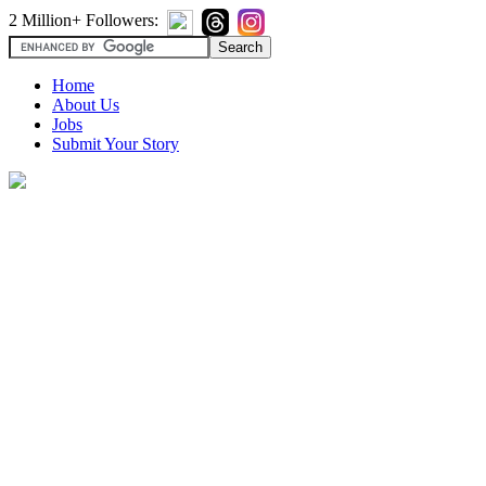
2 Million+ Followers:
Home
About Us
Jobs
Submit Your Story