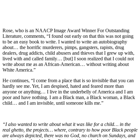
Rose, who is an NAACP Image Award Winner For Outstanding
Literature, comments, “I found out early on that this was not going
to be an easy book to write. I wanted to write an autobiography
about… the horrific murderers, pimps, gangsters, rapists, drug
dealers, drug addicts, child abusers and thieves that I grew up with,
lived with and called family… [but] I soon realized that I could not
write about me as an African-American… without writing about
White America.”
He continues, “I come from a place that is so invisible that you can
hardly see me. Yet, I am despised, hated and feared more than
anyone or anything… I live in the underbelly of America and I am
poor and have nothing. I am a Black man, a Black woman, a Black
child… and I am invisible, until someone kills me.”
“I also wanted to write about what it was like for a child… in the
real ghetto, the projects… where, contrary to how poor Black people
are always depicted, there was no God, no church on Sundays, and