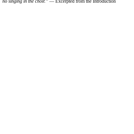
no singing in the choir.”
— Excerpted from the Introduction