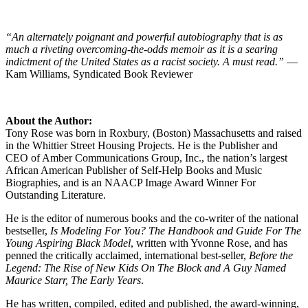
“An alternately poignant and powerful autobiography that is as
much a riveting overcoming-the-odds memoir as it is a searing
indictment of the United States as a racist society. A must read.”
—
Kam Williams, Syndicated Book Reviewer
About the Author:
Tony Rose was born in Roxbury, (Boston) Massachusetts and raised
in the Whittier Street Housing Projects. He is the Publisher and
CEO of Amber Communications Group, Inc., the nation’s largest
African American Publisher of Self-Help Books and Music
Biographies, and is an NAACP Image Award Winner For
Outstanding Literature.
He is the editor of numerous books and the co-writer of the national
bestseller,
Is Modeling For You? The Handbook and Guide For The
Young Aspiring Black Model
, written with Yvonne Rose, and has
penned the critically acclaimed, international best-seller,
Before the
Legend: The Rise of New Kids On The Block and A Guy Named
Maurice Starr, The Early Years
.
He has written, compiled, edited and published, the award-winning,