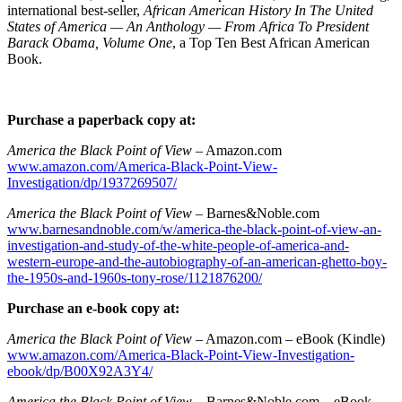
international best-seller,
African American History In The United
States of America — An Anthology — From Africa To President
Barack Obama, Volume One
, a Top Ten Best African American
Book.
Purchase a paperback copy at:
America the Black Point of View
– Amazon.com
www.amazon.com/America-Black-Point-View-
Investigation/dp/1937269507/
America the Black Point of View
– Barnes&Noble.com
www.barnesandnoble.com/w/america-the-black-point-of-view-an-
investigation-and-study-of-the-white-people-of-america-and-
western-europe-and-the-autobiography-of-an-american-ghetto-boy-
the-1950s-and-1960s-tony-rose/1121876200/
Purchase an e-book copy at:
America the Black Point of View
– Amazon.com – eBook (Kindle)
www.amazon.com/America-Black-Point-View-Investigation-
ebook/dp/B00X92A3Y4/
America the Black Point of View
– Barnes&Noble.com – eBook