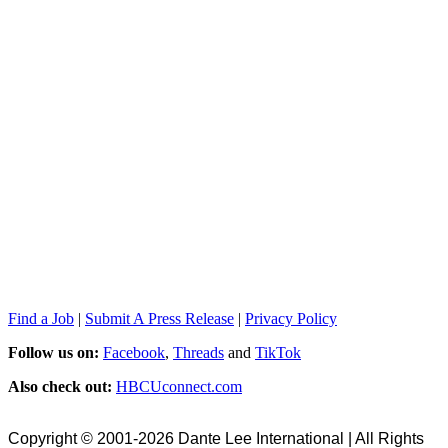
Find a Job
|
Submit A Press Release
|
Privacy Policy
Follow us on:
Facebook
,
Threads
and
TikTok
Also check out:
HBCUconnect.com
Copyright © 2001-2026 Dante Lee International | All Rights