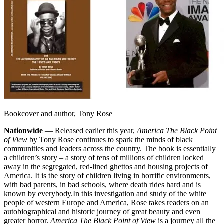
Bookcover and author, Tony Rose
Nationwide
— Released earlier this year,
America The Black Point
of View
by Tony Rose continues to spark the minds of black
communities and leaders across the country. The book is essentially
a children’s story – a story of tens of millions of children locked
away in the segregated, red-lined ghettos and housing projects of
America. It is the story of children living in horrific environments,
with bad parents, in bad schools, where death rides hard and is
known by everybody.
In this investigation and study of the white
people of western Europe and America, Rose takes readers on an
autobiographical and historic journey of great beauty and even
greater horror.
America The Black Point of View
is a journey all the