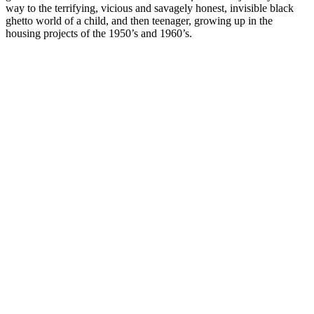
way to the terrifying, vicious and savagely honest, invisible black
ghetto world of a child, and then teenager, growing up in the
housing projects of the 1950’s and 1960’s.