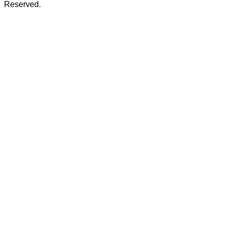
Reserved.