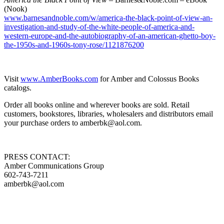
(Nook)
www.barnesandnoble.com/w/america-the-black-point-of-view-an-
investigation-and-study-of-the-white-people-of-america-and-
western-europe-and-the-autobiography-of-an-american-ghetto-boy-
the-1950s-and-1960s-tony-rose/1121876200
Visit
www.AmberBooks.com
for Amber and Colossus Books
catalogs.
Order all books online and wherever books are sold. Retail
customers, bookstores, libraries, wholesalers and distributors email
your purchase orders to amberbk@aol.com.
PRESS CONTACT:
Amber Communications Group
602-743-7211
amberbk@aol.com