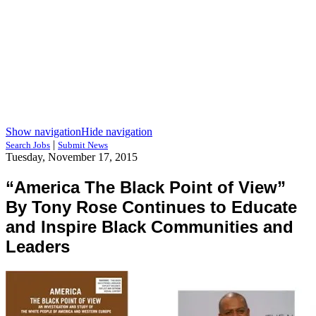
Show navigation
Hide navigation
|
Search Jobs
Submit News
Tuesday, November 17, 2015
“America The Black Point of View”
By Tony Rose Continues to Educate
and Inspire Black Communities and
Leaders