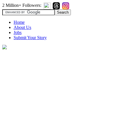
2 Million+ Followers:
Home
About Us
Jobs
Submit Your Story