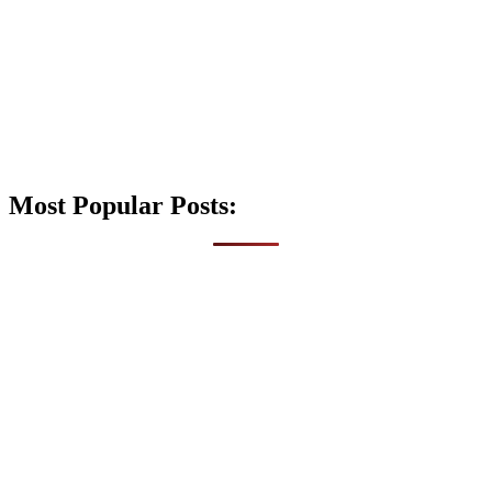
Most Popular Posts: