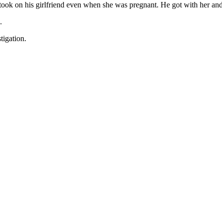
ook on his girlfriend even when she was pregnant. He got with her and 
.
tigation.