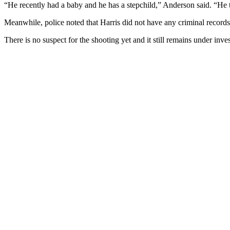
“He recently had a baby and he has a stepchild,” Anderson said. “He t
Meanwhile, police noted that Harris did not have any criminal records
There is no suspect for the shooting yet and it still remains under inves