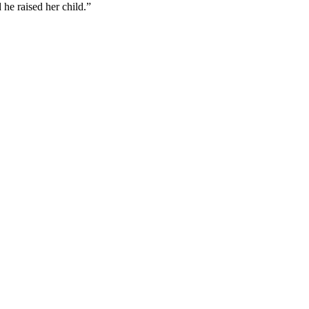
he raised her child.”