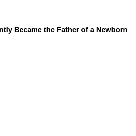
ntly Became the Father of a Newborn