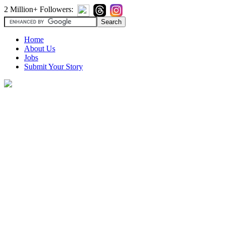
2 Million+ Followers:
Home
About Us
Jobs
Submit Your Story