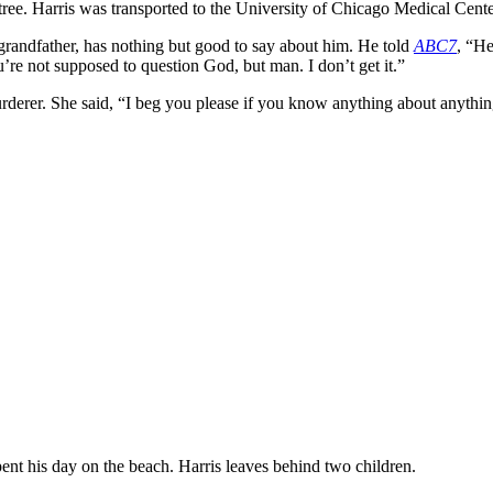
o a tree. Harris was transported to the University of Chicago Medical C
grandfather, has nothing but good to say about him. He told
ABC7
, “He
’re not supposed to question God, but man. I don’t get it.”
rderer. She said, “I beg you please if you know anything about anything
ent his day on the beach. Harris leaves behind two children.