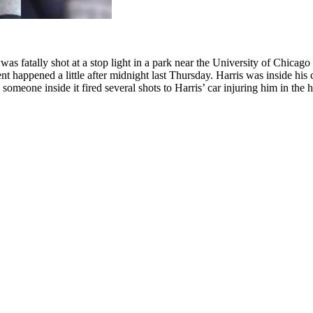
 fatally shot at a stop light in a park near the University of Chicago 
nt happened a little after midnight last Thursday. Harris was inside his
omeone inside it fired several shots to Harris’ car injuring him in the h