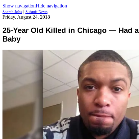
Show navigation
Hide navigation
|
Search Jobs
Submit News
Friday, August 24, 2018
25-Year Old Killed in Chicago — Had 
Baby