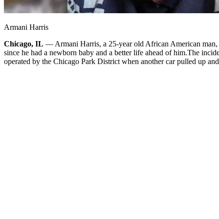
Armani Harris
Chicago, IL
— Armani Harris, a 25-year old African American man, was
since he had a newborn baby and a better life ahead of him.
The incide
operated by the Chicago Park District when another car pulled up and s