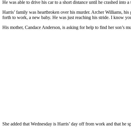
He was able to drive his car to a short distance until he crashed int
Harris’ family was heartbroken over his murder. Archer Williams, his 
forth to work, a new baby. He was just reaching his stride. I know you
His mother, Candace Anderson, is asking for help to find her son’s mu
She added that Wednesday is Harris’ day off from work and that he sp