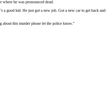
enter where he was pronounced dead.
’s a good kid. He just got a new job. Got a new car to get back and
 about this murder please let the police know.”