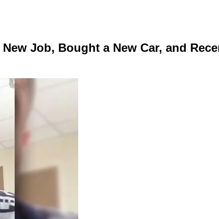
a New Job, Bought a New Car, and Rece