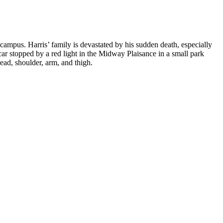
campus. Harris’ family is devastated by his sudden death, especially
 car stopped by a red light in the Midway Plaisance in a small park
ead, shoulder, arm, and thigh.