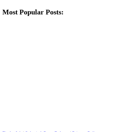
Most Popular Posts: