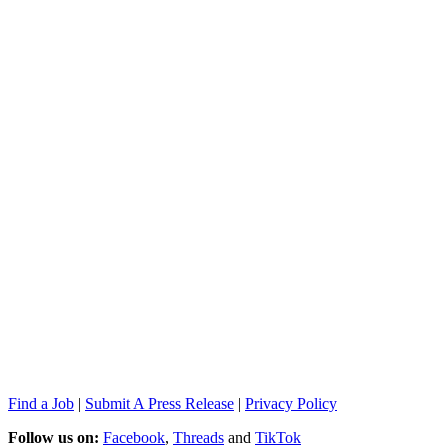
Find a Job
|
Submit A Press Release
|
Privacy Policy
Follow us on:
Facebook
,
Threads
and
TikTok