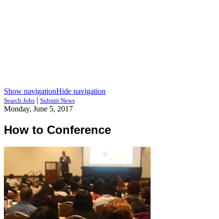
Show navigation
Hide navigation
|
Search Jobs
Submit News
Monday, June 5, 2017
How to Conference