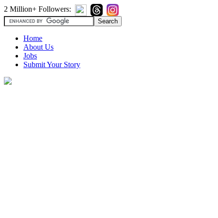
2 Million+ Followers:
Home
About Us
Jobs
Submit Your Story