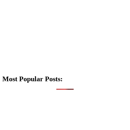
Most Popular Posts: