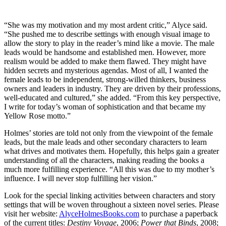
“She was my motivation and my most ardent critic,” Alyce said.
“She pushed me to describe settings with enough visual image to
allow the story to play in the reader’s mind like a movie. The male
leads would be handsome and established men. However, more
realism would be added to make them flawed. They might have
hidden secrets and mysterious agendas. Most of all, I wanted the
female leads to be independent, strong-willed thinkers, business
owners and leaders in industry. They are driven by their professions,
well-educated and cultured,” she added. “From this key perspective,
I write for today’s woman of sophistication and that became my
Yellow Rose motto.”
Holmes’ stories are told not only from the viewpoint of the female
leads, but the male leads and other secondary characters to learn
what drives and motivates them. Hopefully, this helps gain a greater
understanding of all the characters, making reading the books a
much more fulfilling experience. “All this was due to my mother’s
influence. I will never stop fulfilling her vision.”
Look for the special linking activities between characters and story
settings that will be woven throughout a sixteen novel series. Please
visit her website:
AlyceHolmesBooks.com
to purchase a paperback
of the current titles:
Destiny Voyage
, 2006;
Power that Binds
, 2008;