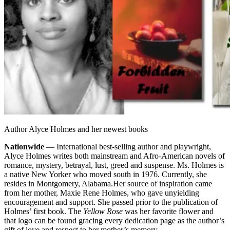
Author Alyce Holmes and her newest books
Nationwide
— International best-selling author and playwright,
Alyce Holmes writes both mainstream and Afro-American novels of
romance, mystery, betrayal, lust, greed and suspense. Ms. Holmes is
a native New Yorker who moved south in 1976. Currently, she
resides in Montgomery, Alabama.
Her source of inspiration came
from her mother, Maxie Rene Holmes, who gave unyielding
encouragement and support. She passed prior to the publication of
Holmes’ first book. The
Yellow Rose
was her favorite flower and
that logo can be found gracing every dedication page as the author’s
gift of love and respect to her mother’s memory.