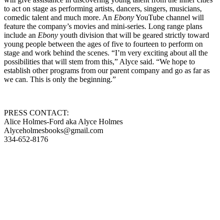
to act on stage as performing artists, dancers, singers, musicians,
comedic talent and much more. An
Ebony
YouTube channel will
feature the company’s movies and mini-series. Long range plans
include an
Ebony
youth division that will be geared strictly toward
young people between the ages of five to fourteen to perform on
stage and work behind the scenes. “I’m very exciting about all the
possibilities that will stem from this,” Alyce said. “We hope to
establish other programs from our parent company and go as far as
we can. This is only the beginning.”
PRESS CONTACT:
Alice Holmes-Ford aka Alyce Holmes
Alyceholmesbooks@gmail.com
334-652-8176