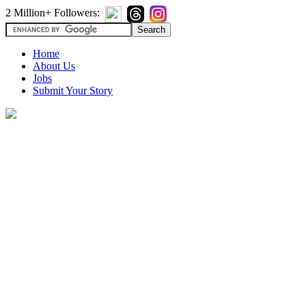
2 Million+ Followers:
Home
About Us
Jobs
Submit Your Story