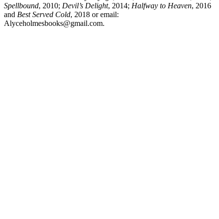
Spellbound
, 2010;
Devil’s Delight
, 2014;
Halfway to Heaven
, 2016
and
Best Served Cold
, 2018 or email:
Alyceholmesbooks@gmail.com.