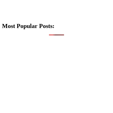
Most Popular Posts: