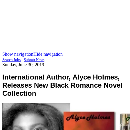
Show navigation
Hide navigation
|
Search Jobs
Submit News
Sunday, June 30, 2019
International Author, Alyce Holmes,
Releases New Black Romance Novel
Collection