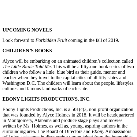
UPCOMING NOVELS
Look forward to
Forbidden Fruit
coming in the fall of 2019.
CHILDREN’S BOOKS
Alyce will be embarking on an animated children’s collection called
The Little Birdie Told Me
. This will be a fifty-one book series of two
children who follow a little, blue bird as their guide, mentor and
teacher when they travel to the capital cities of all fifty states and
Washington D.C. The children will learn about the people, lifestyles,
cultures and famous landmarks of each state.
EBONY LIGHTS PRODUCTIONS, INC.
Ebony Lights Productions, Inc. is a 501(c)3, non-profit organization
that was founded by Alyce Holmes in 2018. It will be headquartered
in Montgomery, Alabama and produce stage plays and movies
written by Ms. Holmes, as well as, young, aspiring authors in the
surrounding area. The Board of Directors and
Ebony
Ambassadors
will give assistance in discovering young talent from the inner cities