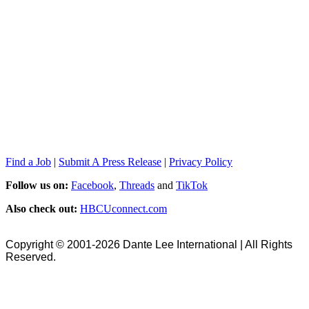
Find a Job
|
Submit A Press Release
|
Privacy Policy
Follow us on:
Facebook
,
Threads
and
TikTok
Also check out:
HBCUconnect.com
Copyright © 2001-2026 Dante Lee International | All Rights
Reserved.