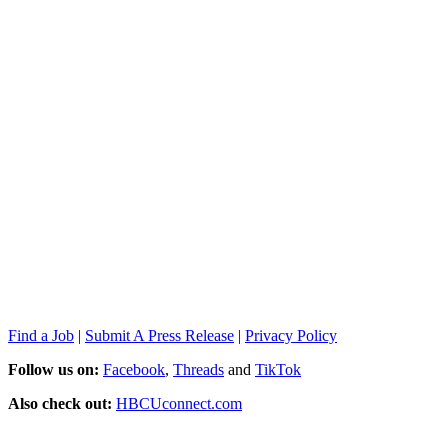
Find a Job
|
Submit A Press Release
|
Privacy Policy
Follow us on:
Facebook
,
Threads
and
TikTok
Also check out:
HBCUconnect.com