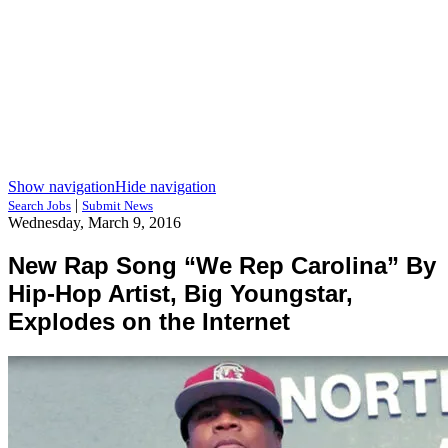
Show navigation
Hide navigation
|
Search Jobs
Submit News
Wednesday, March 9, 2016
New Rap Song “We Rep Carolina” By
Hip-Hop Artist, Big Youngstar,
Explodes on the Internet