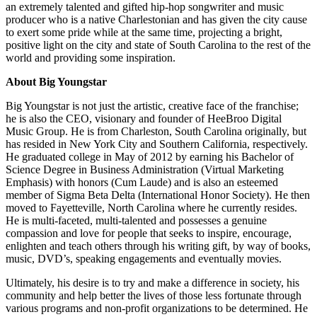
an extremely talented and gifted hip-hop songwriter and music
producer who is a native Charlestonian and has given the city cause
to exert some pride while at the same time, projecting a bright,
positive light on the city and state of South Carolina to the rest of the
world and providing some inspiration.
About Big Youngstar
Big Youngstar is not just the artistic, creative face of the franchise;
he is also the CEO, visionary and founder of HeeBroo Digital
Music Group. He is from Charleston, South Carolina originally, but
has resided in New York City and Southern California, respectively.
He graduated college in May of 2012 by earning his Bachelor of
Science Degree in Business Administration (Virtual Marketing
Emphasis) with honors (Cum Laude) and is also an esteemed
member of Sigma Beta Delta (International Honor Society). He then
moved to Fayetteville, North Carolina where he currently resides.
He is multi-faceted, multi-talented and possesses a genuine
compassion and love for people that seeks to inspire, encourage,
enlighten and teach others through his writing gift, by way of books,
music, DVD’s, speaking engagements and eventually movies.
Ultimately, his desire is to try and make a difference in society, his
community and help better the lives of those less fortunate through
various programs and non-profit organizations to be determined. He