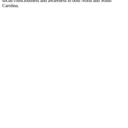
social consciousness and awareness to both North and South
Carolina.