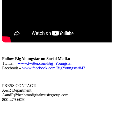
Follow Big Youngstar on Social Media:
Twitter –
www.twitter.com/Big_Youngstar
Facebook –
www.facebook.com/BigYoungstar843
PRESS CONTACT:
A&R Department
AandR@heebroodigitalmusicgroup.com
800-479-6050