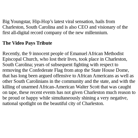
Big Youngstar, Hip-Hop’s latest viral sensation, hails from
Charleston, South Carolina and is also CEO and visionary of the
first all-digital record company of the new millennium.
The Video Pays Tribute
Recently, the 9 innocent people of Emanuel African Methodist
Episcopal Church, who lost their lives, took place in Charleston,
South Carolina; years of subsequent fighting with respect to
removing the Confederate Flag from atop the State House Dome,
that has long been argued offensive to African Americans as well as
other South Carolinians in the community and the state, and with the
killing of unarmed African-American Walter Scott that was caught
on tape, these recent events has not given Charleston much reason to
be proud or happy while simultaneously shining a very negative,
national spotlight on the beautiful city of Charleston.