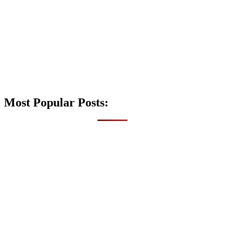
Most Popular Posts: