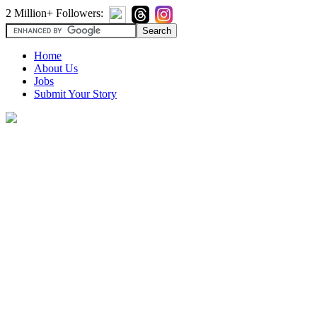
2 Million+ Followers:
Home
About Us
Jobs
Submit Your Story