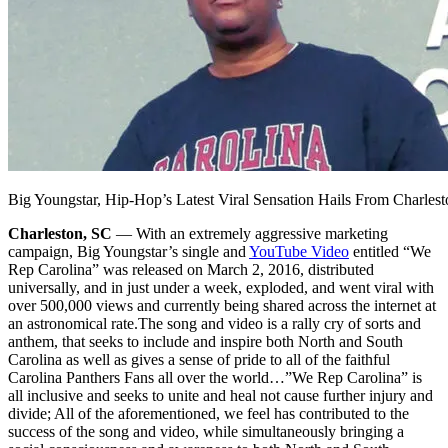
Big Youngstar, Hip-Hop’s Latest Viral Sensation Hails From Charles
Charleston, SC
— With an extremely aggressive marketing
campaign, Big Youngstar’s single and
YouTube Video
entitled “We
Rep Carolina” was released on March 2, 2016, distributed
universally, and in just under a week, exploded, and went viral with
over 500,000 views and currently being shared across the internet at
an astronomical rate.
The song and video is a rally cry of sorts and
anthem, that seeks to include and inspire both North and South
Carolina as well as gives a sense of pride to all of the faithful
Carolina Panthers Fans all over the world…”We Rep Carolina” is
all inclusive and seeks to unite and heal not cause further injury and
divide; All of the aforementioned, we feel has contributed to the
success of the song and video, while simultaneously bringing a