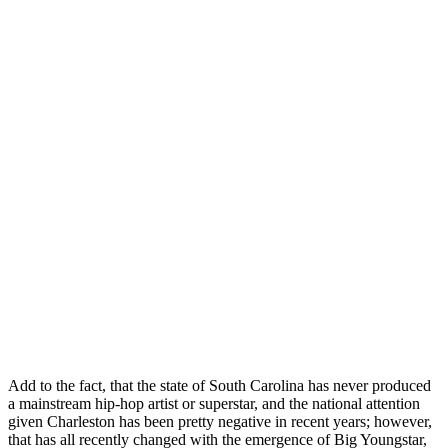
Add to the fact, that the state of South Carolina has never produced
a mainstream hip-hop artist or superstar, and the national attention
given Charleston has been pretty negative in recent years; however,
that has all recently changed with the emergence of Big Youngstar,