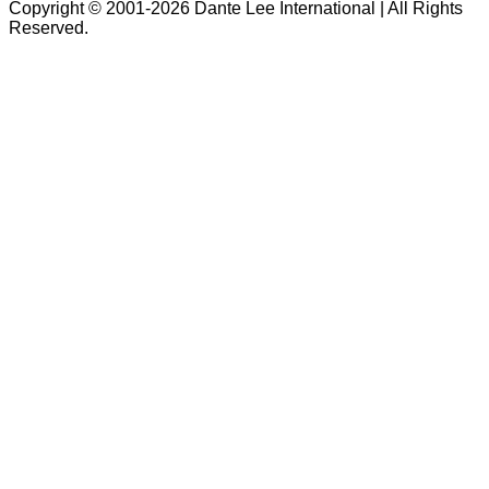
Copyright © 2001-2026 Dante Lee International | All Rights
Reserved.