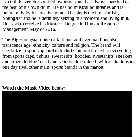
is a trail-blazer, does not follow trends and has always marched to
the beat of his own drum. He has no musical boundaries and is
bound only by his creative mind. The sky is the limit for Big
Youngstar and he is definitely seizing this moment and living in it.
He is set to receive his Master’s Degree in Human Resources
Management, May of 2016.
The Big Youngstar trademark, brand and eventual franchise,
transcends age, ethnicity, culture and religion. The brand will
specialize in sports apparel to include, but not limited to everything
from sports caps, t-shirts, sweat suits, hoodies, sweatshirts, sneakers,
and other clothing/merchandise to be determined; with aspirations to
one day rival other main, sports brands in the market.
Watch the Music Video below: