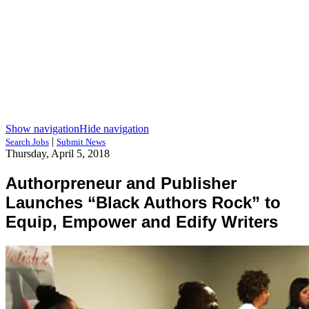
Show navigation
Hide navigation
|
Search Jobs
Submit News
Thursday, April 5, 2018
Authorpreneur and Publisher
Launches “Black Authors Rock” to
Equip, Empower and Edify Writers