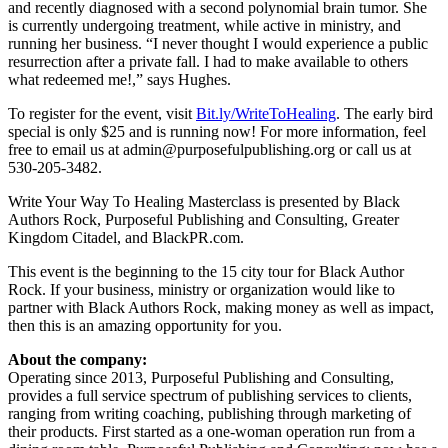
and recently diagnosed with a second polynomial brain tumor. She
is currently undergoing treatment, while active in ministry, and
running her business. “I never thought I would experience a public
resurrection after a private fall. I had to make available to others
what redeemed me!,” says Hughes.
To register for the event, visit
Bit.ly/WriteToHealing
. The early bird
special is only $25 and is running now! For more information, feel
free to email us at admin@purposefulpublishing.org or call us at
530-205-3482.
Write Your Way To Healing Masterclass is presented by Black
Authors Rock, Purposeful Publishing and Consulting, Greater
Kingdom Citadel, and BlackPR.com.
This event is the beginning to the 15 city tour for Black Author
Rock. If your business, ministry or organization would like to
partner with Black Authors Rock, making money as well as impact,
then this is an amazing opportunity for you.
About the company:
Operating since 2013, Purposeful Publishing and Consulting,
provides a full service spectrum of publishing services to clients,
ranging from writing coaching, publishing through marketing of
their products. First started as a one-woman operation run from a