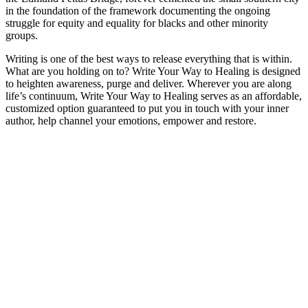
in the foundation of the framework documenting the ongoing
struggle for equity and equality for blacks and other minority
groups.
Writing is one of the best ways to release everything that is within.
What are you holding on to? Write Your Way to Healing is designed
to heighten awareness, purge and deliver. Wherever you are along
life’s continuum, Write Your Way to Healing serves as an affordable,
customized option guaranteed to put you in touch with your inner
author, help channel your emotions, empower and restore.