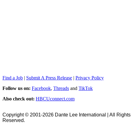
Find a Job
|
Submit A Press Release
|
Privacy Policy
Follow us on:
Facebook
,
Threads
and
TikTok
Also check out:
HBCUconnect.com
Copyright © 2001-2026 Dante Lee International | All Rights
Reserved.