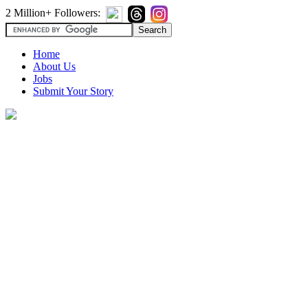
2 Million+ Followers:
Home
About Us
Jobs
Submit Your Story