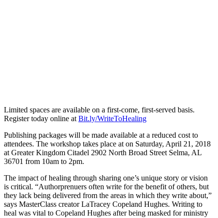
Limited spaces are available on a first-come, first-served basis.
Register today online at
Bit.ly/WriteToHealing
Publishing packages will be made available at a reduced cost to
attendees. The workshop takes place at on Saturday, April 21, 2018
at Greater Kingdom Citadel 2902 North Broad Street Selma, AL
36701 from 10am to 2pm.
The impact of healing through sharing one’s unique story or vision
is critical. “Authorprenuers often write for the benefit of others, but
they lack being delivered from the areas in which they write about,”
says MasterClass creator LaTracey Copeland Hughes. Writing to
heal was vital to Copeland Hughes after being masked for ministry