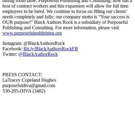
dining room table, Purposeful Publishing and Consulting; now has a
host of contract workers and this expansion will allow for full time
employees to be hired. We continue to focus on filling our clients’
needs completely and fully; our company motto is “Your success is
OUR purpose!” Black Authors Rock is a subsidiary of Purposeful
Publishing and Consulting. For more information, please visit
www.purposefulpublishing.org
Instagram: @BlackAuthorsRock
Facebook:
Bit.ly/BlackAuthorsRockFB
Twitter:
@BlackAuthorRock
PRESS CONTACT:
LaTracey Copeland Hughes
purposefuldiva@gmail.com
530-205-DIVA (3482)