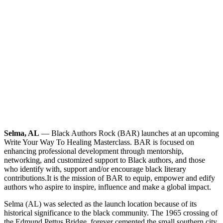
Selma, AL
— Black Authors Rock (BAR) launches at an upcoming
Write Your Way To Healing Masterclass. BAR is focused on
enhancing professional development through mentorship,
networking, and customized support to Black authors, and those
who identify with, support and/or encourage black literary
contributions.
It is the mission of BAR to equip, empower and edify
authors who aspire to inspire, influence and make a global impact.
Selma (AL) was selected as the launch location because of its
historical significance to the black community. The 1965 crossing of
the Edmund Pettus Bridge, forever cemented the small southern city