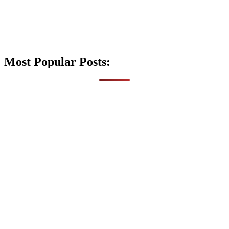
Most Popular Posts: