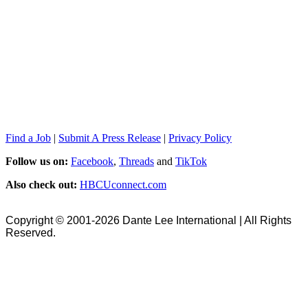
Find a Job
|
Submit A Press Release
|
Privacy Policy
Follow us on:
Facebook
,
Threads
and
TikTok
Also check out:
HBCUconnect.com
Copyright © 2001-2026 Dante Lee International | All Rights
Reserved.