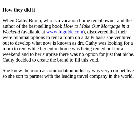
How they did it
When Cathy Burch, who is a vacation home rental owner and the
author of the best-selling book
How to Make Our Mortgage in a
Weekend
(available at
www.fdguide.com
), discovered that their
were minimal options to rent a room on a daily basis she ventured
out to develop what now is known as drr. Cathy was looking for a
room to rent while her entire home was being rented out for a
weekend and to her surprise there was no option for just that niche.
Cathy decided to create the brand to fill this void.
She knew the room accommodation industry was very competitive
so she sort to partner with the leading travel company in the world.