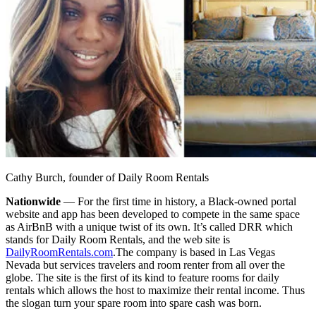
Cathy Burch, founder of Daily Room Rentals
Nationwide
— For the first time in history, a Black-owned portal
website and app has been developed to compete in the same space
as AirBnB with a unique twist of its own. It’s called DRR which
stands for Daily Room Rentals, and the web site is
DailyRoomRentals.com
.
The company is based in Las Vegas
Nevada but services travelers and room renter from all over the
globe. The site is the first of its kind to feature rooms for daily
rentals which allows the host to maximize their rental income. Thus
the slogan turn your spare room into spare cash was born.