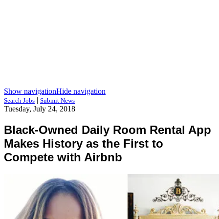
Show navigation
Hide navigation
|
Search Jobs
Submit News
Tuesday, July 24, 2018
Black-Owned Daily Room Rental App
Makes History as the First to
Compete with Airbnb