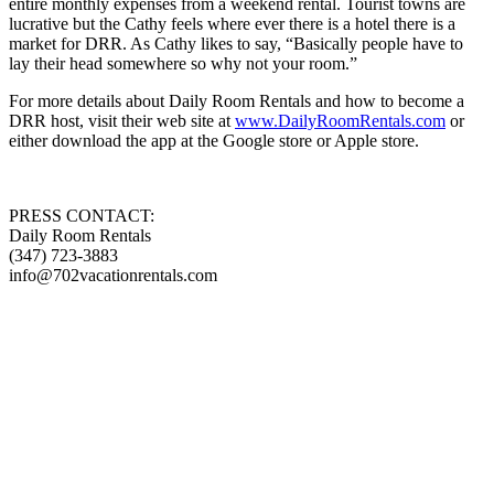
entire monthly expenses from a weekend rental. Tourist towns are
lucrative but the Cathy feels where ever there is a hotel there is a
market for DRR. As Cathy likes to say, “Basically people have to
lay their head somewhere so why not your room.”
For more details about Daily Room Rentals and how to become a
DRR host, visit their web site at
www.DailyRoomRentals.com
or
either download the app at the Google store or Apple store.
PRESS CONTACT:
Daily Room Rentals
(347) 723-3883
info@702vacationrentals.com