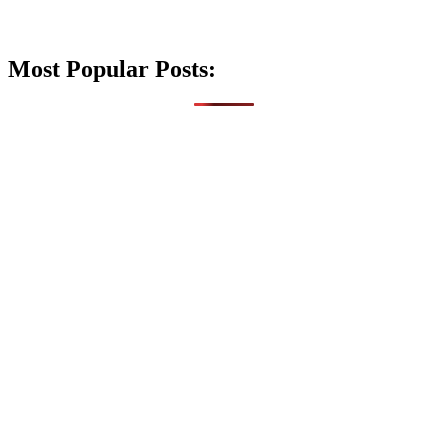
Most Popular Posts: