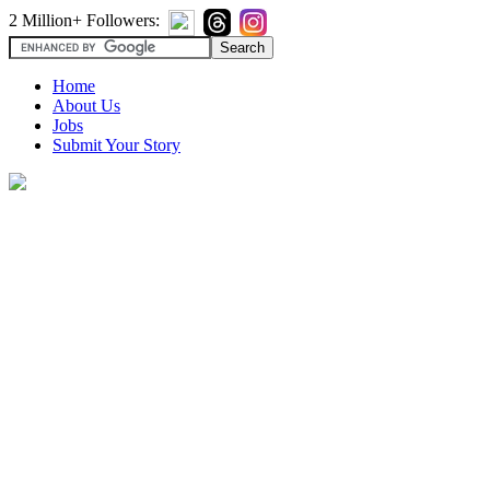
2 Million+ Followers:
Home
About Us
Jobs
Submit Your Story