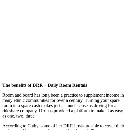
The benefits of DRR – Daily Room Rentals
Room and board has long been a practice to supplement income in
many ethnic communities for over a century. Turning your spare
room into spare cash makes just as much sense as driving for a
rideshare company. Drr has provided a platform to make it as easy
as one, two, three.
According to Cathy, some of her DRR hosts are able to cover their