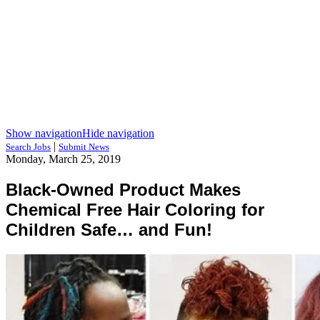
Show navigation
Hide navigation
|
Search Jobs
Submit News
Monday, March 25, 2019
Black-Owned Product Makes
Chemical Free Hair Coloring for
Children Safe… and Fun!