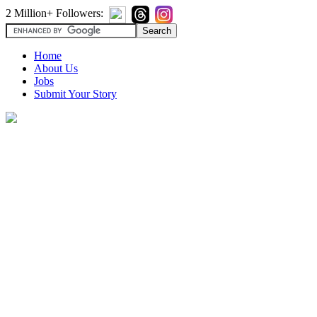
2 Million+ Followers:
Home
About Us
Jobs
Submit Your Story