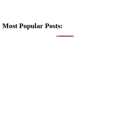
Most Popular Posts: