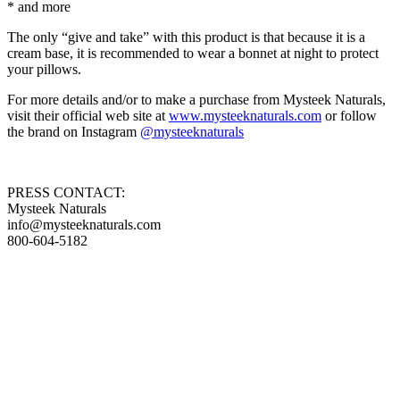
* and more
The only “give and take” with this product is that because it is a
cream base, it is recommended to wear a bonnet at night to protect
your pillows.
For more details and/or to make a purchase from Mysteek Naturals,
visit their official web site at
www.mysteeknaturals.com
or follow
the brand on Instagram
@mysteeknaturals
PRESS CONTACT:
Mysteek Naturals
info@mysteeknaturals.com
800-604-5182