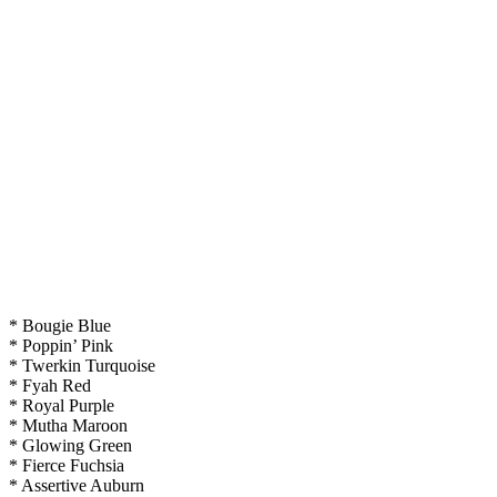
* Bougie Blue
* Poppin’ Pink
* Twerkin Turquoise
* Fyah Red
* Royal Purple
* Mutha Maroon
* Glowing Green
* Fierce Fuchsia
* Assertive Auburn