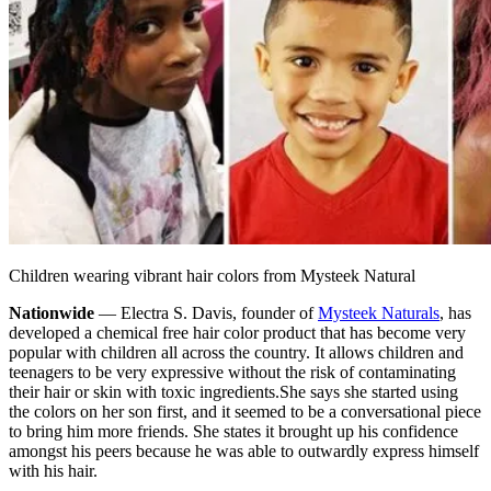
Children wearing vibrant hair colors from Mysteek Natural
Nationwide
— Electra S. Davis, founder of
Mysteek Naturals
, has
developed a chemical free hair color product that has become very
popular with children all across the country. It allows children and
teenagers to be very expressive without the risk of contaminating
their hair or skin with toxic ingredients.
She says she started using
the colors on her son first, and it seemed to be a conversational piece
to bring him more friends. She states it brought up his confidence
amongst his peers because he was able to outwardly express himself
with his hair.