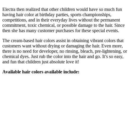
Electra then realized that other children would have so much fun
having hair color at birthday parties, sports championships,
competitions, and in their everyday lives without the permanent
commitment, toxic chemical, or possible damage to the hair. Since
then she has many customer purchases for these special events.
The cream-based hair colors assist in obtaining vibrant colors that
customers want without drying or damaging the hair. Even more,
there is no need for developer, no rinsing, bleach, pre-lightening, or
chemical dyes. Just rub the color into the hair and go. It’s so easy,
and fun that children just absolute love it!
Available hair colors available include: