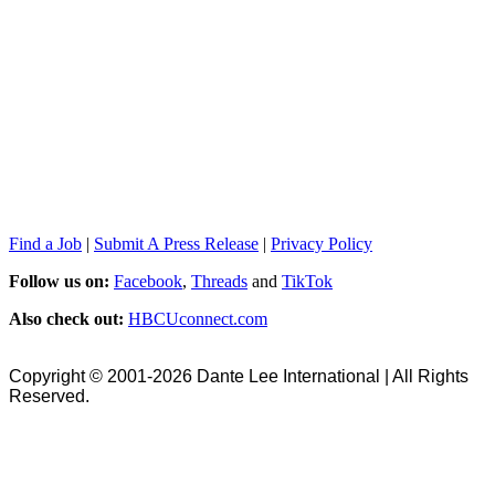
Find a Job
|
Submit A Press Release
|
Privacy Policy
Follow us on:
Facebook
,
Threads
and
TikTok
Also check out:
HBCUconnect.com
Copyright © 2001-2026 Dante Lee International | All Rights
Reserved.