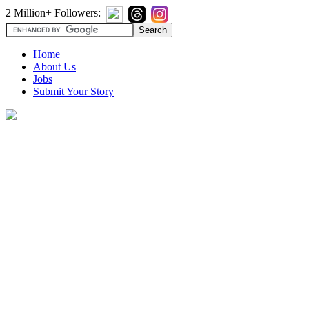
2 Million+ Followers:
Home
About Us
Jobs
Submit Your Story