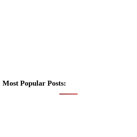
Most Popular Posts: