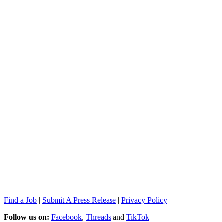
Find a Job
|
Submit A Press Release
|
Privacy Policy
Follow us on:
Facebook
,
Threads
and
TikTok