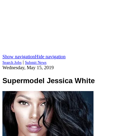
Show navigation
Hide navigation
|
Search Jobs
Submit News
Wednesday, May 15, 2019
Supermodel Jessica White