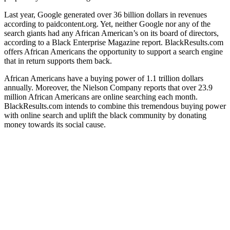
Last year, Google generated over 36 billion dollars in revenues
according to paidcontent.org. Yet, neither Google nor any of the
search giants had any African American’s on its board of directors,
according to a Black Enterprise Magazine report. BlackResults.com
offers African Americans the opportunity to support a search engine
that in return supports them back.
African Americans have a buying power of 1.1 trillion dollars
annually. Moreover, the Nielson Company reports that over 23.9
million African Americans are online searching each month.
BlackResults.com intends to combine this tremendous buying power
with online search and uplift the black community by donating
money towards its social cause.