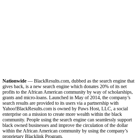
Nationwide
— BlackResults.com, dubbed as the search engine that
gives back, is a new search engine which donates 20% of its net
profits to the African American community by way of scholarships,
grants and micro-loans. Launched in May of 2014, the company’s
search results are provided to its users via a partnership with
Yahoo!
BlackResults.com is owned by Paws Host, LLC, a social
enterprise on a mission to create more wealth within the black
community. People using the search engine can seamlessly support
black owned businesses and improve the circulation of the dollar
within the African American community by using the company’s
proprietary Blacklink Program.