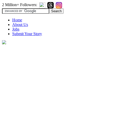
2 Million+ Followers:
Home
About Us
Jobs
Submit Your Story