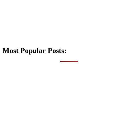
Most Popular Posts: