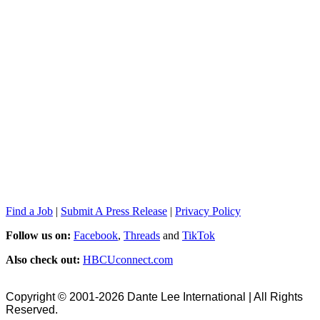
Find a Job
|
Submit A Press Release
|
Privacy Policy
Follow us on:
Facebook
,
Threads
and
TikTok
Also check out:
HBCUconnect.com
Copyright © 2001-2026 Dante Lee International | All Rights
Reserved.