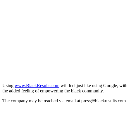
Using
www.BlackResults.com
will feel just like using Google, with
the added feeling of empowering the black community.
The company may be reached via email at press@blackresults.com.