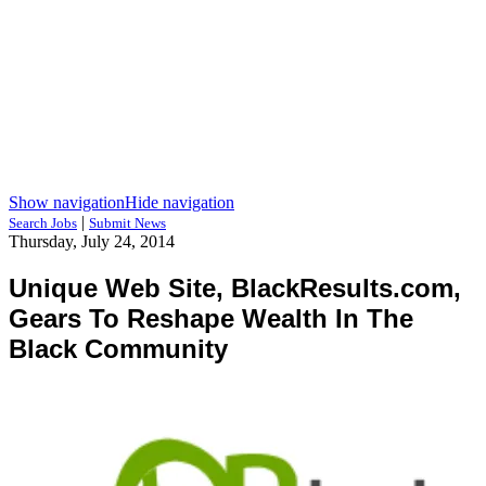
Show navigation
Hide navigation
|
Search Jobs
Submit News
Thursday, July 24, 2014
Unique Web Site, BlackResults.com,
Gears To Reshape Wealth In The
Black Community