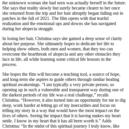
the unknown woman she had seen was actually herself in the future.
She says that reality slowly but surely became clearer to her once
she returned from the trip and her hair abruptly began falling out in
patches in the fall of 2021. The film opens with that tearful
realization and the emotional ups and downs she has navigated
during her alopecia struggle.
In losing her hair, Christina says she gained a deep sense of clarity
about her purpose. She ultimately hopes to dedicate her life to
helping show others, both men and women, that they too can
overcome the heartbreak of alopecia and any other obstacles they
face in life, all while learning some critical life lessons in the
process.
She hopes the film will become a teaching tool, a source of hope,
and long-term she aspires to guide others through similar healing
spiritual awakenings. “I am typically a very private person, so
opening up in such a vulnerable and transparent way during one of
the darkest periods of my life was a real challenge,” recalls
Christina. “However, it also turned into an opportunity for me to dig
deep, work harder at letting go of my insecurities and focus on
telling my story in a way that would have the most impact on the
lives of others. Seeing the impact that it is having makes my heart
smile. I know in my heart that it has all been worth it.” Adds
Christina: “In the midst of this spiritual journey I truly know, like