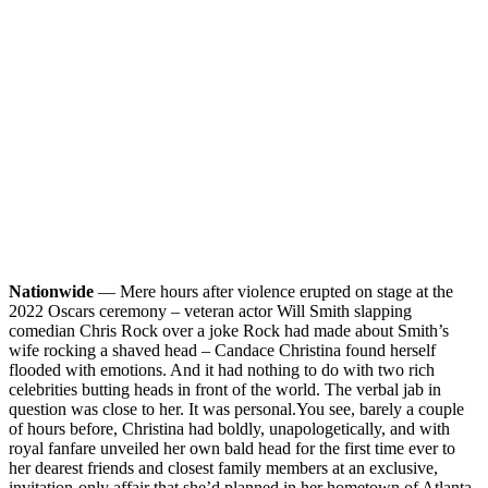
Nationwide
— Mere hours after violence erupted on stage at the
2022 Oscars ceremony – veteran actor Will Smith slapping
comedian Chris Rock over a joke Rock had made about Smith’s
wife rocking a shaved head – Candace Christina found herself
flooded with emotions. And it had nothing to do with two rich
celebrities butting heads in front of the world. The verbal jab in
question was close to her. It was personal.
You see, barely a couple
of hours before, Christina had boldly, unapologetically, and with
royal fanfare unveiled her own bald head for the first time ever to
her dearest friends and closest family members at an exclusive,
invitation-only affair that she’d planned in her hometown of Atlanta.