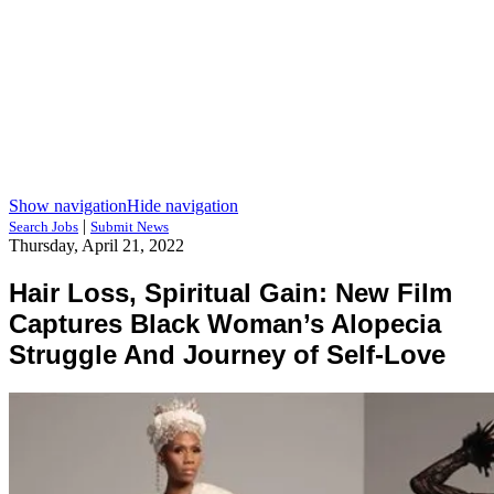
Show navigation
Hide navigation
|
Search Jobs
Submit News
Thursday, April 21, 2022
Hair Loss, Spiritual Gain: New Film
Captures Black Woman’s Alopecia
Struggle And Journey of Self-Love