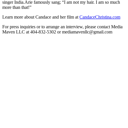
singer India.Arie famously sang; “I am not my hair. I am so much
more than that!”
Learn more about Candace and her film at
CandaceChristina.com
For press inquiries or to arrange an interview, please contact Media
Maven LLC at 404-832-5302 or mediamavenllc@gmail.com