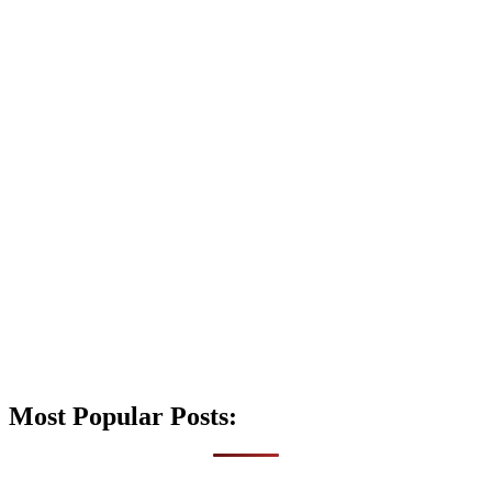
Most Popular Posts: