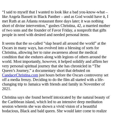
“I said to myself that I wanted to look like a bad you-know-what –
like Angela Bassett in Black Panther – and as God would have it, I
met Ruth at an Atlanta restaurant three days later; it was nothing
short of divine intervention,” gushes Christina, 42, a married mother
of two sons and the founder of Favor Friday, a nonprofit that gifts
people in need with desired and needed personal items.
It seems that the so-called “slap heard all around the world” at the
Oscars in many ways, has evolved into a blessing of sorts for
Christina, allowing her to raise awareness about the medical
condition that she endures along with legions of others around the
world. Most importantly, however, it helped solidify and affirm her
very personal spiritual journey that she has chronicled in “The
Queen’s Journey,” a documentary short that debuted on
CandaceChristina.com
just hours before the Oscars controversy set
off a media frenzy. Deciding to do the film all started with a life-
changing trip to Jamaica with friends and family in November of
2021.
Christina says she found herself intoxicated by the natural beauty of
the Caribbean island, which led to an intensive deep meditation
session wherein she was shown a vivid vision of a beautiful
bodacious, Black and bald queen. She would later come to realize