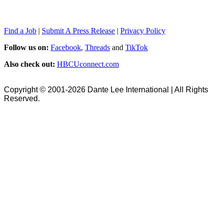
Find a Job
|
Submit A Press Release
|
Privacy Policy
Follow us on:
Facebook
,
Threads
and
TikTok
Also check out:
HBCUconnect.com
Copyright © 2001-2026 Dante Lee International | All Rights
Reserved.