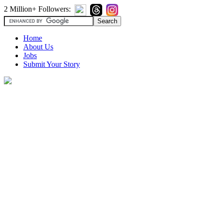
2 Million+ Followers:
Home
About Us
Jobs
Submit Your Story