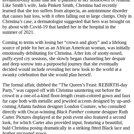
Like Smith’s wife, Jada Pinkett Smith, Christina had recently
learned that she too suffers from alopecia, an autoimmune disorder
that causes hair loss, with it often falling out in large clumps. Only in
Christina’s case, a dermatologist suggested that hers was brought on
by about with Covid-19 that landed her in the hospital in the
summer of 2021.
Coming to terms with losing her “crown and glory” and a lifelong
source of pride for her as an African American woman, was initially
emotionally debilitating for Christina. After lots of snotty-nosed,
puffy-eyed cry sessions, she slowly began channeling her despair
and deep sorrow into a purposeful journey that she eventually
decided would include revealing her new look to the world at a
swanky celebration that she would plan herself.
The formal affair, dubbed the “The Queen’s Feast: REBIRTH-day
Party,” was capped off with Christina sauntering out before the
crowd in a one-of-a-kind floor-length cream-colored gown and faux
fur cape both with metallic and jeweled accents designed by up-and-
coming Atlanta fashion designer London Couture, who consulted
directly with Oscar-winning
Black Panther
costume designer Ruth
Carter. Pictures displayed at the posh event also featured a second
look, for which Carter also provided input, featuring a beautiful,
bald Christina posing dramatically in a striking fitted Black lace and
feather encrusted gown.