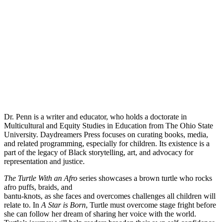
Dr. Penn is a writer and educator, who holds a doctorate in
Multicultural and Equity Studies in Education from The Ohio State
University. Daydreamers Press focuses on curating books, media,
and related programming, especially for children. Its existence is a
part of the legacy of Black storytelling, art, and advocacy for
representation and justice.
The Turtle With an Afro
series showcases a brown turtle who rocks
afro puffs, braids, and
bantu-knots, as she faces and overcomes challenges all children will
relate to. In
A Star is Born
, Turtle must overcome stage fright before
she can follow her dream of sharing her voice with the world.