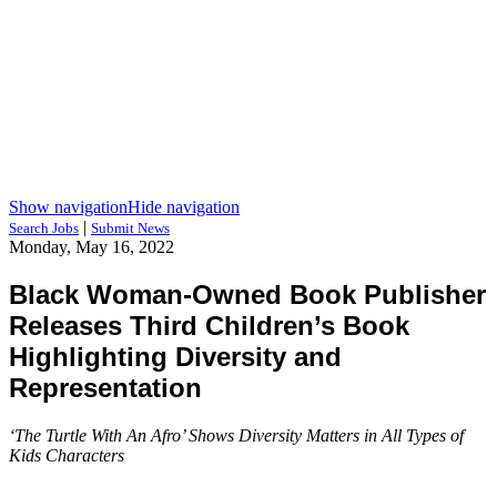
Show navigation
Hide navigation
|
Search Jobs
Submit News
Monday, May 16, 2022
Black Woman-Owned Book Publisher
Releases Third Children’s Book
Highlighting Diversity and
Representation
‘The Turtle With An Afro’ Shows Diversity Matters in All Types of
Kids Characters