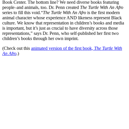
Book Center. The bottom line? We need diverse books featuring
people–and animals, too. Dr. Penn created
The Turtle With An Afro
series to fill this void.
“
The Turtle With An Afro
is the first modern
animal character whose experience AND likeness represent Black
culture. We know that representation in children’s books and media
is important, but it’s just as crucial to have diversity across those
representations,” says Dr. Penn, who self-published her first two
children’s books through her own imprint.
(Check out this
animated version of the first book,
The Turtle With
An Afro
.)