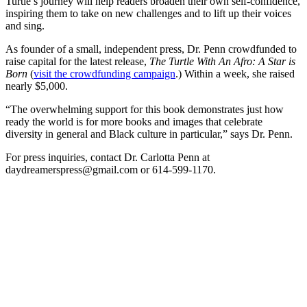
Turtle’s journey will help readers broaden their own self-confidence,
inspiring them to take on new challenges and to lift up their voices
and sing.
As founder of a small, independent press, Dr. Penn crowdfunded to
raise capital for the latest release,
The Turtle With An Afro: A Star is
Born
(
visit the crowdfunding campaign
.) Within a week, she raised
nearly $5,000.
“The overwhelming support for this book demonstrates just how
ready the world is for more books and images that celebrate
diversity in general and Black culture in particular,” says Dr. Penn.
For press inquiries, contact Dr. Carlotta Penn at
daydreamerspress@gmail.com or 614-599-1170.