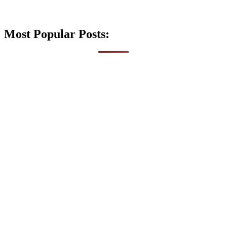
Most Popular Posts: