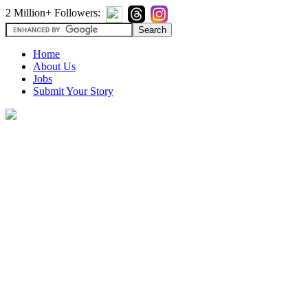
2 Million+ Followers:
Home
About Us
Jobs
Submit Your Story