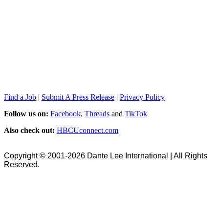
Find a Job
|
Submit A Press Release
|
Privacy Policy
Follow us on:
Facebook
,
Threads
and
TikTok
Also check out:
HBCUconnect.com
Copyright © 2001-2026 Dante Lee International | All Rights
Reserved.