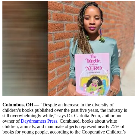
Columbus, OH
— “Despite an increase in the diversity of
children’s books published over the past five years, the industry is
still overwhelmingly white,” says Dr. Carlotta Penn, author and
owner of
Daydreamers Press
. Combined, books about white
children, animals, and inanimate objects represent nearly 75% of
books for young people, according to the Cooperative Children’s