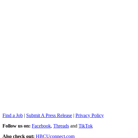
Find a Job
|
Submit A Press Release
|
Privacy Policy
Follow us on:
Facebook
,
Threads
and
TikTok
Also check out:
HBCUconnect.com