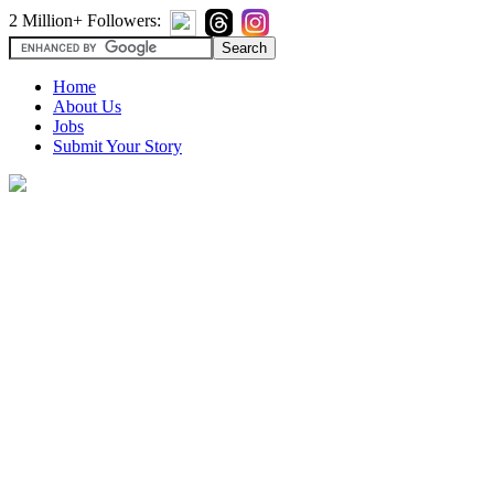
2 Million+ Followers:
Home
About Us
Jobs
Submit Your Story