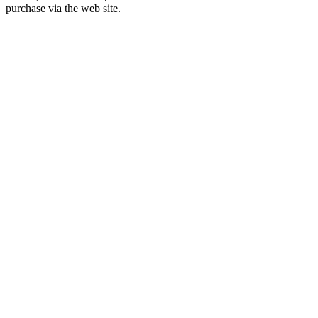
purchase via the web site.