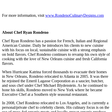
For more information, visit
www.RondenoCulinaryDesigns.com
About Chef Ryan Rondeno
Chef Ryan Rondeno has a passion for French, Italian and Regional
American Cuisine. Daily he introduces his clients to new cuisine
with his focus on local, sustainable cuisine with a strong emphasis
on bold flavors. Chef Rondeno continues to revamp his own style of
cooking with the love of New Orleans cuisine and fresh California
flavors.
When Hurricane Katrina forced thousands to evacuate their homes
in New Orleans, Rondeno relocated to Atlanta in 2005. It was there
he rejoined the Emeril Lagasse Corporation as a saucier, butcher,
and sous chef under Chef Michael Blydenstein. As he continued to
hone his skills, Rondeno moved to New York where he became
Executive Chef at a Southern style seasonal restaurant.
In 2008, Chef Rondeno relocated to Los Angeles, and is currently a
personal/private chef to celebrity clients. His culinary focus is on the
use of grass-fed organic meats and locally-grown organic produce,