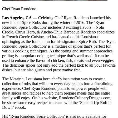
Chef Ryan Rondeno
Los Angeles, CA
— Celebrity Chef Ryan Rondeno launched his
new line of Spice Rubs during the winter of 2016. The ‘Ryan
Rondeno Spice Collection’ includes 3 exciting flavors – Nola
Creole, Citrus Herb, & Ancho-Chile Barbeque.
Rondeno specializes
in French Creole Cuisine and has leaned on his Louisiana
upbringing as the foundation for his signature Spice Rub. The ‘Ryan
Rondeno Spice Collection’ is a mixture of spices that’s perfect for
various cooking techniques. As the spring and summer approaches,
grilling is a popular cooking technique that’s well used. It can be
used to enhance the flavor of chicken, fish, meats and even veggies.
The delicious spices not only add the perfect kick to all your favorite
dishes, but are also gluten and preservative free.
The Metairie, Louisiana born chef’s inspiration was to create a
collection of rubs that will turn every day recipes into a fine-dining
experience. Chef Ryan Rondeno plans to empower people with
great spices and recipes to help them prepare meals that the entire
family will enjoy. On his website, RondenoCulinaryDesigns.com,
he shares some easy recipes to create with the ‘Spice It Up Rub It
Down’ ebook.
His ‘Ryan Rondeno Spice Collection’ is also now available for