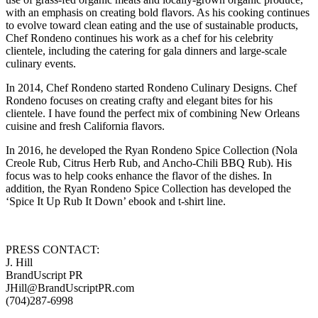
with an emphasis on creating bold flavors. As his cooking continues
to evolve toward clean eating and the use of sustainable products,
Chef Rondeno continues his work as a chef for his celebrity
clientele, including the catering for gala dinners and large-scale
culinary events.
In 2014, Chef Rondeno started Rondeno Culinary Designs. Chef
Rondeno focuses on creating crafty and elegant bites for his
clientele. I have found the perfect mix of combining New Orleans
cuisine and fresh California flavors.
In 2016, he developed the Ryan Rondeno Spice Collection (Nola
Creole Rub, Citrus Herb Rub, and Ancho-Chili BBQ Rub). His
focus was to help cooks enhance the flavor of the dishes. In
addition, the Ryan Rondeno Spice Collection has developed the
‘Spice It Up Rub It Down’ ebook and t-shirt line.
PRESS CONTACT:
J. Hill
BrandUscript PR
JHill@BrandUscriptPR.com
(704)287-6998