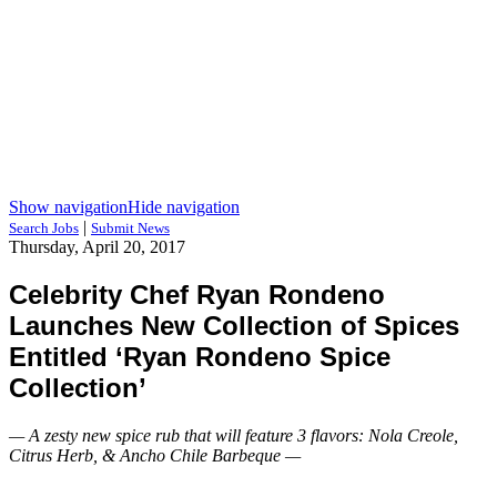
Show navigation
Hide navigation
|
Search Jobs
Submit News
Thursday, April 20, 2017
Celebrity Chef Ryan Rondeno
Launches New Collection of Spices
Entitled ‘Ryan Rondeno Spice
Collection’
— A zesty new spice rub that will feature 3 flavors: Nola Creole,
Citrus Herb, & Ancho Chile Barbeque —