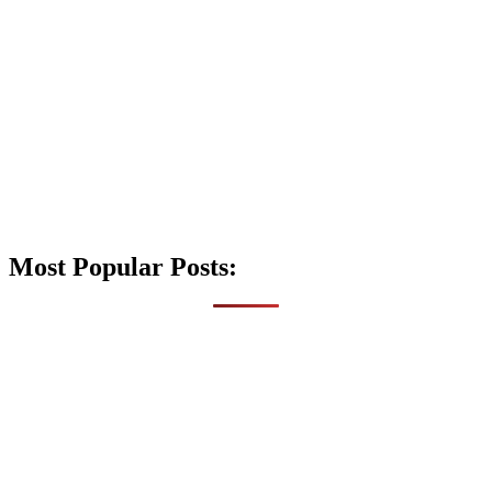
Most Popular Posts: