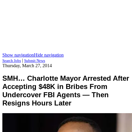
Show navigation
Hide navigation
|
Search Jobs
Submit News
Thursday, March 27, 2014
SMH… Charlotte Mayor Arrested After
Accepting $48K in Bribes From
Undercover FBI Agents — Then
Resigns Hours Later