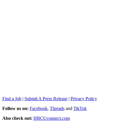
Find a Job
|
Submit A Press Release
|
Privacy Policy
Follow us on:
Facebook
,
Threads
and
TikTok
Also check out:
HBCUconnect.com