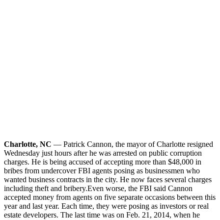
Charlotte, NC
— Patrick Cannon, the mayor of Charlotte resigned
Wednesday just hours after he was arrested on public corruption
charges. He is being accused of accepting more than $48,000 in
bribes from undercover FBI agents posing as businessmen who
wanted business contracts in the city. He now faces several charges
including theft and bribery.
Even worse, the FBI said Cannon
accepted money from agents on five separate occasions between this
year and last year. Each time, they were posing as investors or real
estate developers. The last time was on Feb. 21, 2014, when he