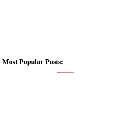
Most Popular Posts: