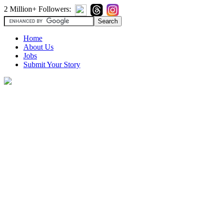
2 Million+ Followers:
Home
About Us
Jobs
Submit Your Story