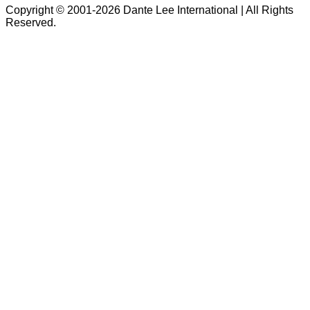
Copyright © 2001-2026 Dante Lee International | All Rights
Reserved.