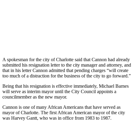
A spokesman for the city of Charlotte said that Cannon had already
submitted his resignation letter to the city manager and attorney, and
that in his letter Cannon admitted that pending charges “will create
too much of a distraction for the business of the city to go forward.”
Being that his resignation is effective immediately, Michael Barnes
will serve as interim mayor until the City Council appoints a
councilmember as the new mayor.
Cannon is one of many African Americans that have served as
mayor of Charlotte. The first African American mayor of the city
was Harvey Gantt, who was in office from 1983 to 1987.