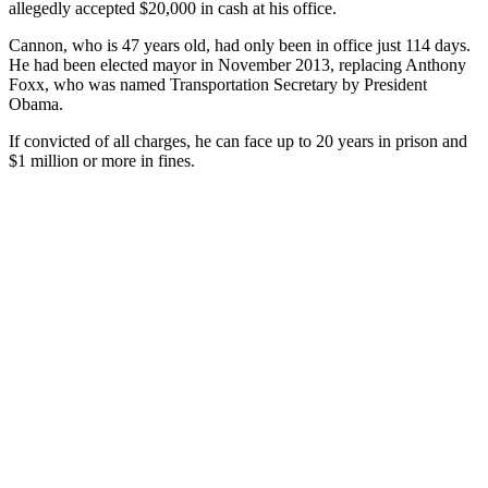
allegedly accepted $20,000 in cash at his office.
Cannon, who is 47 years old, had only been in office just 114 days.
He had been elected mayor in November 2013, replacing Anthony
Foxx, who was named Transportation Secretary by President
Obama.
If convicted of all charges, he can face up to 20 years in prison and
$1 million or more in fines.