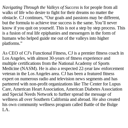
Navigating Through the Valleys of Success
is for people from all
walks of life who desire to fight for their dreams no matter the
obstacle. CJ continues, “Our goals and passions may be different,
but the formula to achieve true success is the same. You’ll never
know if you quit on yourself. This is not a step by step process. This
is a fusion of real life epiphanies and messengers in the form of
humans who helped guide me out of the valleys into higher
platforms.”
As CEO of CJ’s Functional Fitness, CJ is a premier fitness coach in
Los Angeles, with almost 30-years of fitness experience and
multiple certifications from the National Academy of Sports
Medicine (NASM). He is also a respected 22-year law enforcement
veteran in the Los Angeles area. CJ has been a featured fitness
expert on numerous radio and television news segments and has
partnered with non-profit organizations like The Center for Lupus
Care, American Heart Association, American Diabetes Association
and Special Needs Network to further spread the message of
wellness all over Southern California and abroad. He also created
his own community wellness program called Battle of the Bulge
LA.