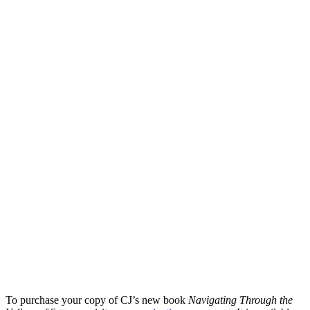
To purchase your copy of CJ’s new book
Navigating Through the