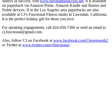
Valleys of Success
, visit
www.navigatingsuccess.net
. It is available
on paperback via Amazon Prime, Amazon Kindle and Barnes and
Noble devices. If in the Los Angeles area paperbacks are also
available at CJ’s Functional Fitness studio in Lawndale, California.
It is the perfect holiday gift for those you love.
For speaking engagements, call 424-456-7306 or send an email to
cj.functional@gmail.com.
Also, follow CJ on Facebook at
www.facebook.com/Cleonjoseph2
or Twitter at
www.twitter.com/cjfunctional
.