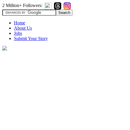
2 Million+ Followers:
Home
About Us
Jobs
Submit Your Story