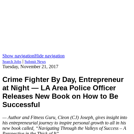
Show navigation
Hide navigation
|
Search Jobs
Submit News
Tuesday, November 21, 2017
Crime Fighter By Day, Entrepreneur
at Night — LA Area Police Officer
Releases New Book on How to Be
Successful
— Author and Fitness Guru, Cleon (CJ) Joseph, gives insight into
his entrepreneurial journey to inspire personal growth to all in his
new book called, “Navigating Through the Valleys of Success – A
Perspective in the Thick of It”. —