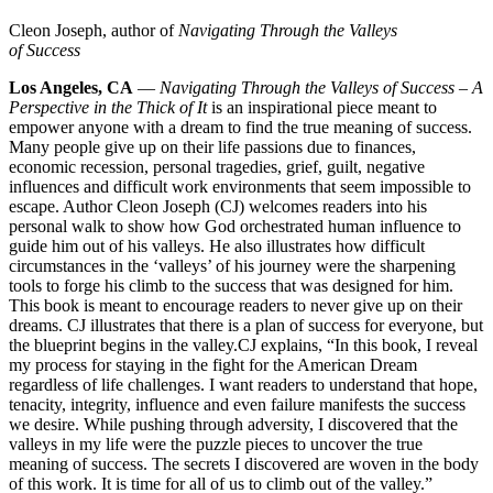
Cleon Joseph, author of
Navigating Through the Valleys
of Success
Los Angeles, CA
—
Navigating Through the Valleys of Success – A
Perspective in the Thick of It
is an inspirational piece meant to
empower anyone with a dream to find the true meaning of success.
Many people give up on their life passions due to finances,
economic recession, personal tragedies, grief, guilt, negative
influences and difficult work environments that seem impossible to
escape. Author Cleon Joseph (CJ) welcomes readers into his
personal walk to show how God orchestrated human influence to
guide him out of his valleys. He also illustrates how difficult
circumstances in the ‘valleys’ of his journey were the sharpening
tools to forge his climb to the success that was designed for him.
This book is meant to encourage readers to never give up on their
dreams. CJ illustrates that there is a plan of success for everyone, but
the blueprint begins in the valley.
CJ explains, “In this book, I reveal
my process for staying in the fight for the American Dream
regardless of life challenges. I want readers to understand that hope,
tenacity, integrity, influence and even failure manifests the success
we desire. While pushing through adversity, I discovered that the
valleys in my life were the puzzle pieces to uncover the true
meaning of success. The secrets I discovered are woven in the body
of this work. It is time for all of us to climb out of the valley.”