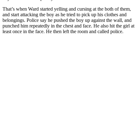
That’s when Ward started yelling and cursing at the both of them,
and start attacking the boy as he tried to pick up his clothes and
belongings. Police say he pushed the boy up against the wall, and
punched him repeatedly in the chest and face. He also hit the girl at
least once in the face. He then left the room and called police.