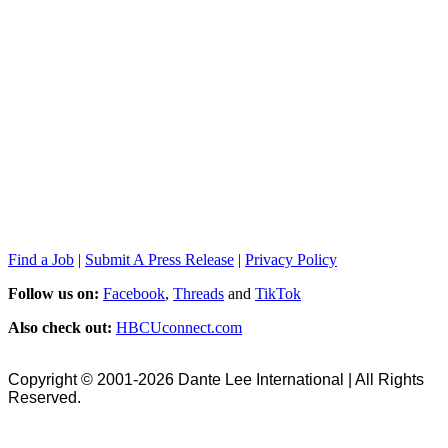
Find a Job
|
Submit A Press Release
|
Privacy Policy
Follow us on:
Facebook
,
Threads
and
TikTok
Also check out:
HBCUconnect.com
Copyright © 2001-2026 Dante Lee International | All Rights
Reserved.