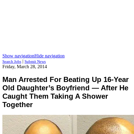
Show navigation
Hide navigation
|
Search Jobs
Submit News
Friday, March 28, 2014
Man Arrested For Beating Up 16-Year
Old Daughter’s Boyfriend — After He
Caught Them Taking A Shower
Together