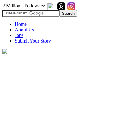
2 Million+ Followers:
Home
About Us
Jobs
Submit Your Story