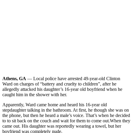
Athens, GA
— Local police have arrested 49-year-old Clinton
Ward on charges of “battery and cruelty to children”, after he
allegedly attacked his daughter’s 16-year old boyfriend when he
caught him in the shower with her.
Apparently, Ward came home and heard his 16-year old
stepdaughter talking in the bathroom. At first, he though she was on
the phone, but then he heard a male’s voice. That’s when he decided
to to sit back on the couch and wait for them to come out.
When they
came out. His daughter was reportedly wearing a towel, but her
boyfriend was completely nude.