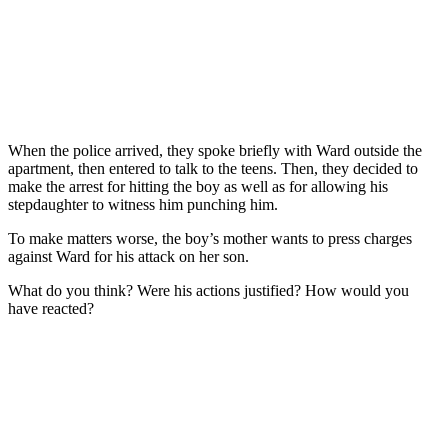
When the police arrived, they spoke briefly with Ward outside the
apartment, then entered to talk to the teens. Then, they decided to
make the arrest for hitting the boy as well as for allowing his
stepdaughter to witness him punching him.
To make matters worse, the boy’s mother wants to press charges
against Ward for his attack on her son.
What do you think? Were his actions justified? How would you
have reacted?