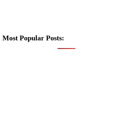
Most Popular Posts: