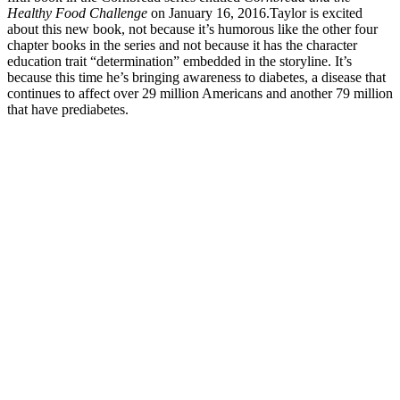
Healthy Food Challenge
on January 16, 2016.
Taylor is excited
about this new book, not because it’s humorous like the other four
chapter books in the series and not because it has the character
education trait “determination” embedded in the storyline. It’s
because this time he’s bringing awareness to diabetes, a disease that
continues to affect over 29 million Americans and another 79 million
that have prediabetes.