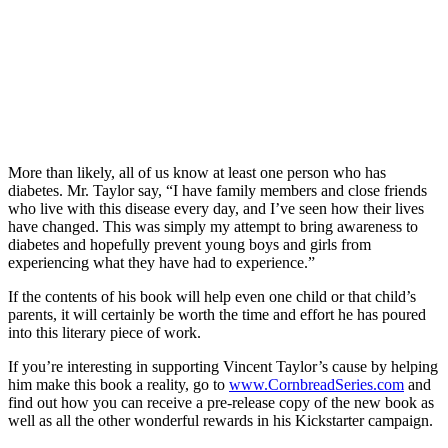
More than likely, all of us know at least one person who has
diabetes. Mr. Taylor say, “I have family members and close friends
who live with this disease every day, and I’ve seen how their lives
have changed. This was simply my attempt to bring awareness to
diabetes and hopefully prevent young boys and girls from
experiencing what they have had to experience.”
If the contents of his book will help even one child or that child’s
parents, it will certainly be worth the time and effort he has poured
into this literary piece of work.
If you’re interesting in supporting Vincent Taylor’s cause by helping
him make this book a reality, go to
www.CornbreadSeries.com
and
find out how you can receive a pre-release copy of the new book as
well as all the other wonderful rewards in his Kickstarter campaign.