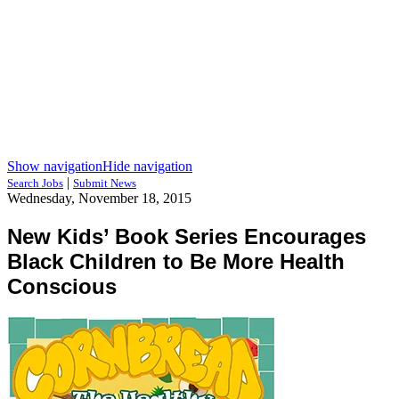
Show navigation
Hide navigation
|
Search Jobs
Submit News
Wednesday, November 18, 2015
New Kids’ Book Series Encourages
Black Children to Be More Health
Conscious