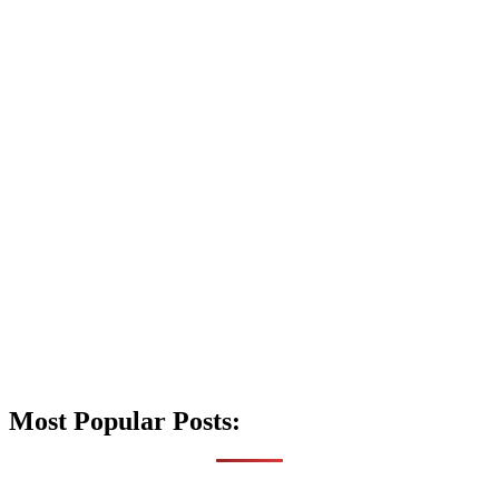
Most Popular Posts: