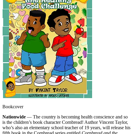
Bookcover
Nationwide
— The country is becoming health conscience and so
is the children’s book character Cornbread! Author Vincent Taylor,
who’s also an elementary school teacher of 19 years, will release his
fifth book in the Cornbread series entitled
Cornbread and the