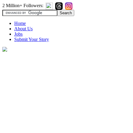
2 Million+ Followers:
Home
About Us
Jobs
Submit Your Story