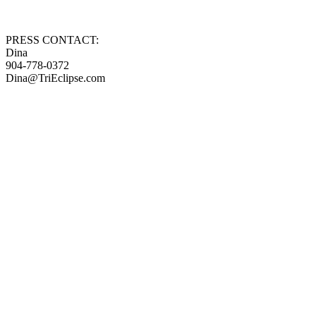
PRESS CONTACT:
Dina
904-778-0372
Dina@TriEclipse.com