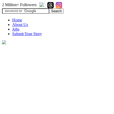
2 Million+ Followers:
Home
About Us
Jobs
Submit Your Story