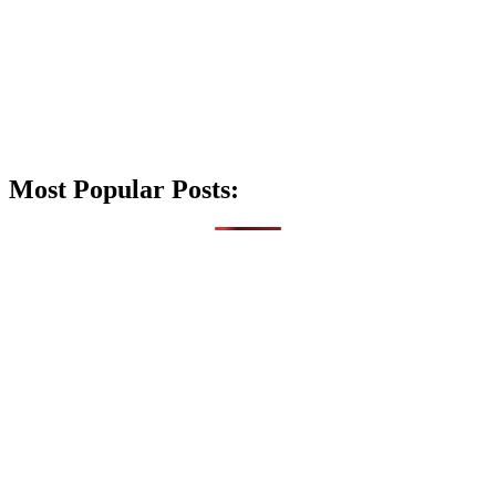
Most Popular Posts: