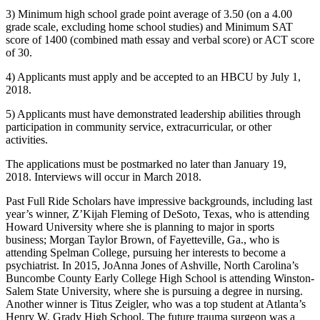
3) Minimum high school grade point average of 3.50 (on a 4.00
grade scale, excluding home school studies) and Minimum SAT
score of 1400 (combined math essay and verbal score) or ACT score
of 30.
4) Applicants must apply and be accepted to an HBCU by July 1,
2018.
5) Applicants must have demonstrated leadership abilities through
participation in community service, extracurricular, or other
activities.
The applications must be postmarked no later than January 19,
2018. Interviews will occur in March 2018.
Past Full Ride Scholars have impressive backgrounds, including last
year’s winner, Z’Kijah Fleming of DeSoto, Texas, who is attending
Howard University where she is planning to major in sports
business; Morgan Taylor Brown, of Fayetteville, Ga., who is
attending Spelman College, pursuing her interests to become a
psychiatrist. In 2015, JoAnna Jones of Ashville, North Carolina’s
Buncombe County Early College High School is attending Winston-
Salem State University, where she is pursuing a degree in nursing.
Another winner is Titus Zeigler, who was a top student at Atlanta’s
Henry W. Grady High School. The future trauma surgeon was a