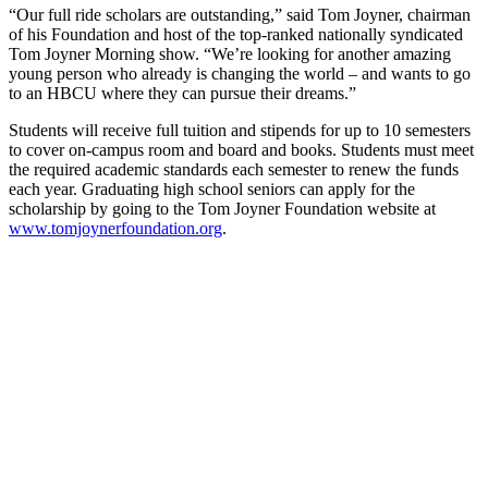
“Our full ride scholars are outstanding,” said Tom Joyner, chairman
of his Foundation and host of the top-ranked nationally syndicated
Tom Joyner Morning show. “We’re looking for another amazing
young person who already is changing the world – and wants to go
to an HBCU where they can pursue their dreams.”
Students will receive full tuition and stipends for up to 10 semesters
to cover on-campus room and board and books. Students must meet
the required academic standards each semester to renew the funds
each year. Graduating high school seniors can apply for the
scholarship by going to the Tom Joyner Foundation website at
www.tomjoynerfoundation.org
.