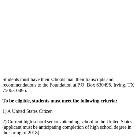
Students must have their schools mail their transcripts and
recommendations to the Foundation at P.O. Box 630495, Irving, TX
75063-0495.
To be eligible, students must meet the following criteria:
1) A United States Citizen
2) Current high school seniors attending school in the United States
(applicant must be anticipating completion of high school degree in
the spring of 2018)