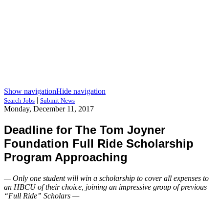
Show navigation
Hide navigation
|
Search Jobs
Submit News
Monday, December 11, 2017
Deadline for The Tom Joyner
Foundation Full Ride Scholarship
Program Approaching
— Only one student will win a scholarship to cover all expenses to
an HBCU of their choice, joining an impressive group of previous
“Full Ride” Scholars —