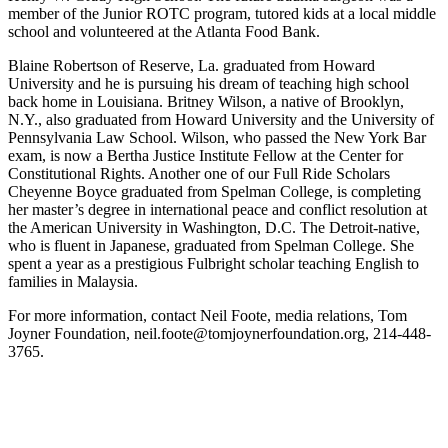
member of the Junior ROTC program, tutored kids at a local middle
school and volunteered at the Atlanta Food Bank.
Blaine Robertson of Reserve, La. graduated from Howard
University and he is pursuing his dream of teaching high school
back home in Louisiana. Britney Wilson, a native of Brooklyn,
N.Y., also graduated from Howard University and the University of
Pennsylvania Law School. Wilson, who passed the New York Bar
exam, is now a Bertha Justice Institute Fellow at the Center for
Constitutional Rights. Another one of our Full Ride Scholars
Cheyenne Boyce graduated from Spelman College, is completing
her master’s degree in international peace and conflict resolution at
the American University in Washington, D.C. The Detroit-native,
who is fluent in Japanese, graduated from Spelman College. She
spent a year as a prestigious Fulbright scholar teaching English to
families in Malaysia.
For more information, contact Neil Foote, media relations, Tom
Joyner Foundation, neil.foote@tomjoynerfoundation.org, 214-448-
3765.