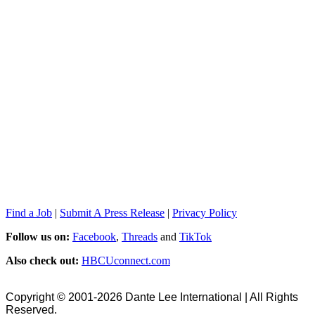
Find a Job
|
Submit A Press Release
|
Privacy Policy
Follow us on:
Facebook
,
Threads
and
TikTok
Also check out:
HBCUconnect.com
Copyright © 2001-2026 Dante Lee International | All Rights
Reserved.