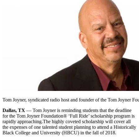
Tom Joyner, syndicated radio host and founder of the Tom Joyner Fo
Dallas, TX
— Tom Joyner is reminding students that the deadline
for the Tom Joyner Foundation® ‘Full Ride’ scholarship program is
rapidly approaching.
The highly coveted scholarship will cover all
the expenses of one talented student planning to attend a Historically
Black College and University (HBCU) in the fall of 2018.