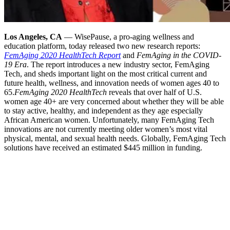
Los Angeles, CA
— WisePause, a pro-aging wellness and
education platform, today released two new research reports:
FemAging 2020 HealthTech Report
and
FemAging in the COVID-
19 Era
. The report introduces a new industry sector, FemAging
Tech, and sheds important light on the most critical current and
future health, wellness, and innovation needs of women ages 40 to
65.
FemAging 2020 HealthTech
reveals that over half of U.S.
women age 40+ are very concerned about whether they will be able
to stay active, healthy, and independent as they age especially
African American women. Unfortunately, many FemAging Tech
innovations are not currently meeting older women’s most vital
physical, mental, and sexual health needs. Globally, FemAging Tech
solutions have received an estimated $445 million in funding.