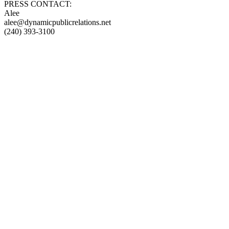
PRESS CONTACT:
Alee
alee@dynamicpublicrelations.net
(240) 393-3100