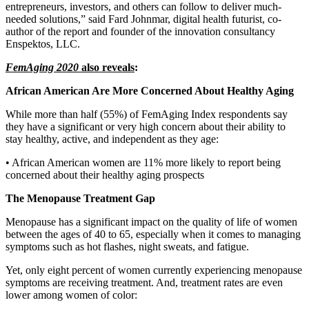
entrepreneurs, investors, and others can follow to deliver much-
needed solutions,” said Fard Johnmar, digital health futurist, co-
author of the report and founder of the innovation consultancy
Enspektos, LLC.
FemAging 2020
also reveals
:
African American Are More Concerned About Healthy Aging
While more than half (55%) of FemAging Index respondents say
they have a significant or very high concern about their ability to
stay healthy, active, and independent as they age:
• African American women are 11% more likely to report being
concerned about their healthy aging prospects
The Menopause Treatment Gap
Menopause has a significant impact on the quality of life of women
between the ages of 40 to 65, especially when it comes to managing
symptoms such as hot flashes, night sweats, and fatigue.
Yet, only eight percent of women currently experiencing menopause
symptoms are receiving treatment. And, treatment rates are even
lower among women of color: