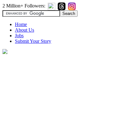
2 Million+ Followers:
Home
About Us
Jobs
Submit Your Story