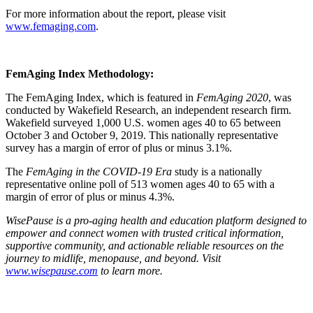
For more information about the report, please visit
www.femaging.com
.
FemAging Index Methodology:
The FemAging Index, which is featured in
FemAging 2020
, was
conducted by Wakefield Research, an independent research firm.
Wakefield surveyed 1,000 U.S. women ages 40 to 65 between
October 3 and October 9, 2019. This nationally representative
survey has a margin of error of plus or minus 3.1%.
The
FemAging in the COVID-19 Era
study is a nationally
representative online poll of 513 women ages 40 to 65 with a
margin of error of plus or minus 4.3%.
WisePause is a pro-aging health and education platform designed to
empower and connect women with trusted critical information,
supportive community, and actionable reliable resources on the
journey to midlife, menopause, and beyond. Visit
www.wisepause.com
to learn more.