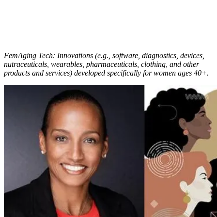
FemAging Tech: Innovations (e.g., software, diagnostics, devices,
nutraceuticals, wearables, pharmaceuticals, clothing, and other
products and services) developed specifically for women ages 40+.