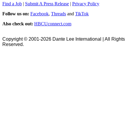
Find a Job
|
Submit A Press Release
|
Privacy Policy
Follow us on:
Facebook
,
Threads
and
TikTok
Also check out:
HBCUconnect.com
Copyright © 2001-2026 Dante Lee International | All Rights
Reserved.