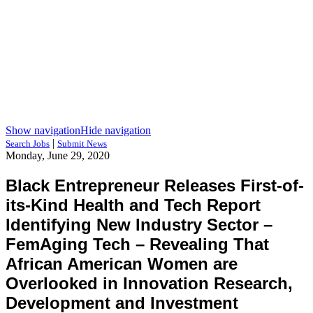
Show navigation
Hide navigation
|
Search Jobs
Submit News
Monday, June 29, 2020
Black Entrepreneur Releases First-of-
its-Kind Health and Tech Report
Identifying New Industry Sector –
FemAging Tech – Revealing That
African American Women are
Overlooked in Innovation Research,
Development and Investment