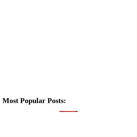
Most Popular Posts: