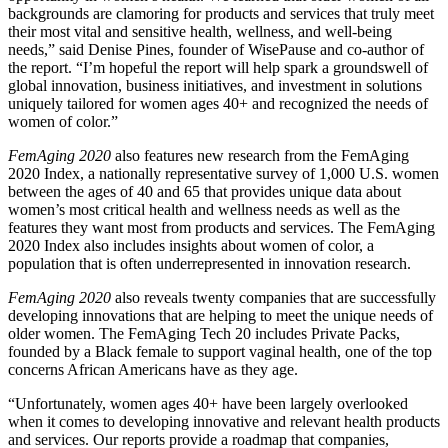
backgrounds are clamoring for products and services that truly meet
their most vital and sensitive health, wellness, and well-being
needs,” said Denise Pines, founder of WisePause and co-author of
the report. “I’m hopeful the report will help spark a groundswell of
global innovation, business initiatives, and investment in solutions
uniquely tailored for women ages 40+ and recognized the needs of
women of color.”
FemAging 2020
also features new research from the FemAging
2020 Index, a nationally representative survey of 1,000 U.S. women
between the ages of 40 and 65 that provides unique data about
women’s most critical health and wellness needs as well as the
features they want most from products and services. The FemAging
2020 Index also includes insights about women of color, a
population that is often underrepresented in innovation research.
FemAging 2020
also reveals twenty companies that are successfully
developing innovations that are helping to meet the unique needs of
older women. The FemAging Tech 20 includes Private Packs,
founded by a Black female to support vaginal health, one of the top
concerns African Americans have as they age.
“Unfortunately, women ages 40+ have been largely overlooked
when it comes to developing innovative and relevant health products
and services. Our reports provide a roadmap that companies,