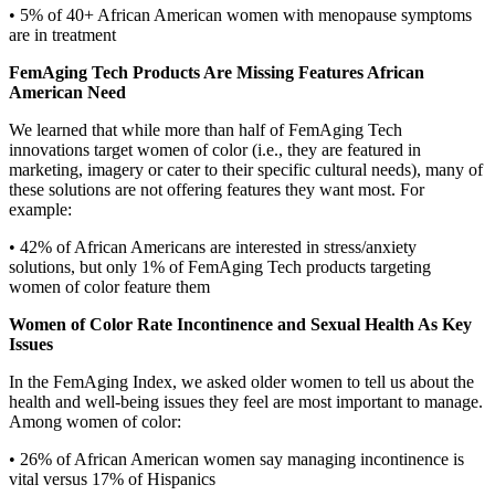
• 5% of 40+ African American women with menopause symptoms
are in treatment
FemAging Tech Products Are Missing Features African
American Need
We learned that while more than half of FemAging Tech
innovations target women of color (i.e., they are featured in
marketing, imagery or cater to their specific cultural needs), many of
these solutions are not offering features they want most. For
example:
• 42% of African Americans are interested in stress/anxiety
solutions, but only 1% of FemAging Tech products targeting
women of color feature them
Women of Color Rate Incontinence and Sexual Health As Key
Issues
In the FemAging Index, we asked older women to tell us about the
health and well-being issues they feel are most important to manage.
Among women of color:
• 26% of African American women say managing incontinence is
vital versus 17% of Hispanics