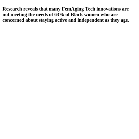
Research reveals that many FemAging Tech innovations are
not meeting the needs of 63% of Black women who are
concerned about staying active and independent as they age.