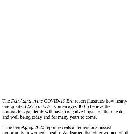
The
FemAging in the COVID-19 Era
report illustrates how nearly
one-quarter (22%) of U.S. women ages 40-65 believe the
coronavirus pandemic will have a negative impact on their health
and well-being today and for many years to come.
“The FemAging 2020 report reveals a tremendous missed
opportunity in women’s health. We learned that older women of all