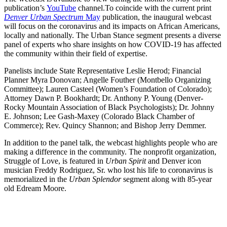
publication’s
YouTube
channel.
To coincide with the current print
Denver Urban Spectrum
May
publication, the inaugural webcast
will focus on the coronavirus and its impacts on African Americans,
locally and nationally. The Urban Stance segment presents a diverse
panel of experts who share insights on how COVID-19 has affected
the community within their field of expertise.
Panelists include State Representative Leslie Herod; Financial
Planner Myra Donovan; Angelle Fouther (Montbello Organizing
Committee); Lauren Casteel (Women’s Foundation of Colorado);
Attorney Dawn P. Bookhardt; Dr. Anthony P. Young (Denver-
Rocky Mountain Association of Black Psychologists); Dr. Johnny
E. Johnson; Lee Gash-Maxey (Colorado Black Chamber of
Commerce); Rev. Quincy Shannon; and Bishop Jerry Demmer.
In addition to the panel talk, the webcast highlights people who are
making a difference in the community. The nonprofit organization,
Struggle of Love, is featured in
Urban Spirit
and Denver icon
musician Freddy Rodriguez, Sr. who lost his life to coronavirus is
memorialized in the
Urban Splendor
segment along with 85-year
old Edream Moore.