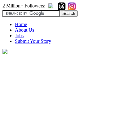
2 Million+ Followers:
Home
About Us
Jobs
Submit Your Story