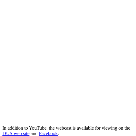
In addition to YouTube, the webcast is available for viewing on the
DUS web site
and
Facebook
.