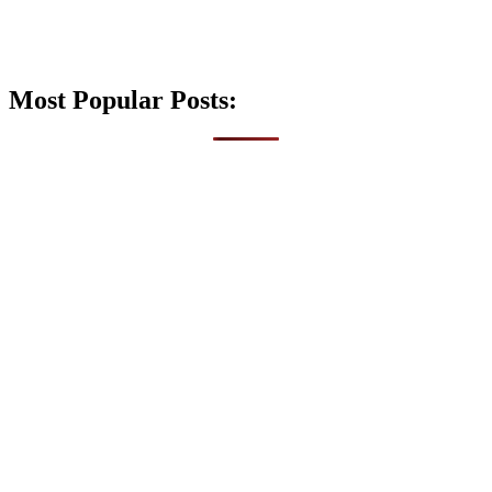
Most Popular Posts: