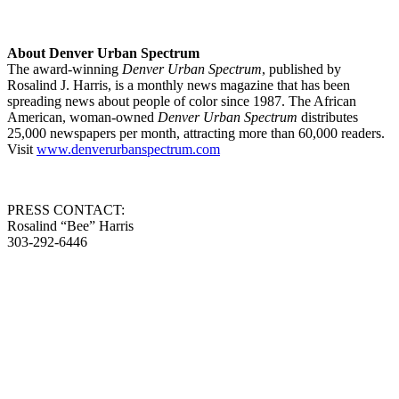
About Denver Urban Spectrum
The award-winning
Denver Urban Spectrum
, published by
Rosalind J. Harris, is a monthly news magazine that has been
spreading news about people of color since 1987. The African
American, woman-owned
Denver Urban Spectrum
distributes
25,000 newspapers per month, attracting more than 60,000 readers.
Visit
www.denverurbanspectrum.com
PRESS CONTACT:
Rosalind “Bee” Harris
303-292-6446