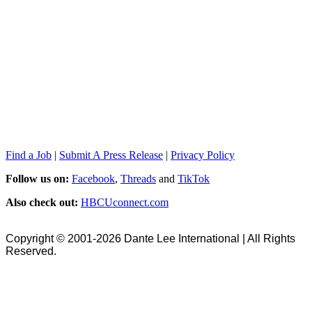
Find a Job
|
Submit A Press Release
|
Privacy Policy
Follow us on:
Facebook
,
Threads
and
TikTok
Also check out:
HBCUconnect.com
Copyright © 2001-2026 Dante Lee International | All Rights
Reserved.