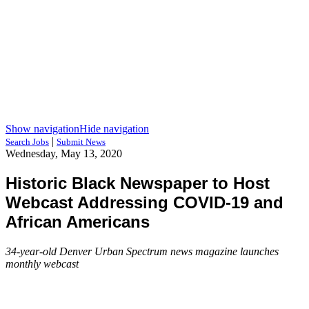
Show navigation
Hide navigation
|
Search Jobs
Submit News
Wednesday, May 13, 2020
Historic Black Newspaper to Host
Webcast Addressing COVID-19 and
African Americans
34-year-old Denver Urban Spectrum news magazine launches
monthly webcast