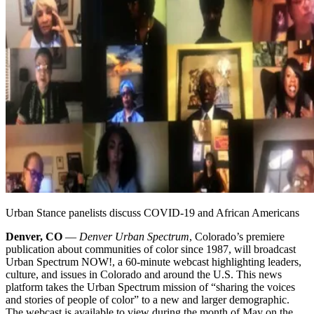
Urban Stance panelists discuss COVID-19 and African Americans
Denver, CO
—
Denver Urban Spectrum
, Colorado’s premiere
publication about communities of color since 1987, will broadcast
Urban Spectrum NOW!, a 60-minute webcast highlighting leaders,
culture, and issues in Colorado and around the U.S. This news
platform takes the Urban Spectrum mission of “sharing the voices
and stories of people of color” to a new and larger demographic.
The webcast is available to view during the month of May on the