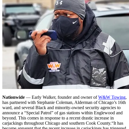
Nationwide
— Early Walker, founder and owner of
W&W Towing
,
has partnered with Stephanie Coleman, Alderman of Chicago’s 16th
ward, and several Black and minority-owned security agencies to
announce a “Special Patrol” of gas stations within Englewood and
beyond. This comes in response to a recent drastic increase in
carjackings throughout Chicago and southern Cook County.
“It has
become apparent that the recent increase in carjackings has triggered