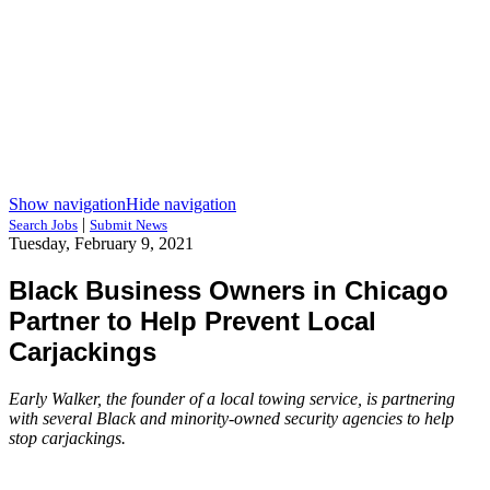
Show navigation
Hide navigation
|
Search Jobs
Submit News
Tuesday, February 9, 2021
Black Business Owners in Chicago
Partner to Help Prevent Local
Carjackings
Early Walker, the founder of a local towing service, is partnering
with several Black and minority-owned security agencies to help
stop carjackings.