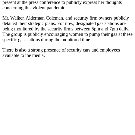
present at the press conference to publicly express her thoughts
concerning this violent pandemic.
Mr. Walker, Alderman Coleman, and security firm owners publicly
detailed their strategic plans. For now, designated gas stations are
being monitored by the security firms between 5pm and 7pm daily.
The group is publicly encouraging women to pump their gas at these
specific gas stations during the monitored time.
There is also a strong presence of security cars and employees
available to the media.