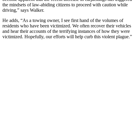
the mindsets of law-abiding citizens to proceed with caution while
driving,” says Walker.
He adds, “As a towing owner, I see first hand of the volumes of
residents who have been victimized. We often recover their vehicles
and hear their accounts of the terrifying instances of how they were
victimized. Hopefully, our efforts will help curb this violent plague.”