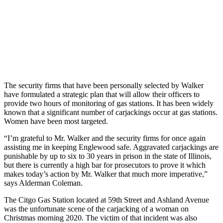
The security firms that have been personally selected by Walker
have formulated a strategic plan that will allow their officers to
provide two hours of monitoring of gas stations. It has been widely
known that a significant number of carjackings occur at gas stations.
Women have been most targeted.
“I’m grateful to Mr. Walker and the security firms for once again
assisting me in keeping Englewood safe. Aggravated carjackings are
punishable by up to six to 30 years in prison in the state of Illinois,
but there is currently a high bar for prosecutors to prove it which
makes today’s action by Mr. Walker that much more imperative,”
says Alderman Coleman.
The Citgo Gas Station located at 59th Street and Ashland Avenue
was the unfortunate scene of the carjacking of a woman on
Christmas morning 2020. The victim of that incident was also