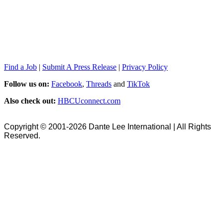
Find a Job
|
Submit A Press Release
|
Privacy Policy
Follow us on:
Facebook
,
Threads
and
TikTok
Also check out:
HBCUconnect.com
Copyright © 2001-2026 Dante Lee International | All Rights
Reserved.