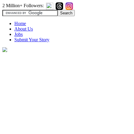
2 Million+ Followers:
Home
About Us
Jobs
Submit Your Story