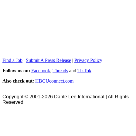
Find a Job
|
Submit A Press Release
|
Privacy Policy
Follow us on:
Facebook
,
Threads
and
TikTok
Also check out:
HBCUconnect.com
Copyright © 2001-2026 Dante Lee International | All Rights
Reserved.