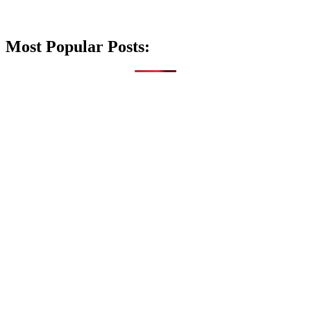
Most Popular Posts: