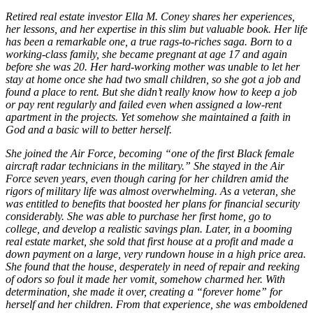
Retired real estate investor Ella M. Coney shares her experiences,
her lessons, and her expertise in this slim but valuable book. Her life
has been a remarkable one, a true rags-to-riches saga. Born to a
working-class family, she became pregnant at age 17 and again
before she was 20. Her hard-working mother was unable to let her
stay at home once she had two small children, so she got a job and
found a place to rent. But she didn’t really know how to keep a job
or pay rent regularly and failed even when assigned a low-rent
apartment in the projects. Yet somehow she maintained a faith in
God and a basic will to better herself.
She joined the Air Force, becoming “one of the first Black female
aircraft radar technicians in the military.” She stayed in the Air
Force seven years, even though caring for her children amid the
rigors of military life was almost overwhelming. As a veteran, she
was entitled to benefits that boosted her plans for financial security
considerably. She was able to purchase her first home, go to
college, and develop a realistic savings plan. Later, in a booming
real estate market, she sold that first house at a profit and made a
down payment on a large, very rundown house in a high price area.
She found that the house, desperately in need of repair and reeking
of odors so foul it made her vomit, somehow charmed her. With
determination, she made it over, creating a “forever home” for
herself and her children. From that experience, she was emboldened