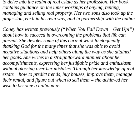
to delve into the realm of real estate as her profession. Her book
contains guidance on the inner workings of buying, renting,
managing and selling real property. Her two sons also took up the
profession, each in his own way, and in partnership with the author.
Coney has written previously (“When You Fall Down – Get Up!”)
about how to succeed in overcoming the problems that life can
present. She devotes some of this current work to eloquently
thanking God for the many times that she was able to avoid
negative situations and help others along the way as she attained
her goals. She writes in a straightforward manner about her
accomplishments, expressing her justifiable pride and enthusiasm
without glossing over her mistakes. Through her knowledge of real
estate – how to predict trends, buy houses, improve them, manage
their rental, and figure out when to sell them – she achieved her
wish to become a millionaire.