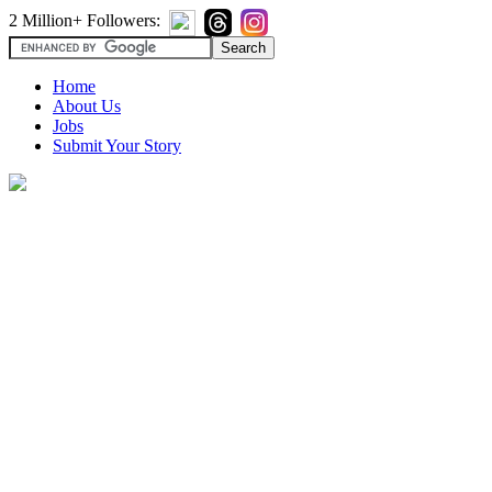
2 Million+ Followers:
Home
About Us
Jobs
Submit Your Story