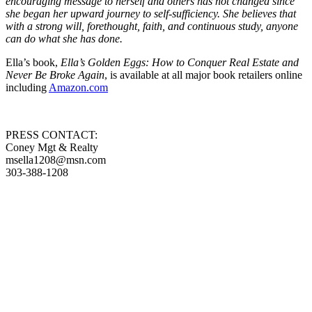
encouraging message to herself and others has not changed since
she began her upward journey to self-sufficiency. She believes that
with a strong will, forethought, faith, and continuous study, anyone
can do what she has done.
Ella’s book,
Ella’s Golden Eggs: How to Conquer Real Estate and
Never Be Broke Again
, is available at all major book retailers online
including
Amazon.com
PRESS CONTACT:
Coney Mgt & Realty
msella1208@msn.com
303-388-1208