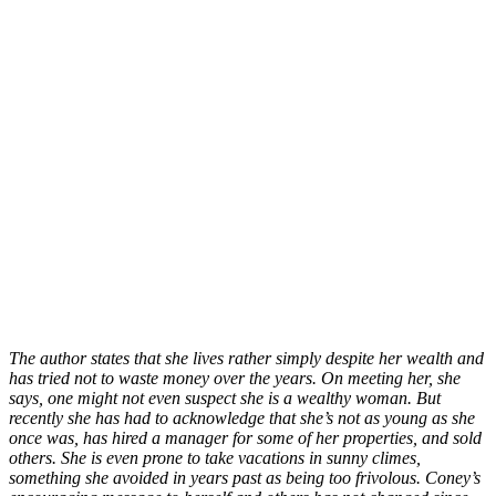
The author states that she lives rather simply despite her wealth and
has tried not to waste money over the years. On meeting her, she
says, one might not even suspect she is a wealthy woman. But
recently she has had to acknowledge that she’s not as young as she
once was, has hired a manager for some of her properties, and sold
others. She is even prone to take vacations in sunny climes,
something she avoided in years past as being too frivolous. Coney’s