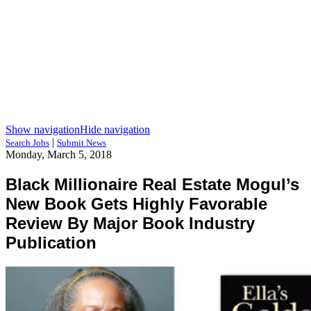
Show navigation
Hide navigation
|
Search Jobs
Submit News
Monday, March 5, 2018
Black Millionaire Real Estate Mogul’s
New Book Gets Highly Favorable
Review By Major Book Industry
Publication