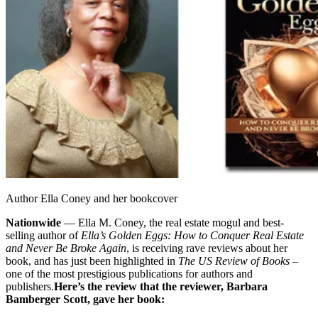
Author Ella Coney and her bookcover
Nationwide
— Ella M. Coney, the real estate mogul and best-
selling author of
Ella’s Golden Eggs: How to Conquer Real Estate
and Never Be Broke Again
, is receiving rave reviews about her
book, and has just been highlighted in
The US Review of Books
–
one of the most prestigious publications for authors and
publishers.
Here’s the review that the reviewer, Barbara
Bamberger Scott, gave her book: