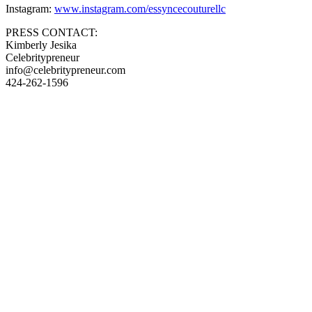
Instagram:
www.instagram.com/essyncecouturellc
PRESS CONTACT:
Kimberly Jesika
Celebritypreneur
info@celebritypreneur.com
424-262-1596