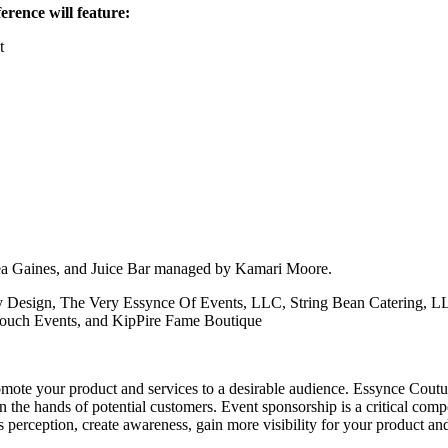
rence will feature:
t
nea Gaines, and Juice Bar managed by Kamari Moore.
 Design, The Very Essynce Of Events, LLC, String Bean Catering, LL
 Touch Events, and KipPire Fame Boutique
mote your product and services to a desirable audience. Essynce Coutur
in the hands of potential customers. Event sponsorship is a critical co
erception, create awareness, gain more visibility for your product and 