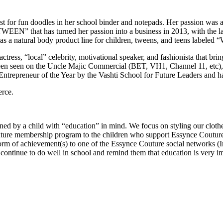
ust for fun doodles in her school binder and notepads. Her passion was 
“TWEEN” that has turned her passion into a business in 2013, with the 
has a natural body product line for children, tweens, and teens labele
, actress, “local” celebrity, motivational speaker, and fashionista that br
 been seen on the Uncle Majic Commercial (BET, VH1, Channel 11, etc)
epreneur of the Year by the Vashti School for Future Leaders and has i
rce.
ned by a child with “education” in mind. We focus on styling our clothes
Couture membership program to the children who support Essynce Coutu
er form of achievement(s) to one of the Essynce Couture social networks 
ntinue to do well in school and remind them that education is very impo