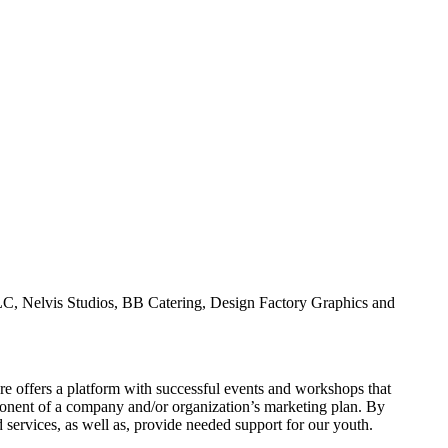
C, Nelvis Studios, BB Catering, Design Factory Graphics and
e offers a platform with successful events and workshops that
mponent of a company and/or organization’s marketing plan. By
services, as well as, provide needed support for our youth.