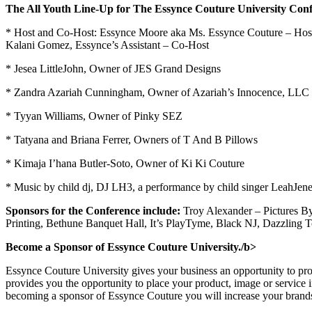
The All Youth Line-Up for The Essynce Couture University Confe
* Host and Co-Host: Essynce Moore aka Ms. Essynce Couture – Hos
Kalani Gomez, Essynce’s Assistant – Co-Host
* Jesea LittleJohn, Owner of JES Grand Designs
* Zandra Azariah Cunningham, Owner of Azariah’s Innocence, LLC
* Tyyan Williams, Owner of Pinky SEZ
* Tatyana and Briana Ferrer, Owners of T And B Pillows
* Kimaja I’hana Butler-Soto, Owner of Ki Ki Couture
* Music by child dj, DJ LH3, a performance by child singer LeahJe
Sponsors for the Conference include:
Troy Alexander – Pictures By
Printing, Bethune Banquet Hall, It’s PlayTyme, Black NJ, Dazzling
Become a Sponsor of Essynce Couture University./b>
Essynce Couture University gives your business an opportunity to pro
provides you the opportunity to place your product, image or service 
becoming a sponsor of Essynce Couture you will increase your brands p