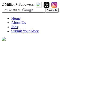
2 Million+ Followers:
Home
About Us
Jobs
Submit Your Story