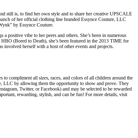
and still is, to find her own style and to share her creative UPSCALE
launch of her official clothing line branded Essynce Couture, LLC
d “Wynk” by Essynce Couture.
ings a positive vibe to her peers and others. She’s been in numerous
, HBO (Bored to Death), she’s been featured in the 2013 TIME for
nvolved herself with a host of other events and projects.
 to compliment all sizes, races, and colors of all children around the
re, LLC by allowing them the opportunity to show and prove. They
(Instagram, Twitter, or Facebook) and may be selected to be rewarded
rtant, rewarding, stylish, and can be fun! For more details, visit