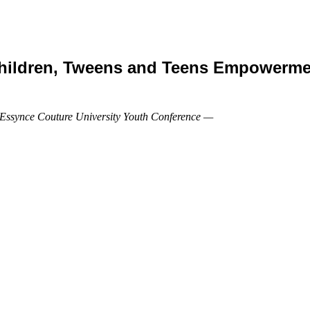
Children, Tweens and Teens Empowermen
 Essynce Couture University Youth Conference —