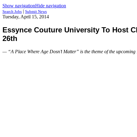
Show navigation
Hide navigation
|
Search Jobs
Submit News
Tuesday, April 15, 2014
Essynce Couture University To Host 
26th
— “A Place Where Age Dosn’t Matter” is the theme of the upcoming