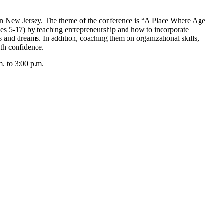
 New Jersey. The theme of the conference is “A Place Where Age
es 5-17) by teaching entrepreneurship and how to incorporate
s and dreams. In addition, coaching them on organizational skills,
th confidence.
. to 3:00 p.m.