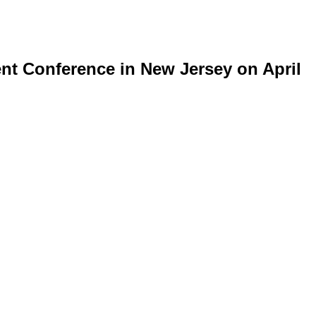
t Conference in New Jersey on April