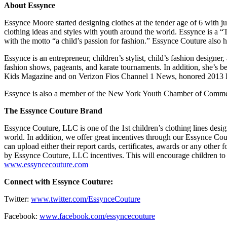
About Essynce
Essynce Moore started designing clothes at the tender age of 6 with j
clothing ideas and styles with youth around the world. Essynce is a 
with the motto “a child’s passion for fashion.” Essynce Couture also 
Essynce is an entrepreneur, children’s stylist, child’s fashion designer
fashion shows, pageants, and karate tournaments. In addition, she’s
Kids Magazine and on Verizon Fios Channel 1 News, honored 2013 Entr
Essynce is also a member of the New York Youth Chamber of Comme
The Essynce Couture Brand
Essynce Couture, LLC is one of the 1st children’s clothing lines desig
world. In addition, we offer great incentives through our Essynce 
can upload either their report cards, certificates, awards or any oth
by Essynce Couture, LLC incentives. This will encourage children to co
www.essyncecouture.com
Connect with Essynce Couture:
Twitter:
www.twitter.com/EssynceCouture
Facebook:
www.facebook.com/essyncecouture