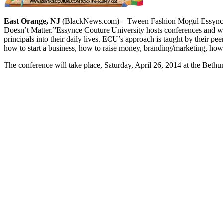
East Orange, NJ
(BlackNews.com) – Tween Fashion Mogul Essynce M
Doesn’t Matter.”
Essynce Couture University hosts conferences and wo
principals into their daily lives. ECU’s approach is taught by their p
how to start a business, how to raise money, branding/marketing, ho
The conference will take place, Saturday, April 26, 2014 at the Beth