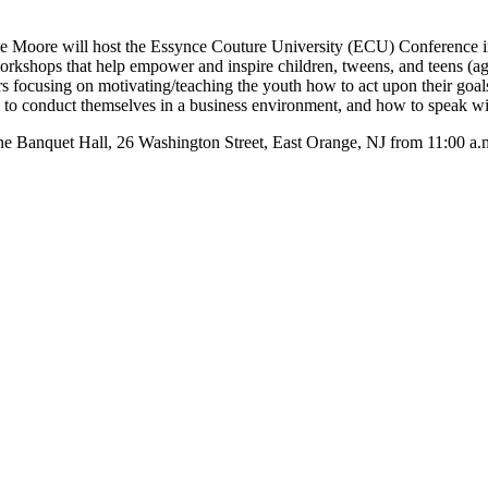
oore will host the Essynce Couture University (ECU) Conference in
rkshops that help empower and inspire children, tweens, and teens (ag
eers focusing on motivating/teaching the youth how to act upon their goal
w to conduct themselves in a business environment, and how to speak wi
une Banquet Hall, 26 Washington Street, East Orange, NJ from 11:00 a.m