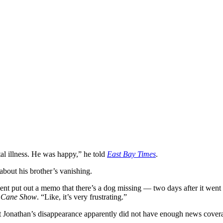
al illness. He was happy,” he told
East Bay Times
.
bout his brother’s vanishing.
nt put out a memo that there’s a dog missing — two days after it went 
y Cane Show
. “Like, it’s very frustrating.”
hat Jonathan’s disappearance apparently did not have enough news cover