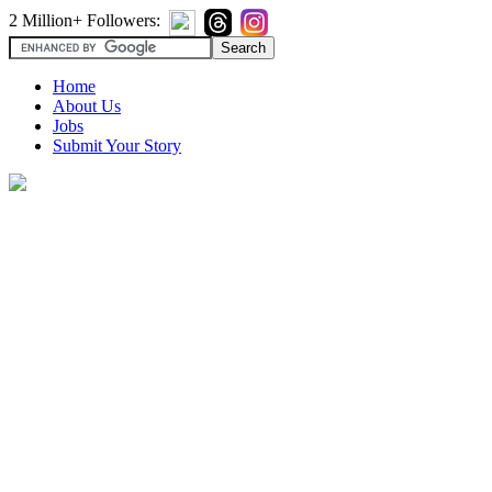
2 Million+ Followers:
Home
About Us
Jobs
Submit Your Story