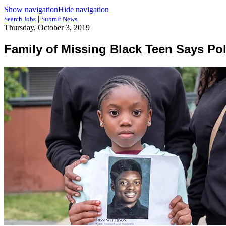
Show navigation
Hide navigation
|
Search Jobs
Submit News
Thursday, October 3, 2019
Family of Missing Black Teen Says Po