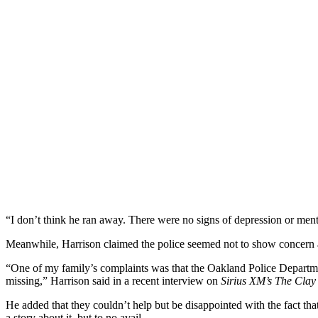
“I don’t think he ran away. There were no signs of depression or ment
Meanwhile, Harrison claimed the police seemed not to show concern a
“One of my family’s complaints was that the Oakland Police Departme
missing,” Harrison said in a recent interview on
Sirius XM’s The Cla
He added that they couldn’t help but be disappointed with the fact t
a story about it, but to no avail.