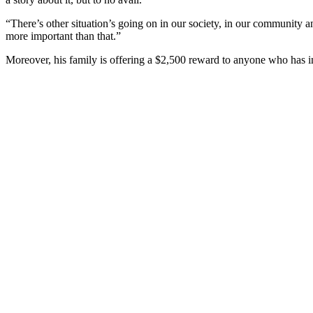
“There’s other situation’s going on in our society, in our community an
more important than that.”
Moreover, his family is offering a $2,500 reward to anyone who has i