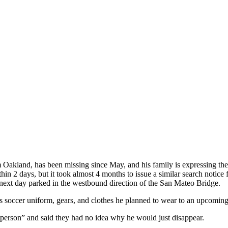
Oakland, has been missing since May, and his family is expressing th
in 2 days, but it took almost 4 months to issue a similar search notice f
 next day parked in the westbound direction of the San Mateo Bridge.
his soccer uniform, gears, and clothes he planned to wear to an upcoming
person” and said they had no idea why he would just disappear.