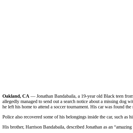
Oakland, CA
— Jonathan Bandabaila, a 19-year old Black teen from 
allegedly managed to send out a search notice about a missing dog with
he left his home to attend a soccer tournament. His car was found the
Police also recovered some of his belongings inside the car, such as 
His brother, Harrison Bandabaila, described Jonathan as an “amazing 