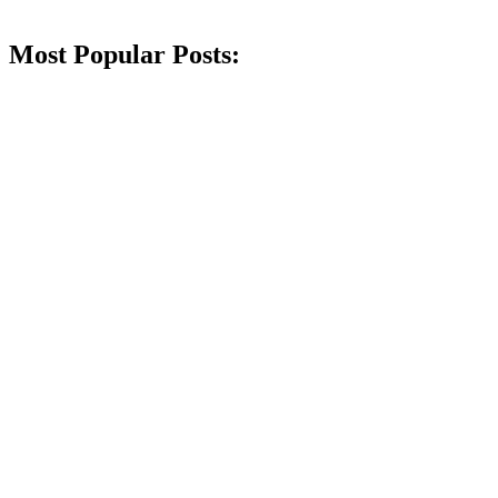
Most Popular Posts: