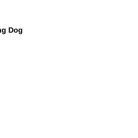
ing Dog