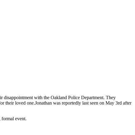
eir disappointment with the Oakland Police Department. They
or their loved one.
Jonathan was reportedly last seen on May 3rd after
 formal event.