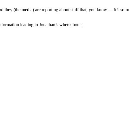
d they (the media) are reporting about stuff that, you know — it’s somet
nformation leading to Jonathan’s whereabouts.