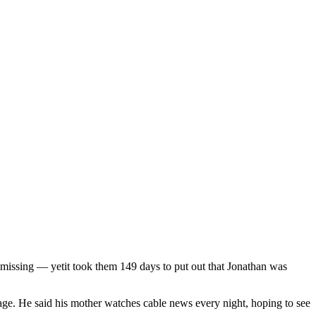
missing — yetit took them 149 days to put out that Jonathan was
age. He said his mother watches cable news every night, hoping to see