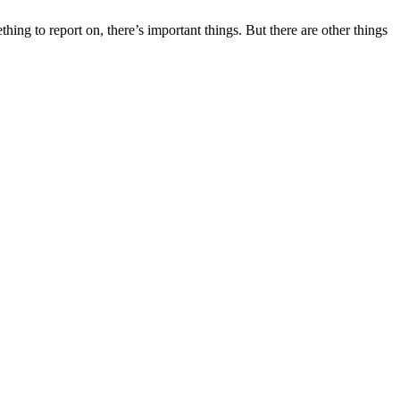
hing to report on, there’s important things. But there are other things