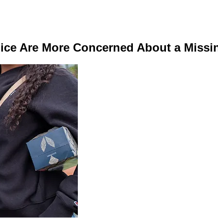
lice Are More Concerned About a Miss