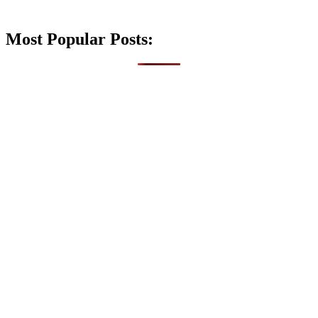
Most Popular Posts: