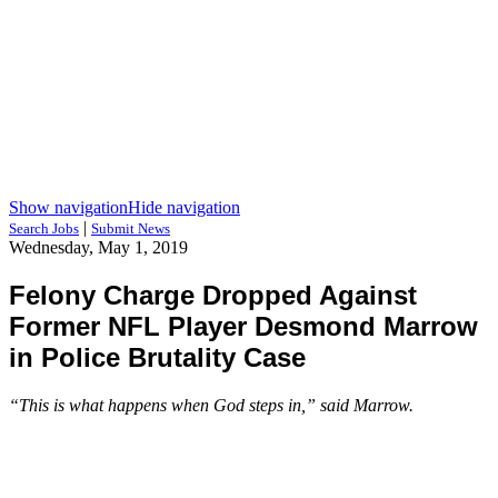
Show navigation
Hide navigation
|
Search Jobs
Submit News
Wednesday, May 1, 2019
Felony Charge Dropped Against
Former NFL Player Desmond Marrow
in Police Brutality Case
“This is what happens when God steps in,” said Marrow.