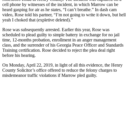
cell phone by witnesses of the incident, in which Marrow can be
heard gasping for air as he states, “I can’t breathe.” In dash cam
video, Rose told his partner, “I’m not going to write it down, but hell
yeah I choked that (expletive deleted).”
Rose was subsequently arrested. Earlier this year, Rose was
scheduled to plead guilty to simple battery in exchange for no jail
time, 12-months probation, enrollment in an anger management
class, and the surrender of his Georgia Peace Officer and Standards
Training certification. Rose decided to reject the plea deal right
before his hearing.
On Monday, April 22, 2019, in light of all this evidence, the Henry
County Solicitor’s office offered to reduce the felony charges to
misdemeanor traffic violations if Marrow pled guilty.