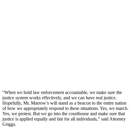
“When we hold law enforcement accountable, we make sure the
justice system works effectively, and we can have real justice.
Hopefully, Mr. Marrow’s will stand as a beacon to the entire nation
of how we appropriately respond to these situations. Yes, we march.
Yes, we protest. But we go into the courthouse and make sure that
justice is applied equally and fair for all individuals,” said Attorney
Griggs.