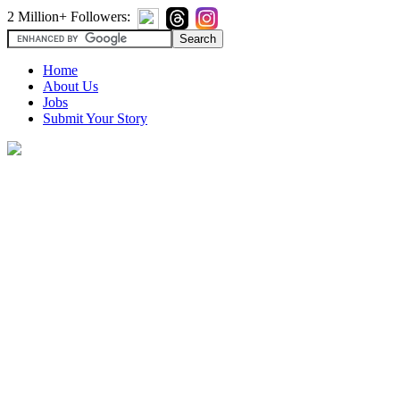
2 Million+ Followers:
Home
About Us
Jobs
Submit Your Story