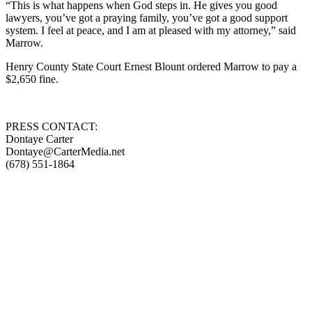
“This is what happens when God steps in. He gives you good
lawyers, you’ve got a praying family, you’ve got a good support
system. I feel at peace, and I am at pleased with my attorney,” said
Marrow.
Henry County State Court Ernest Blount ordered Marrow to pay a
$2,650 fine.
PRESS CONTACT:
Dontaye Carter
Dontaye@CarterMedia.net
(678) 551-1864