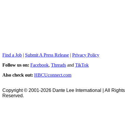
Find a Job
|
Submit A Press Release
|
Privacy Policy
Follow us on:
Facebook
,
Threads
and
TikTok
Also check out:
HBCUconnect.com
Copyright © 2001-2026 Dante Lee International | All Rights
Reserved.