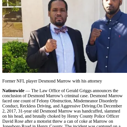
Former NFL player Desmond Marrow with his attorney
Nationwide
— The Law Office of Gerald Griggs announces the
conclusion of Desmond Marrow’s criminal case. Desmond Marrow
faced one count of Felony Obstruction, Misdemeanor Disorderly
Conduct, Reckless Driving, and Aggressive Driving.
On December
2, 2017, 31-year old Desmond Marrow was handcuffed, slammed
on his head, and brutally choked by Henry County Police Officer
David Rose after a motorist threw a can of coke at Marrow on
Jonesboro Road in Henry County. The incident was captured on a