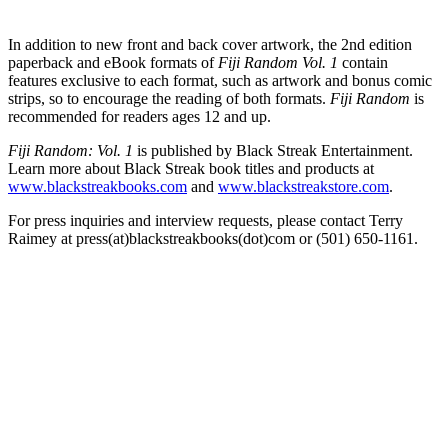
In addition to new front and back cover artwork, the 2nd edition
paperback and eBook formats of
Fiji Random Vol. 1
contain
features exclusive to each format, such as artwork and bonus comic
strips, so to encourage the reading of both formats.
Fiji Random
is
recommended for readers ages 12 and up.
Fiji Random: Vol. 1
is published by Black Streak Entertainment.
Learn more about Black Streak book titles and products at
www.blackstreakbooks.com
and
www.blackstreakstore.com
.
For press inquiries and interview requests, please contact Terry
Raimey at press(at)blackstreakbooks(dot)com or (501) 650-1161.