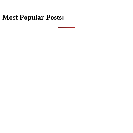
Most Popular Posts: