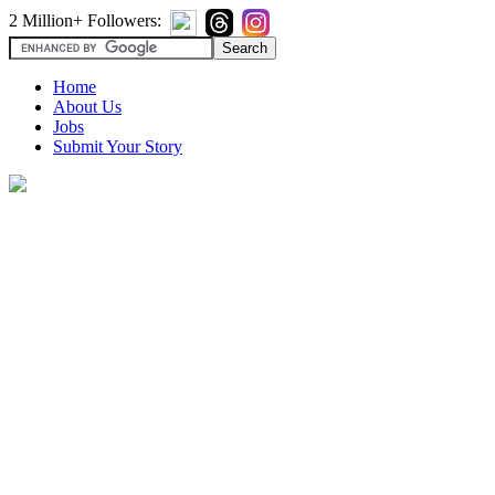
2 Million+ Followers:
Home
About Us
Jobs
Submit Your Story