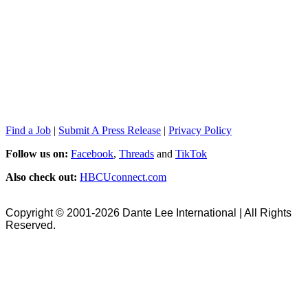
Find a Job
|
Submit A Press Release
|
Privacy Policy
Follow us on:
Facebook
,
Threads
and
TikTok
Also check out:
HBCUconnect.com
Copyright © 2001-2026 Dante Lee International | All Rights
Reserved.