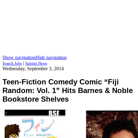
Show navigation
Hide navigation
|
Search Jobs
Submit News
Wednesday, September 3, 2014
Teen-Fiction Comedy Comic “Fiji
Random: Vol. 1” Hits Barnes & Noble
Bookstore Shelves