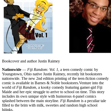
Bookcover and author Justin Raimey
Nationwide
—
Fiji Random: Vol. 1
, a teen comedy comic by
Youngstown, Ohio native Justin Raimey, recently hit bookstores
nationwide. The new 2nd edition printing of the teen-fiction comedy
comic is available in Barnes & Noble bookstores.
Venture into the
world of
Fiji Random
, a kooky comedy featuring gamer-girl Fiji
Maide and her epic struggle to arrive to school on time. This story
includes its own unique style with humorous 4-panel comics
splashed between the main storyline.
Fiji Random
is a peculiar tale
filled to the brim with milk, sweeties and random high school
hijinks.