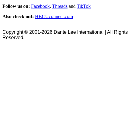
Follow us on:
Facebook
,
Threads
and
TikTok
Also check out:
HBCUconnect.com
Copyright © 2001-2026 Dante Lee International | All Rights
Reserved.