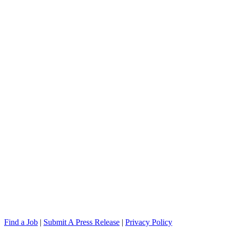
Find a Job
|
Submit A Press Release
|
Privacy Policy