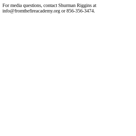
For media questions, contact Shurman Riggins at
info@fromthefireacademy.org or 856-356-3474.