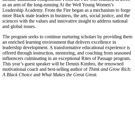
as an arm of the long-running At the Well Young Women’s
Leadership Academy. From the Fire began as a mechanism to forge
more Black male leaders in business, the arts, social justice, and the
sciences with the values and innovative insight to address national
and global issues.
The program seeks to continue nurturing scholars by providing them
an enriched learning environment that delivers excellence in
leadership development. A transformative educational experience is
offered through instruction, mentoring, and coaching from seasoned
influencers culminating in an exceptional Rites of Passage program.
This year’s guest speaker will be Dennis Kimbro, the renowned
motivational coach and best-selling author of
Think and Grow Rich:
A Black Choice
and
What Makes the Great Great.