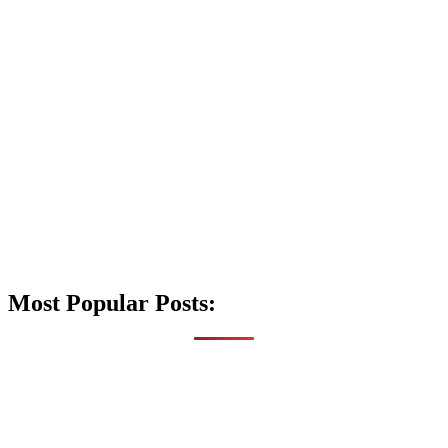
Most Popular Posts: