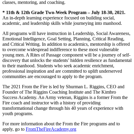
classes, mentoring, and coaching.
* 11th & 12th Grade Two-Week Program – July 18-30, 2021.
An in-depth learning experience focused on building social,
academic, and leadership skills while journeying into manhood.
All programs will have instruction in Leadership, Social Awareness,
Emotional Intelligence, Goal Setting, Planning, Critical Reading,
and Critical Writing. In addition to academics, mentorship is offered
to overcome widespread indifference to these most vulnerable
young men. A Rites of Passage component will be a journey of self-
discovery that unlocks the students’ hidden resilience as fundamental
to their manhood. Students who seek academic enrichment,
professional inspiration and are committed to uplift underserved
communities are encouraged to apply to the program.
The 2021 From the Fire is led by Shurman L. Riggins, CEO and
Founder of The Riggins Coaching Institute and The Kimbro
Success Academy. An Army veteran, Riggins is a former From the
Fire coach and instructor with a history of providing
transformational change through his 40 years of experience with
youth programs.
For more information about the From the Fire programs and to
apply, go to
FromTheFireAcademy.org