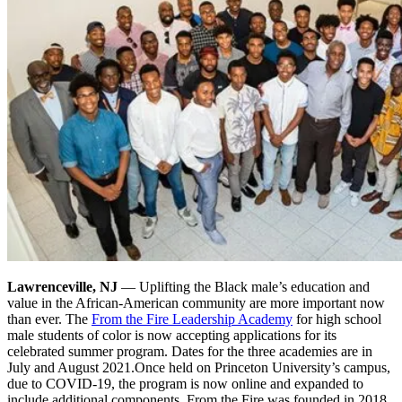
Lawrenceville, NJ
— Uplifting the Black male’s education and
value in the African-American community are more important now
than ever. The
From the Fire Leadership Academy
for high school
male students of color is now accepting applications for its
celebrated summer program. Dates for the three academies are in
July and August 2021.
Once held on Princeton University’s campus,
due to COVID-19, the program is now online and expanded to
include additional components. From the Fire was founded in 2018