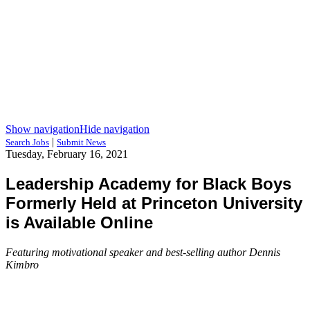
Show navigation
Hide navigation
|
Search Jobs
Submit News
Tuesday, February 16, 2021
Leadership Academy for Black Boys
Formerly Held at Princeton University
is Available Online
Featuring motivational speaker and best-selling author Dennis
Kimbro