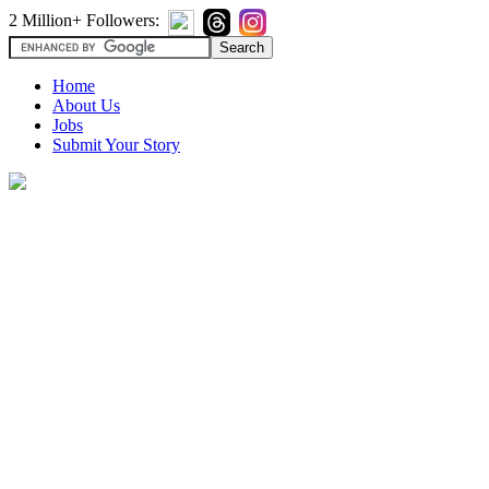
2 Million+ Followers:
Home
About Us
Jobs
Submit Your Story