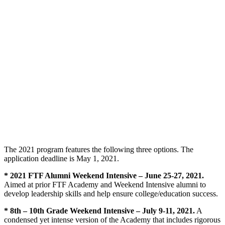
The 2021 program features the following three options. The
application deadline is May 1, 2021.
* 2021 FTF Alumni Weekend Intensive – June 25-27, 2021.
Aimed at prior FTF Academy and Weekend Intensive alumni to
develop leadership skills and help ensure college/education success.
* 8th – 10th Grade Weekend Intensive – July 9-11, 2021.
A
condensed yet intense version of the Academy that includes rigorous