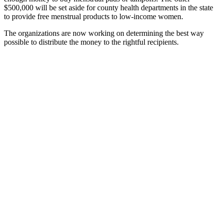
$500,000 will be set aside for county health departments in the state
to provide free menstrual products to low-income women.
The organizations are now working on determining the best way
possible to distribute the money to the rightful recipients.