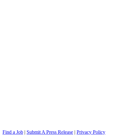
Find a Job
|
Submit A Press Release
|
Privacy Policy