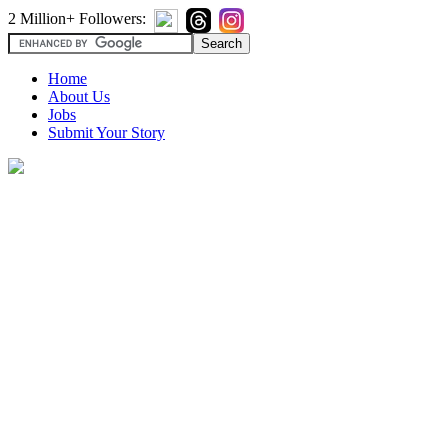
2 Million+ Followers:
Home
About Us
Jobs
Submit Your Story