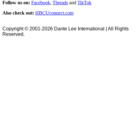
Follow us on:
Facebook
,
Threads
and
TikTok
Also check out:
HBCUconnect.com
Copyright © 2001-2026 Dante Lee International | All Rights
Reserved.