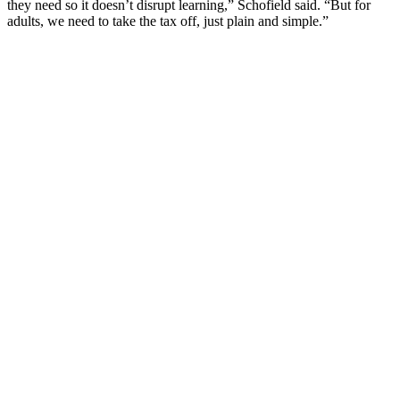
they need so it doesn’t disrupt learning,” Schofield said. “But for
adults, we need to take the tax off, just plain and simple.”