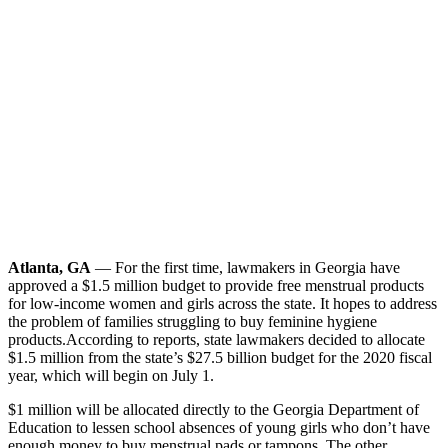
Atlanta, GA
— For the first time, lawmakers in Georgia have
approved a $1.5 million budget to provide free menstrual products
for low-income women and girls across the state. It hopes to address
the problem of families struggling to buy feminine hygiene
products.
According to reports, state lawmakers decided to allocate
$1.5 million from the state’s $27.5 billion budget for the 2020 fiscal
year, which will begin on July 1.
$1 million will be allocated directly to the Georgia Department of
Education to lessen school absences of young girls who don’t have
enough money to buy menstrual pads or tampons. The other