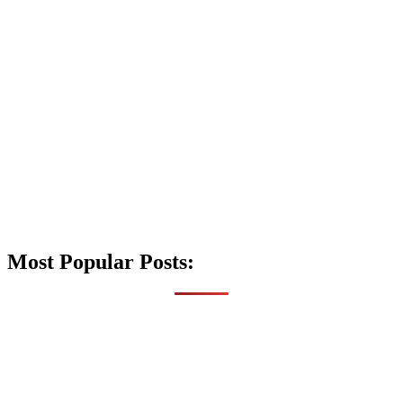
Most Popular Posts: