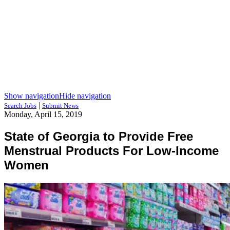
Show navigation
Hide navigation
|
Search Jobs
Submit News
Monday, April 15, 2019
State of Georgia to Provide Free
Menstrual Products For Low-Income
Women