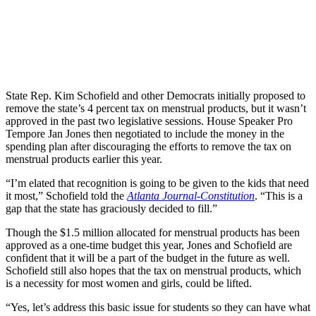
State Rep. Kim Schofield and other Democrats initially proposed to
remove the state’s 4 percent tax on menstrual products, but it wasn’t
approved in the past two legislative sessions. House Speaker Pro
Tempore Jan Jones then negotiated to include the money in the
spending plan after discouraging the efforts to remove the tax on
menstrual products earlier this year.
“I’m elated that recognition is going to be given to the kids that need
it most,” Schofield told the
Atlanta Journal-Constitution
. “This is a
gap that the state has graciously decided to fill.”
Though the $1.5 million allocated for menstrual products has been
approved as a one-time budget this year, Jones and Schofield are
confident that it will be a part of the budget in the future as well.
Schofield still also hopes that the tax on menstrual products, which
is a necessity for most women and girls, could be lifted.
“Yes, let’s address this basic issue for students so they can have what