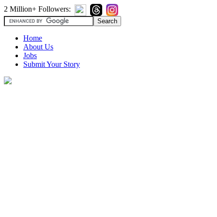
2 Million+ Followers:
Home
About Us
Jobs
Submit Your Story