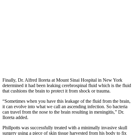
Finally, Dr. Alfred Iloreta at Mount Sinai Hospital in New York
determined it had been leaking cerebrospinal fluid which is the fluid
that cushions the brain to protect it from shock or trauma.
“Sometimes when you have this leakage of the fluid from the brain,
it can evolve into what we call an ascending infection. So bacteria
can travel from the nose to the brain resulting in meningitis,” Dr.
Iloreta added.
Phillpotts was successfully treated with a minimally invasive skull
surgery using a piece of skin tissue harvested from his body to fix