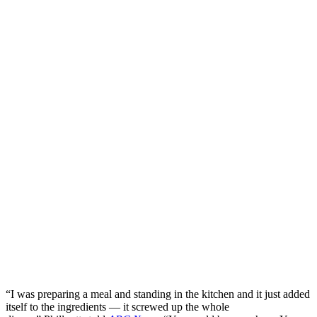
“I was preparing a meal and standing in the kitchen and it just added
itself to the ingredients — it screwed up the whole