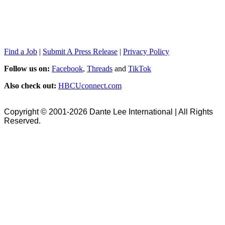
Find a Job
|
Submit A Press Release
|
Privacy Policy
Follow us on:
Facebook
,
Threads
and
TikTok
Also check out:
HBCUconnect.com
Copyright © 2001-2026 Dante Lee International | All Rights
Reserved.