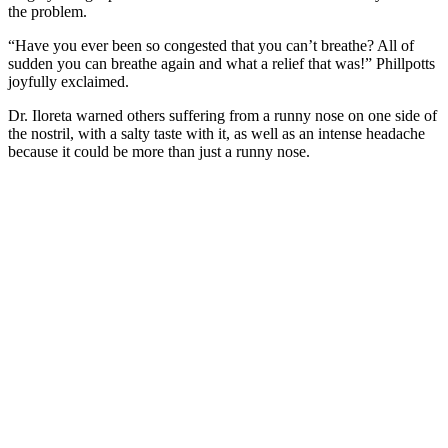
the problem.
“Have you ever been so congested that you can’t breathe? All of
sudden you can breathe again and what a relief that was!” Phillpotts
joyfully exclaimed.
Dr. Iloreta warned others suffering from a runny nose on one side of
the nostril, with a salty taste with it, as well as an intense headache
because it could be more than just a runny nose.