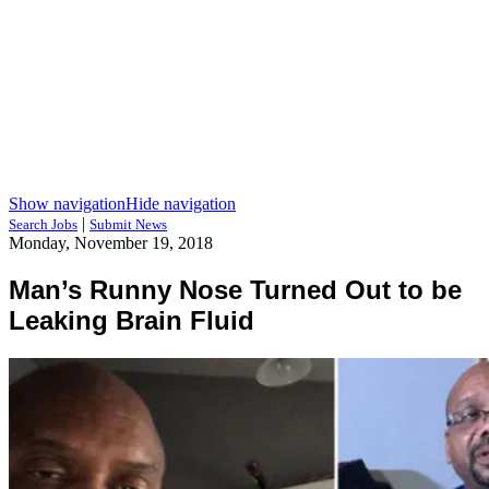
Show navigation
Hide navigation
|
Search Jobs
Submit News
Monday, November 19, 2018
Man’s Runny Nose Turned Out to be
Leaking Brain Fluid