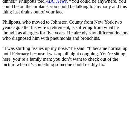
dinner,” Phillpotts told
ABC News
. “You could be anywhere. You
could be on the airplane, you could be talking to anybody and this
thing just drains out of your face.
Phillpotts, who moved to Johnston County from New York two
years ago after his wife’s retirement, is suffering from what he
thought as allergies for five years. He already saw different doctors
who diagnosed him with pneumonia and bronchitis.
“I was stuffing tissues up my nose,” he said. “It became normal up
until February because I was up all night coughing. You’re sitting
here, you’re a family man; you don’t want to check out of the
picture when it’s something someone could readily fix.”