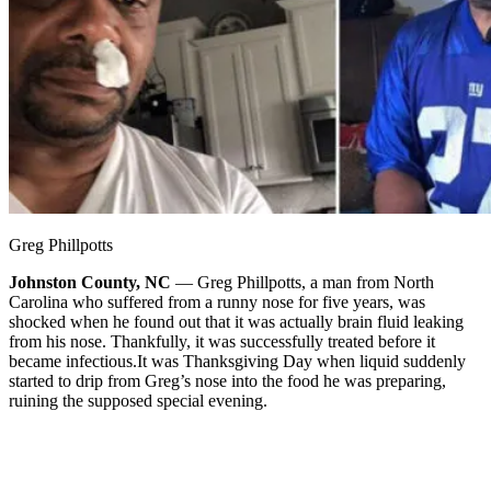
Greg Phillpotts
Johnston County, NC
— Greg Phillpotts, a man from North
Carolina who suffered from a runny nose for five years, was
shocked when he found out that it was actually brain fluid leaking
from his nose. Thankfully, it was successfully treated before it
became infectious.
It was Thanksgiving Day when liquid suddenly
started to drip from Greg’s nose into the food he was preparing,
ruining the supposed special evening.