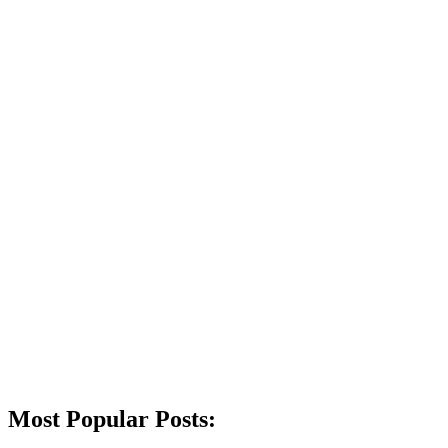
Most Popular Posts: