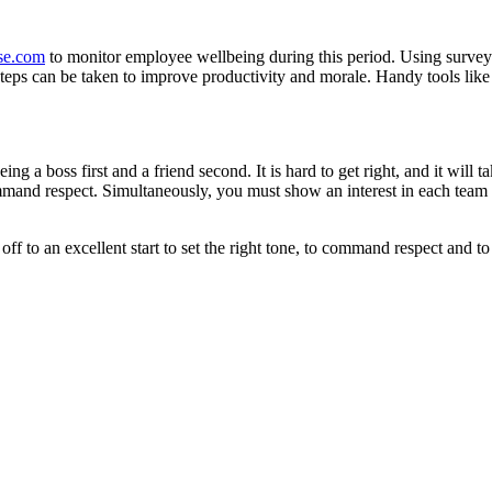
se.com
to monitor employee wellbeing during this period. Using surveys
 steps can be taken to improve productivity and morale. Handy tools li
ing a boss first and a friend second. It is hard to get right, and it will
mand respect. Simultaneously, you must show an interest in each team m
t off to an excellent start to set the right tone, to command respect and t