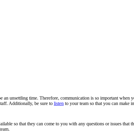
e an unsettling time. Therefore, communication is so important when 
aff. Additionally, be sure to
listen
to your team so that you can make in
available so that they can come to you with any questions or issues that
 team.