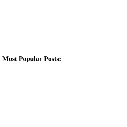
Most Popular Posts: