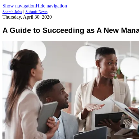
Show navigation
Hide navigation
|
Search Jobs
Submit News
Thursday, April 30, 2020
A Guide to Succeeding as A New Man