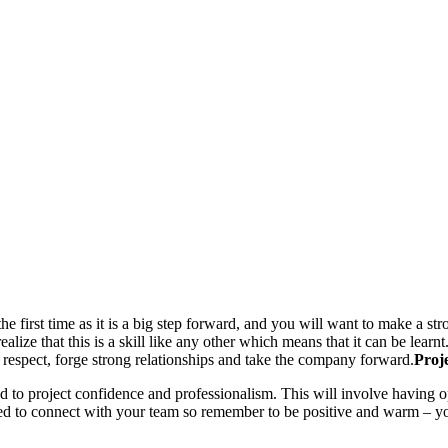
 first time as it is a big step forward, and you will want to make a stro
alize that this is a skill like any other which means that it can be learnt.
espect, forge strong relationships and take the company forward.
Proj
to project confidence and professionalism. This will involve having o
ed to connect with your team so remember to be positive and warm – yo