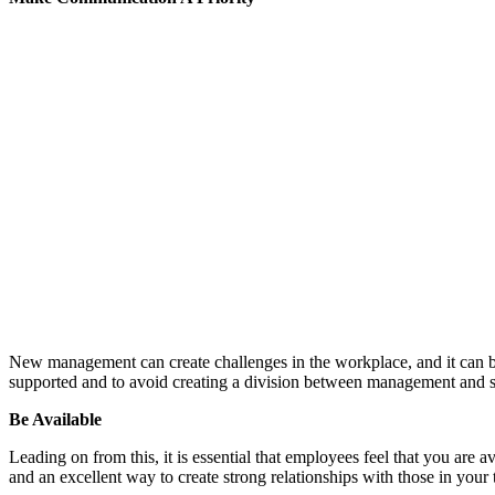
New management can create challenges in the workplace, and it can b
supported and to avoid creating a division between management and st
Be Available
Leading on from this, it is essential that employees feel that you are 
and an excellent way to create strong relationships with those in your