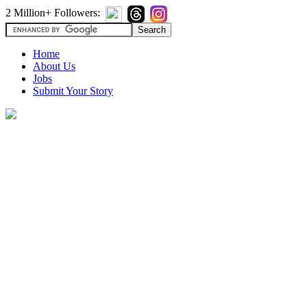
2 Million+ Followers:
Home
About Us
Jobs
Submit Your Story