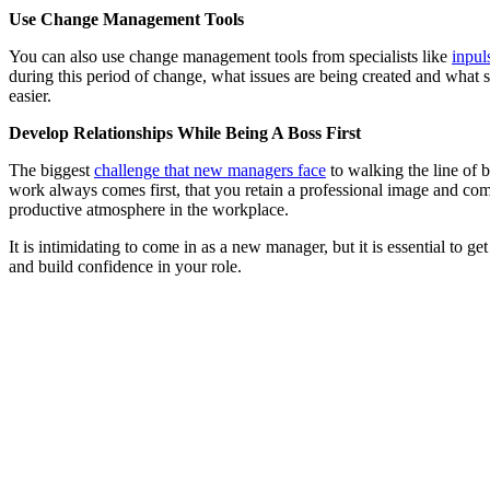
Use Change Management Tools
You can also use change management tools from specialists like
inpul
during this period of change, what issues are being created and what
easier.
Develop Relationships While Being A Boss First
The biggest
challenge that new managers face
to walking the line of be
work always comes first, that you retain a professional image and com
productive atmosphere in the workplace.
It is intimidating to come in as a new manager, but it is essential to ge
and build confidence in your role.