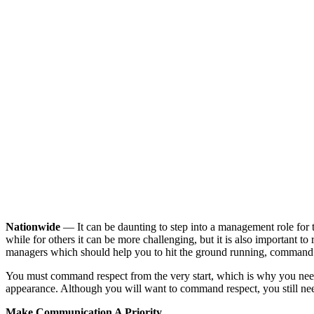
Nationwide
— It can be daunting to step into a management role for the
while for others it can be more challenging, but it is also important to re
managers which should help you to hit the ground running, command r
You must command respect from the very start, which is why you need 
appearance. Although you will want to command respect, you still ne
Make Communication A Priority