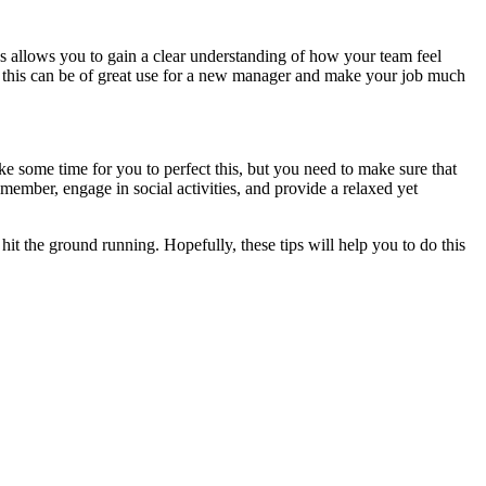
 allows you to gain a clear understanding of how your team feel
ke this can be of great use for a new manager and make your job much
 take some time for you to perfect this, but you need to make sure that
ember, engage in social activities, and provide a relaxed yet
o hit the ground running. Hopefully, these tips will help you to do this