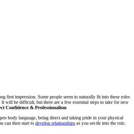
ng first impression. Some people seem to naturally fit into these roles
 It will be difficult, but there are a few essential steps to take for new
ect Confidence & Professionalism
pen body language, being direct and taking pride in your physical
u can then start to
develop relationships
as you set-tle into the role.