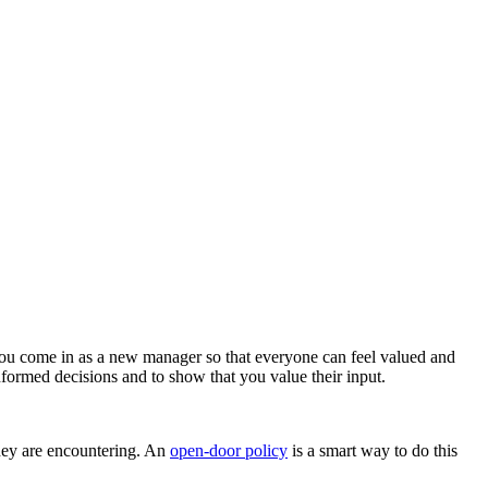
you come in as a new manager so that everyone can feel valued and
formed decisions and to show that you value their input.
 they are encountering. An
open-door policy
is a smart way to do this