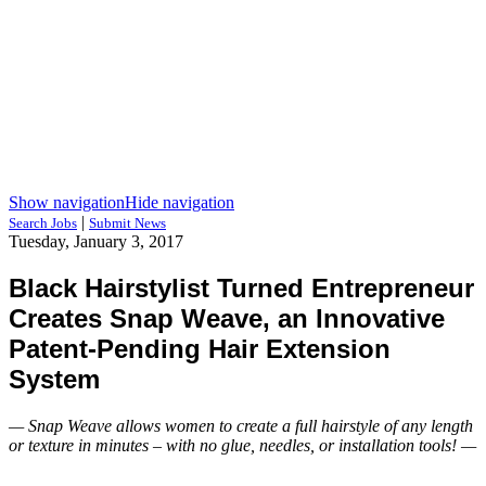
Show navigation
Hide navigation
|
Search Jobs
Submit News
Tuesday, January 3, 2017
Black Hairstylist Turned Entrepreneur
Creates Snap Weave, an Innovative
Patent-Pending Hair Extension
System
— Snap Weave allows women to create a full hairstyle of any length
or texture in minutes – with no glue, needles, or installation tools! —