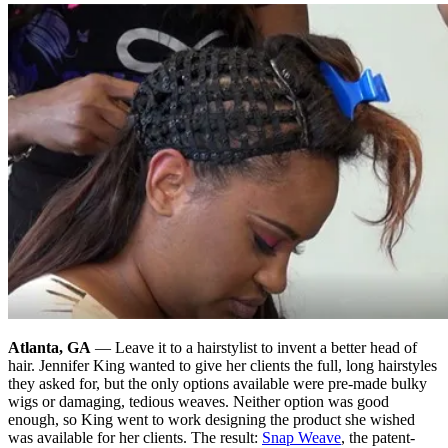
Atlanta, GA
— Leave it to a hairstylist to invent a better head of
hair. Jennifer King wanted to give her clients the full, long hairstyles
they asked for, but the only options available were pre-made bulky
wigs or damaging, tedious weaves. Neither option was good
enough, so King went to work designing the product she wished
was available for her clients. The result:
Snap Weave
, the patent-