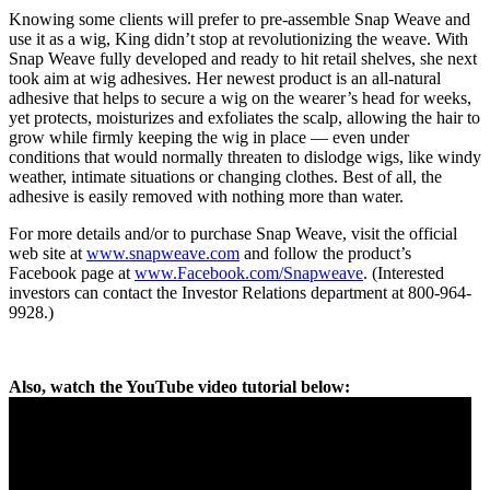
Knowing some clients will prefer to pre-assemble Snap Weave and
use it as a wig, King didn’t stop at revolutionizing the weave. With
Snap Weave fully developed and ready to hit retail shelves, she next
took aim at wig adhesives. Her newest product is an all-natural
adhesive that helps to secure a wig on the wearer’s head for weeks,
yet protects, moisturizes and exfoliates the scalp, allowing the hair to
grow while firmly keeping the wig in place — even under
conditions that would normally threaten to dislodge wigs, like windy
weather, intimate situations or changing clothes. Best of all, the
adhesive is easily removed with nothing more than water.
For more details and/or to purchase Snap Weave, visit the official
web site at
www.snapweave.com
and follow the product’s
Facebook page at
www.Facebook.com/Snapweave
. (Interested
investors can contact the Investor Relations department at 800-964-
9928.)
Also, watch the YouTube video tutorial below: