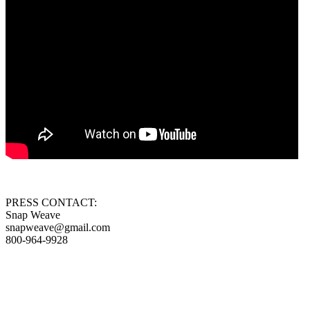
PRESS CONTACT:
Snap Weave
snapweave@gmail.com
800-964-9928