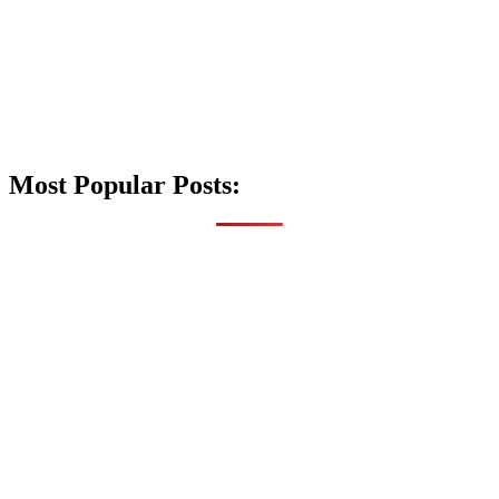
Most Popular Posts: