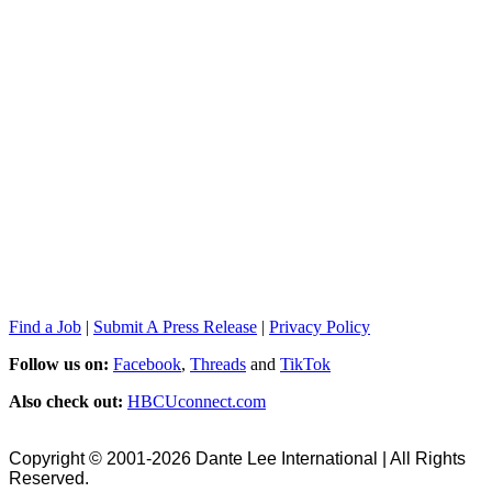
Find a Job
|
Submit A Press Release
|
Privacy Policy
Follow us on:
Facebook
,
Threads
and
TikTok
Also check out:
HBCUconnect.com
Copyright © 2001-2026 Dante Lee International | All Rights
Reserved.