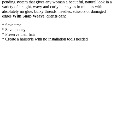
pending system that gives any woman a beautiful, natural look in a
variety of straight, wavy and curly hair styles in minutes with
absolutely no glue, bulky threads, needles, scissors or damaged
edges.
With Snap Weave, clients can:
* Save time
* Save money
* Preserve their hair
* Create a hairstyle with no installation tools needed