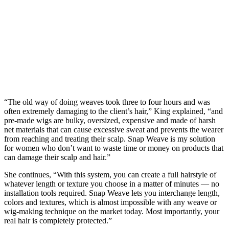
“The old way of doing weaves took three to four hours and was
often extremely damaging to the client’s hair,” King explained, “and
pre-made wigs are bulky, oversized, expensive and made of harsh
net materials that can cause excessive sweat and prevents the wearer
from reaching and treating their scalp. Snap Weave is my solution
for women who don’t want to waste time or money on products that
can damage their scalp and hair.”
She continues, “With this system, you can create a full hairstyle of
whatever length or texture you choose in a matter of minutes — no
installation tools required. Snap Weave lets you interchange length,
colors and textures, which is almost impossible with any weave or
wig-making technique on the market today. Most importantly, your
real hair is completely protected.”