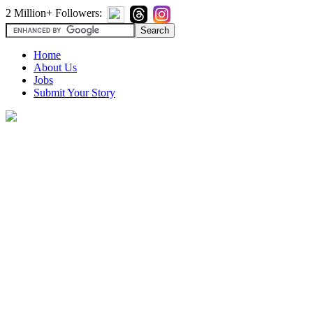
2 Million+ Followers:
Home
About Us
Jobs
Submit Your Story