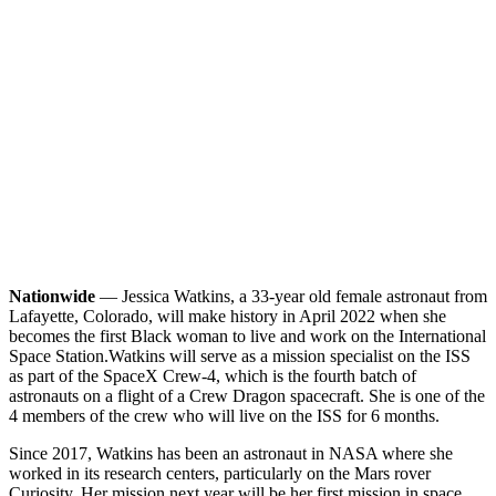
Nationwide
— Jessica Watkins, a 33-year old female astronaut from
Lafayette, Colorado, will make history in April 2022 when she
becomes the first Black woman to live and work on the International
Space Station.
Watkins will serve as a mission specialist on the ISS
as part of the SpaceX Crew-4, which is the fourth batch of
astronauts on a flight of a Crew Dragon spacecraft. She is one of the
4 members of the crew who will live on the ISS for 6 months.
Since 2017, Watkins has been an astronaut in NASA where she
worked in its research centers, particularly on the Mars rover
Curiosity. Her mission next year will be her first mission in space.