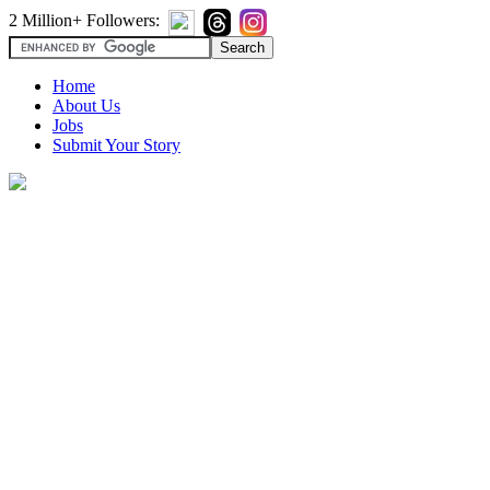
2 Million+ Followers:
Home
About Us
Jobs
Submit Your Story