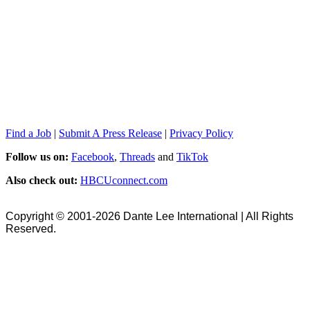
Find a Job
|
Submit A Press Release
|
Privacy Policy
Follow us on:
Facebook
,
Threads
and
TikTok
Also check out:
HBCUconnect.com
Copyright © 2001-2026 Dante Lee International | All Rights
Reserved.