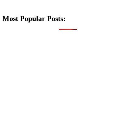
Most Popular Posts: