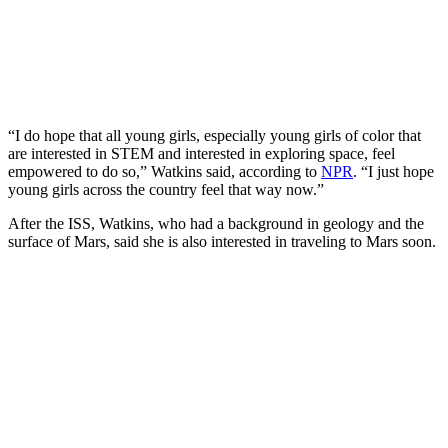
“I do hope that all young girls, especially young girls of color that
are interested in STEM and interested in exploring space, feel
empowered to do so,” Watkins said, according to
NPR
. “I just hope
young girls across the country feel that way now.”
After the ISS, Watkins, who had a background in geology and the
surface of Mars, said she is also interested in traveling to Mars soon.