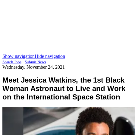
Show navigation
Hide navigation
|
Search Jobs
Submit News
Wednesday, November 24, 2021
Meet Jessica Watkins, the 1st Black
Woman Astronaut to Live and Work
on the International Space Station