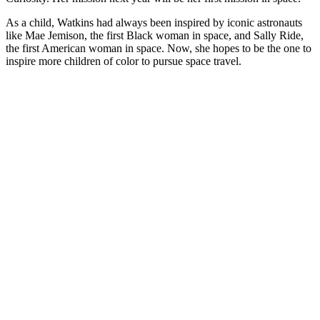
As a child, Watkins had always been inspired by iconic astronauts
like Mae Jemison, the first Black woman in space, and Sally Ride,
the first American woman in space. Now, she hopes to be the one to
inspire more children of color to pursue space travel.