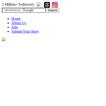
2 Million+ Followers:
Home
About Us
Jobs
Submit Your Story