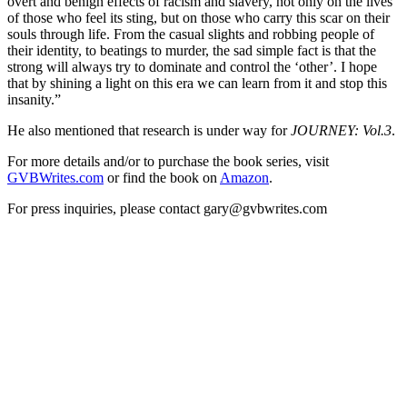
overt and benign effects of racism and slavery, not only on the lives
of those who feel its sting, but on those who carry this scar on their
souls through life. From the casual slights and robbing people of
their identity, to beatings to murder, the sad simple fact is that the
strong will always try to dominate and control the ‘other’. I hope
that by shining a light on this era we can learn from it and stop this
insanity.”
He also mentioned that research is under way for
JOURNEY: Vol.3
.
For more details and/or to purchase the book series, visit
GVBWrites.com
or find the book on
Amazon
.
For press inquiries, please contact gary@gvbwrites.com