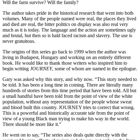
Will the farm survive? Will the family?
The author takes pride in the historical research that went into both
volumes. Many of the people named were real, the places they lived
and died are real, the bitter politics on display was also real very
much as it is today. The language and the action are sometimes ugly
and brutal, but then so is bald faced racism and slavery. The use is
never gratuitous.
The origins of this series go back to 1999 when the author was
living in Budapest, Hungary and working on an entirely different
book. He would like to thank those writers who inspired him to
begin writing
JOURNEY
, some of whom are named in the epilogue.
Gary was asked why this story, and why now. “This story needed to
be told. It has been a long time in coming. There are literally many
hundreds of stories from this time period that have been told. All but
a small handful have been told from the point of view of the white
population, without any representation of the people whose sweat
and blood built this country. JOURNEY tries to correct that wrong.
This is a powerful and historically accurate tale from the point of
view of a young Black man trying to make his way in the world.
There should be more like it.”
He went on to say, “The series also deals quite directly with the