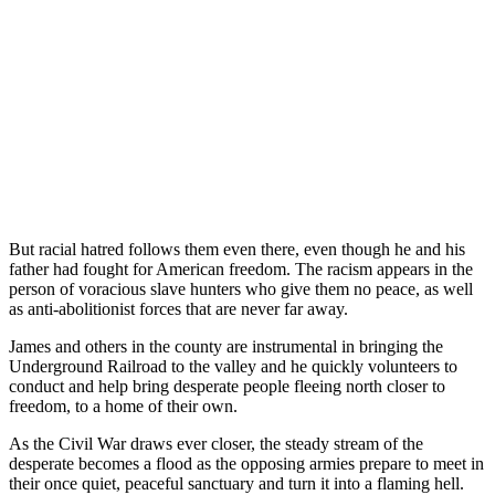
But racial hatred follows them even there, even though he and his
father had fought for American freedom. The racism appears in the
person of voracious slave hunters who give them no peace, as well
as anti-abolitionist forces that are never far away.
James and others in the county are instrumental in bringing the
Underground Railroad to the valley and he quickly volunteers to
conduct and help bring desperate people fleeing north closer to
freedom, to a home of their own.
As the Civil War draws ever closer, the steady stream of the
desperate becomes a flood as the opposing armies prepare to meet in
their once quiet, peaceful sanctuary and turn it into a flaming hell.