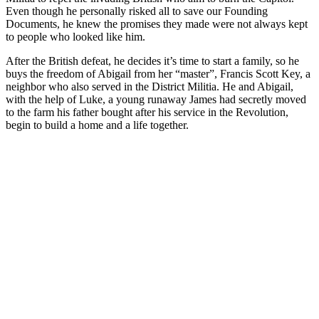
Even though he personally risked all to save our Founding
Documents, he knew the promises they made were not always kept
to people who looked like him.
After the British defeat, he decides it’s time to start a family, so he
buys the freedom of Abigail from her “master”, Francis Scott Key, a
neighbor who also served in the District Militia. He and Abigail,
with the help of Luke, a young runaway James had secretly moved
to the farm his father bought after his service in the Revolution,
begin to build a home and a life together.