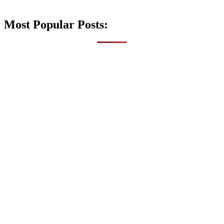
Most Popular Posts: