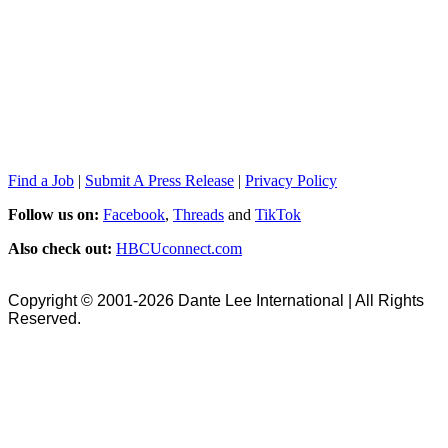
Find a Job
|
Submit A Press Release
|
Privacy Policy
Follow us on:
Facebook
,
Threads
and
TikTok
Also check out:
HBCUconnect.com
Copyright © 2001-2026 Dante Lee International | All Rights
Reserved.