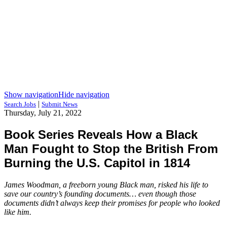
Show navigation
Hide navigation
|
Search Jobs
Submit News
Thursday, July 21, 2022
Book Series Reveals How a Black
Man Fought to Stop the British From
Burning the U.S. Capitol in 1814
James Woodman, a freeborn young Black man, risked his life to
save our country’s founding documents… even though those
documents didn’t always keep their promises for people who looked
like him.