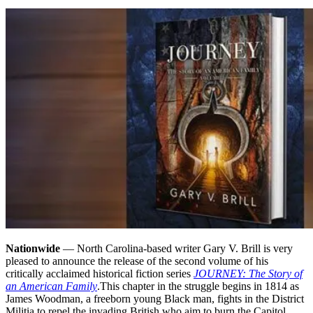
Nationwide
— North Carolina-based writer Gary V. Brill is very
pleased to announce the release of the second volume of his
critically acclaimed historical fiction series
JOURNEY: The Story of
an American Family
.
This chapter in the struggle begins in 1814 as
James Woodman, a freeborn young Black man, fights in the District
Militia to repel the invading British who aim to burn the Capitol.