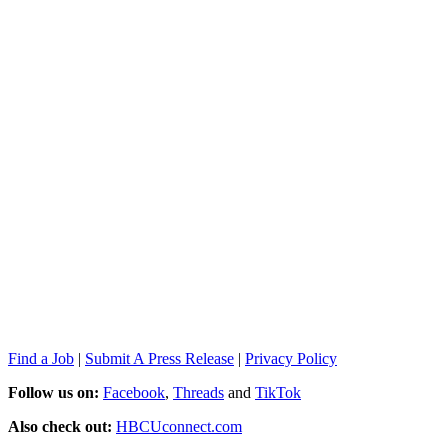
Find a Job
|
Submit A Press Release
|
Privacy Policy
Follow us on:
Facebook
,
Threads
and
TikTok
Also check out:
HBCUconnect.com