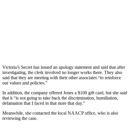
Victoria’s Secret has issued an apology statement and said that after
investigating, the clerk involved no longer works there. They also
said that they are meeting with their other associates “to reinforce
our values and policies.”
In addition, the company offered Jones a $100 gift card, but she said
that it “is not going to take back the discrimination, humiliation,
defamation that I faced in that store that day.”
Meanwhile, she contacted the local NAACP office, who is also
reviewing the case.