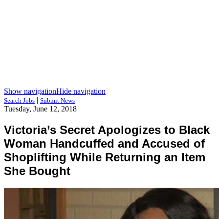
Show navigation
Hide navigation
|
Search Jobs
Submit News
Tuesday, June 12, 2018
Victoria’s Secret Apologizes to Black
Woman Handcuffed and Accused of
Shoplifting While Returning an Item
She Bought