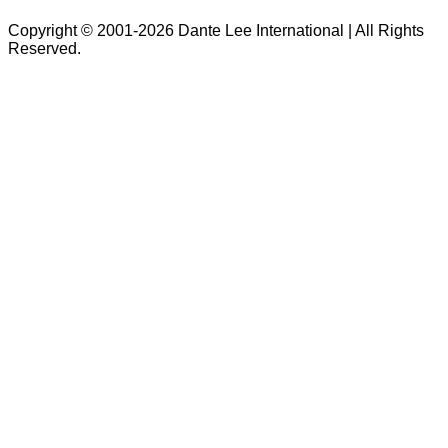
Copyright © 2001-2026 Dante Lee International | All Rights
Reserved.