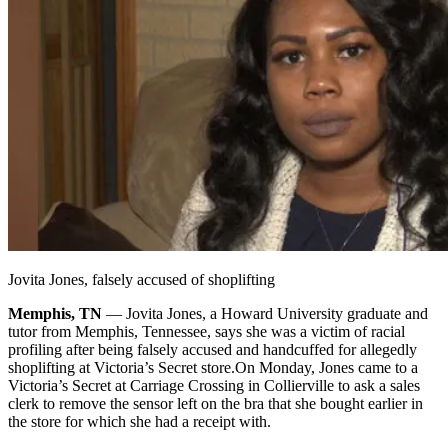
Jovita Jones, falsely accused of shoplifting
Memphis, TN
— Jovita Jones, a Howard University graduate and
tutor from Memphis, Tennessee, says she was a victim of racial
profiling after being falsely accused and handcuffed for allegedly
shoplifting at Victoria’s Secret store.
On Monday, Jones came to a
Victoria’s Secret at Carriage Crossing in Collierville to ask a sales
clerk to remove the sensor left on the bra that she bought earlier in
the store for which she had a receipt with.