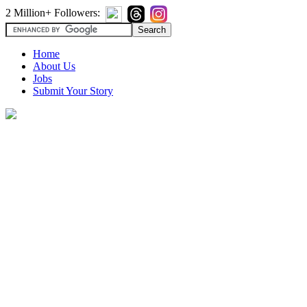
2 Million+ Followers:
Home
About Us
Jobs
Submit Your Story