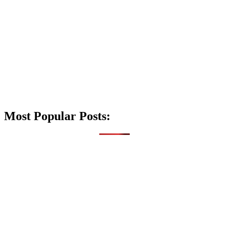
Most Popular Posts: