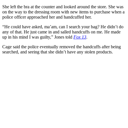
She left the bra at the counter and looked around the store. She was
on the way to the dressing room with new items to purchase when a
police officer approached her and handcuffed her.
“He could have asked, ma’am, can I search your bag? He didn’t do
any of that. He just came in and salled handcuffs on me. He made
up in his mind I was guilty,” Jones told
Fox 13
.
Cage said the police eventually removed the handcuffs after being
searched, and seeing that she didn’t have any stolen products.