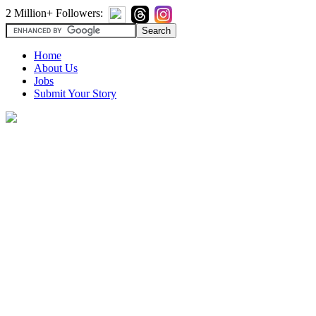
2 Million+ Followers:
Home
About Us
Jobs
Submit Your Story