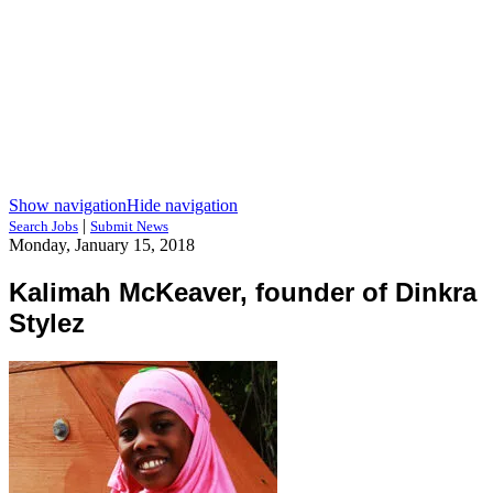
Show navigation
Hide navigation
|
Search Jobs
Submit News
Monday, January 15, 2018
Kalimah McKeaver, founder of Dinkra
Stylez