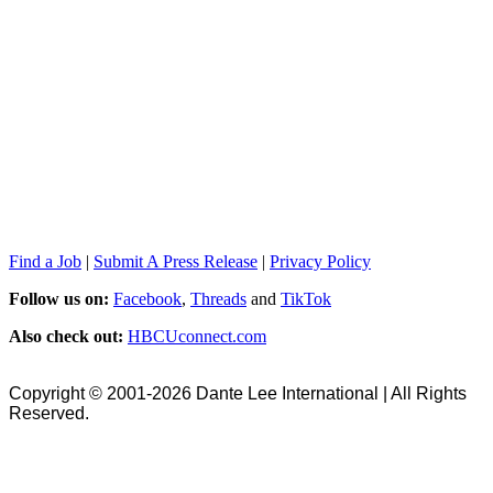
Find a Job
|
Submit A Press Release
|
Privacy Policy
Follow us on:
Facebook
,
Threads
and
TikTok
Also check out:
HBCUconnect.com
Copyright © 2001-2026 Dante Lee International | All Rights
Reserved.