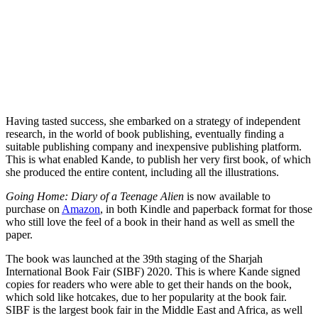
Having tasted success, she embarked on a strategy of independent
research, in the world of book publishing, eventually finding a
suitable publishing company and inexpensive publishing platform.
This is what enabled Kande, to publish her very first book, of which
she produced the entire content, including all the illustrations.
Going Home: Diary of a Teenage Alien
is now available to
purchase on
Amazon
, in both Kindle and paperback format for those
who still love the feel of a book in their hand as well as smell the
paper.
The book was launched at the 39th staging of the Sharjah
International Book Fair (SIBF) 2020. This is where Kande signed
copies for readers who were able to get their hands on the book,
which sold like hotcakes, due to her popularity at the book fair.
SIBF is the largest book fair in the Middle East and Africa, as well