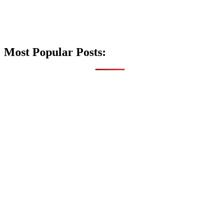
Most Popular Posts: