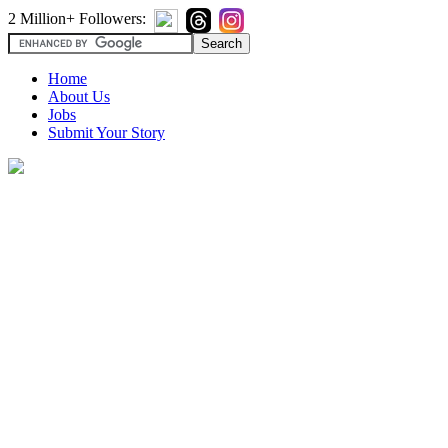
2 Million+ Followers:
Home
About Us
Jobs
Submit Your Story