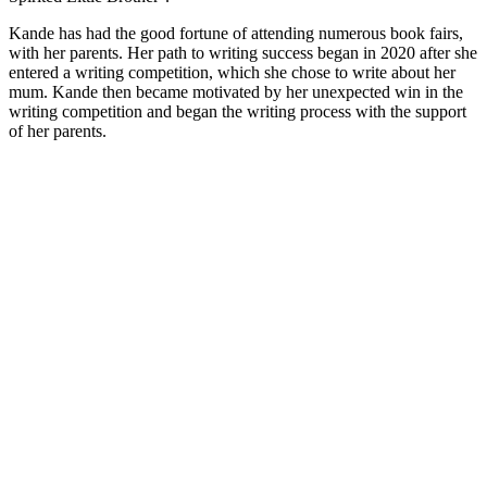
Kande has had the good fortune of attending numerous book fairs,
with her parents. Her path to writing success began in 2020 after she
entered a writing competition, which she chose to write about her
mum. Kande then became motivated by her unexpected win in the
writing competition and began the writing process with the support
of her parents.