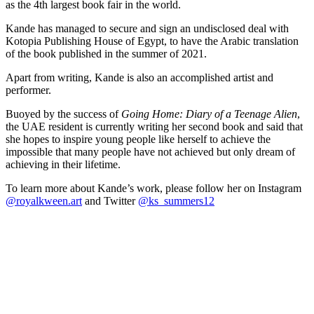
as the 4th largest book fair in the world.
Kande has managed to secure and sign an undisclosed deal with
Kotopia Publishing House of Egypt, to have the Arabic translation
of the book published in the summer of 2021.
Apart from writing, Kande is also an accomplished artist and
performer.
Buoyed by the success of
Going Home: Diary of a Teenage Alien
,
the UAE resident is currently writing her second book and said that
she hopes to inspire young people like herself to achieve the
impossible that many people have not achieved but only dream of
achieving in their lifetime.
To learn more about Kande’s work, please follow her on Instagram
@royalkween.art
and Twitter
@ks_summers12