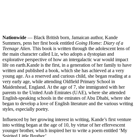
Nationwide
— Black British born, Jamaican author, Kande
Summers, pens her first book entitled
Going Home: Diary of a
Teenage Alien
. This book is written through the adolescent lens of
the main character called Liz, who adopts a dystopian and
explorative perspective of how an intergalactic war would impact
life on earth.
Kande is the first, in a generation of her family to have
written and published a book, which she has achieved at a very
young age. As a reserved and curious child, she began reading at a
very early age, while attending Oldfield Primary School in
Maidenhead, England. At the age of 7, she immigrated with her
parents to the United Arab Emirates (UAE), where she attended
English-speaking schools in the emirates of Abu Dhabi, where she
began to develop a love of English literature and the various writing
styles, especially poetry.
Influenced by her growing interest in writing, Kande’s first venture
into writing began at the age of 10, by virtue of her effervescent
younger brother, which inspired her to write a poem entitled ‘My
Spirited Little Brother’.