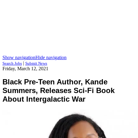
Show navigation
Hide navigation
|
Search Jobs
Submit News
Friday, March 12, 2021
Black Pre-Teen Author, Kande
Summers, Releases Sci-Fi Book
About Intergalactic War