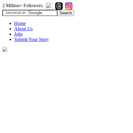
2 Million+ Followers:
Home
About Us
Jobs
Submit Your Story