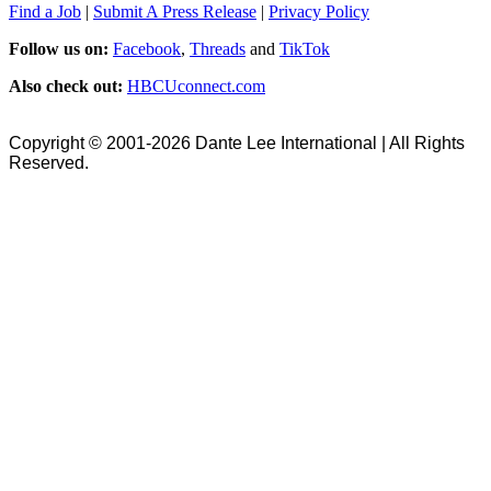
Find a Job
|
Submit A Press Release
|
Privacy Policy
Follow us on:
Facebook
,
Threads
and
TikTok
Also check out:
HBCUconnect.com
Copyright © 2001-2026 Dante Lee International | All Rights
Reserved.