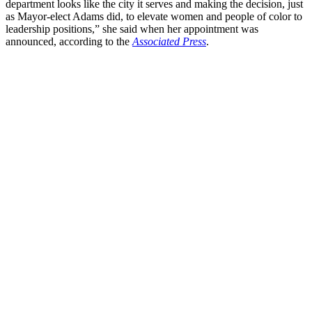
department looks like the city it serves and making the decision, just
as Mayor-elect Adams did, to elevate women and people of color to
leadership positions,” she said when her appointment was
announced, according to the
Associated Press
.