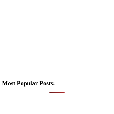
Most Popular Posts: