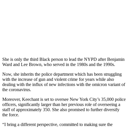
She is only the third Black person to lead the NYPD after Benjamin
Ward and Lee Brown, who served in the 1980s and the 1990s.
Now, she inherits the police department which has been struggling
with the increase of gun and violent crime for years while also
dealing with the influx of new infections with the omicron variant of
the coronavirus.
Moreover, Keechant is set to oversee New York City’s 35,000 police
officers, significantly larger than her previous role of overseeing a
staff of approximately 350. She also promised to further diversify
the force.
“I bring a different perspective, committed to making sure the