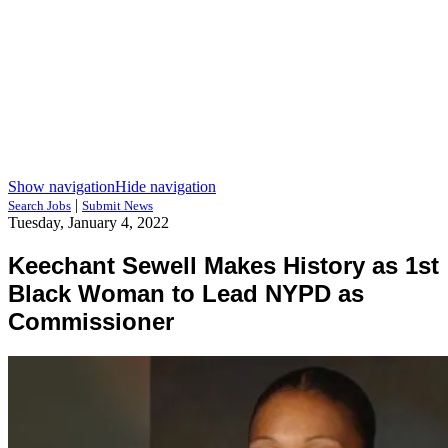
Show navigation
Hide navigation
|
Search Jobs
Submit News
Tuesday, January 4, 2022
Keechant Sewell Makes History as 1st
Black Woman to Lead NYPD as
Commissioner