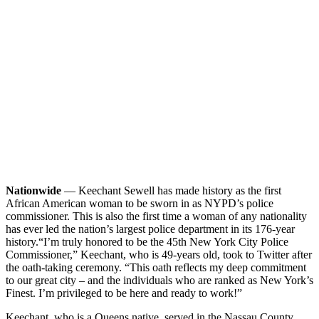
Nationwide
— Keechant Sewell has made history as the first
African American woman to be sworn in as NYPD’s police
commissioner. This is also the first time a woman of any nationality
has ever led the nation’s largest police department in its 176-year
history.
“I’m truly honored to be the 45th New York City Police
Commissioner,” Keechant, who is 49-years old, took to Twitter after
the oath-taking ceremony. “This oath reflects my deep commitment
to our great city – and the individuals who are ranked as New York’s
Finest. I’m privileged to be here and ready to work!”
Keechant, who is a Queens native, served in the Nassau County