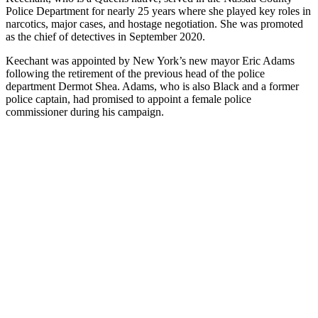
Police Department for nearly 25 years where she played key roles in
narcotics, major cases, and hostage negotiation. She was promoted
as the chief of detectives in September 2020.
Keechant was appointed by New York’s new mayor Eric Adams
following the retirement of the previous head of the police
department Dermot Shea. Adams, who is also Black and a former
police captain, had promised to appoint a female police
commissioner during his campaign.