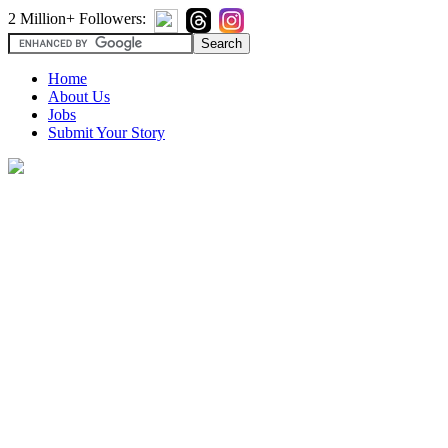
2 Million+ Followers:
Home
About Us
Jobs
Submit Your Story