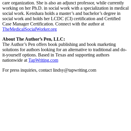
care organization. She is also an adjunct professor, while currently
working on her Ph.D. in social work with a specialization in medical
social work. Kenshara holds a master’s and bachelor’s degree in
social work and holds her LCDC (CI) certification and Certified
Case Manager Certification. Connect with the author at
TheMedicalSocialWorker.org
About The Author’s Pen, LLC:
The Author’s Pen offers book publishing and book marketing
solutions for authors looking for an alternative to traditional and do-
it-yourself options. Based in Texas and supporting authors
nationwide at
TapWriting.com
For press inquiries, contact lindsy@tapwriting.com