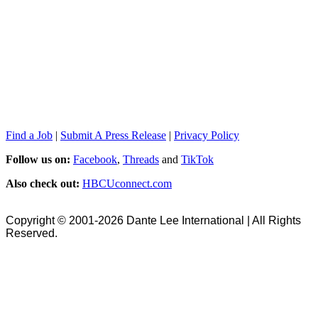
Find a Job
|
Submit A Press Release
|
Privacy Policy
Follow us on:
Facebook
,
Threads
and
TikTok
Also check out:
HBCUconnect.com
Copyright © 2001-2026 Dante Lee International | All Rights
Reserved.