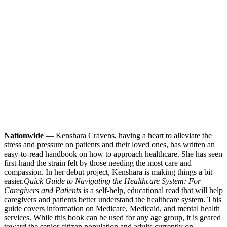
Nationwide
— Kenshara Cravens, having a heart to alleviate the
stress and pressure on patients and their loved ones, has written an
easy-to-read handbook on how to approach healthcare. She has seen
first-hand the strain felt by those needing the most care and
compassion. In her debut project, Kenshara is making things a bit
easier.
Quick Guide to Navigating the Healthcare System: For
Caregivers and Patients
is a self-help, educational read that will help
caregivers and patients better understand the healthcare system. This
guide covers information on Medicare, Medicaid, and mental health
services. While this book can be used for any age group, it is geared
toward the senior citizen population and adults currently on