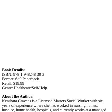
Book Details:
ISBN: 978-1-948248-30-3
Format: 6×9 Paperback
Retail: $19.99
Genre: Healthcare/Self-Help
About the Author:
Kenshara Cravens is a Licensed Masters Social Worker with six
years of experience where she has worked in nursing homes,
hospice, home health, hospitals, and currently works at a managed