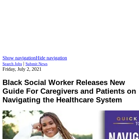
Show navigation
Hide navigation
|
Search Jobs
Submit News
Friday, July 2, 2021
Black Social Worker Releases New
Guide For Caregivers and Patients on
Navigating the Healthcare System