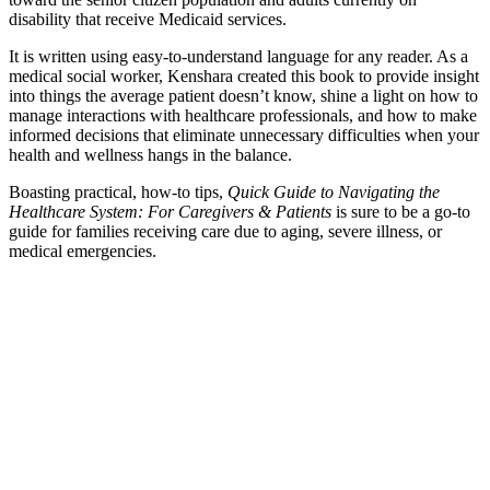
disability that receive Medicaid services.
It is written using easy-to-understand language for any reader. As a
medical social worker, Kenshara created this book to provide insight
into things the average patient doesn’t know, shine a light on how to
manage interactions with healthcare professionals, and how to make
informed decisions that eliminate unnecessary difficulties when your
health and wellness hangs in the balance.
Boasting practical, how-to tips,
Quick Guide to Navigating the
Healthcare System: For Caregivers & Patients
is sure to be a go-to
guide for families receiving care due to aging, severe illness, or
medical emergencies.