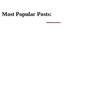
Most Popular Posts: