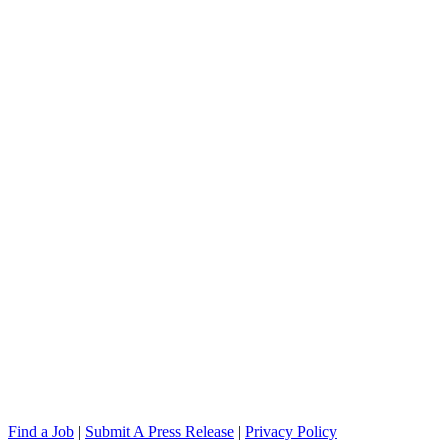
Find a Job
|
Submit A Press Release
|
Privacy Policy