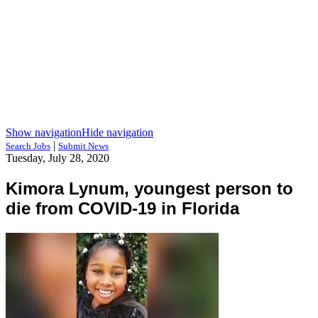
Show navigation
Hide navigation
|
Search Jobs
Submit News
Tuesday, July 28, 2020
Kimora Lynum, youngest person to
die from COVID-19 in Florida