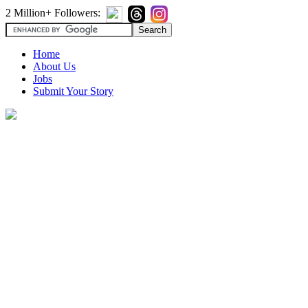
2 Million+ Followers:
Home
About Us
Jobs
Submit Your Story