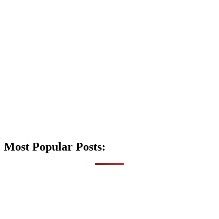
Most Popular Posts: