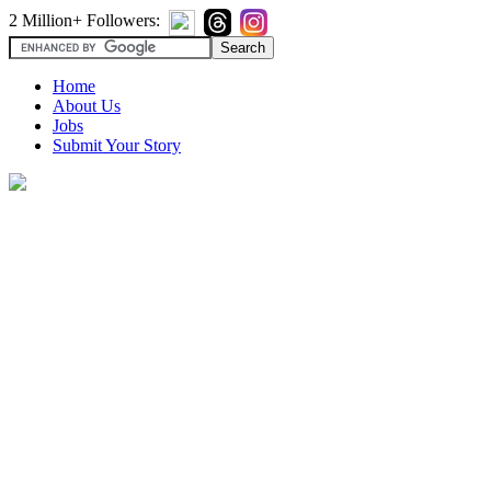
2 Million+ Followers:
Home
About Us
Jobs
Submit Your Story