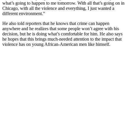
what’s going to happen to me tomorrow. With all that’s going on in
Chicago, with all the violence and everything, I just wanted a
different environment.”
He also told reporters that he knows that crime can happen
anywhere and he realizes that some people won’t agree with his
decision, but he is doing what’s comfortable for him. He also says
he hopes that this brings much-needed attention to the impact that
violence has on young African-American men like himself.