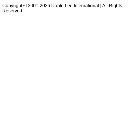
Copyright © 2001-2026 Dante Lee International | All Rights
Reserved.