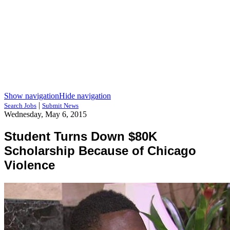
Show navigation
Hide navigation
|
Search Jobs
Submit News
Wednesday, May 6, 2015
Student Turns Down $80K
Scholarship Because of Chicago
Violence