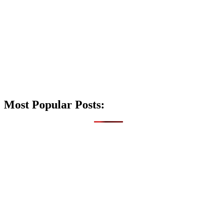
Most Popular Posts: