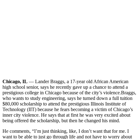
Chicago, IL
— Lander Braggs, a 17-year old African American
high school senior, says he recently gave up a chance to attend a
prestigious college in Chicago because of the city’s violence.
Braggs,
who wants to study engineering, says he turned down a full tuition
$80,000 scholarship to attend the prestigious Illinois Institute of
Technology (IIT) because he fears becoming a victim of Chicago’s
inner city violence. He says that at first he was very excited about
being offered the scholarship, but then he changed his mind.
He comments, “I’m just thinking, like, I don’t want that for me. I
want to be able to just go through life and not have to worry about