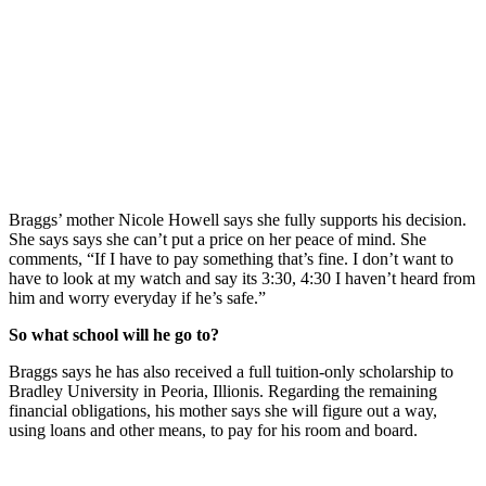
Braggs’ mother Nicole Howell says she fully supports his decision.
She says says she can’t put a price on her peace of mind. She
comments, “If I have to pay something that’s fine. I don’t want to
have to look at my watch and say its 3:30, 4:30 I haven’t heard from
him and worry everyday if he’s safe.”
So what school will he go to?
Braggs says he has also received a full tuition-only scholarship to
Bradley University in Peoria, Illionis. Regarding the remaining
financial obligations, his mother says she will figure out a way,
using loans and other means, to pay for his room and board.