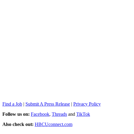
Find a Job
|
Submit A Press Release
|
Privacy Policy
Follow us on:
Facebook
,
Threads
and
TikTok
Also check out:
HBCUconnect.com