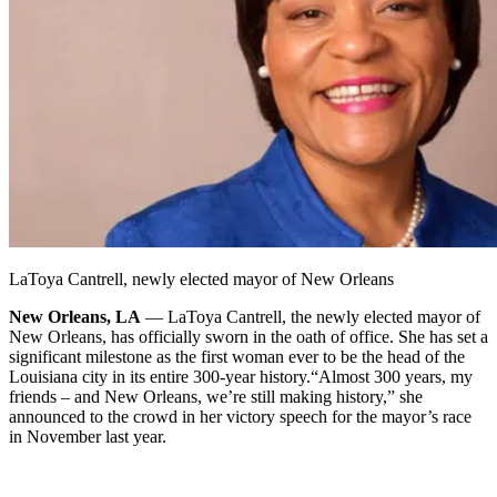
LaToya Cantrell, newly elected mayor of New Orleans
New Orleans, LA
— LaToya Cantrell, the newly elected mayor of
New Orleans, has officially sworn in the oath of office. She has set a
significant milestone as the first woman ever to be the head of the
Louisiana city in its entire 300-year history.
“Almost 300 years, my
friends – and New Orleans, we’re still making history,” she
announced to the crowd in her victory speech for the mayor’s race
in November last year.