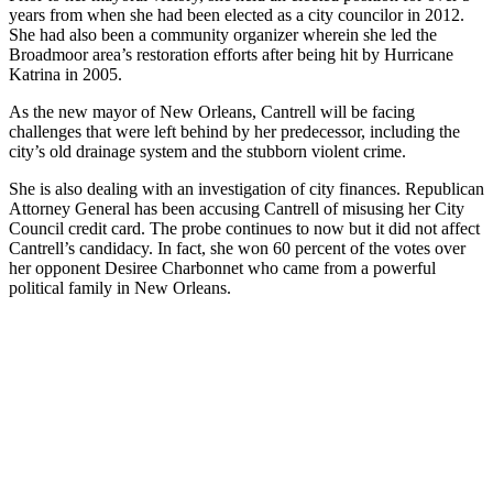
years from when she had been elected as a city councilor in 2012.
She had also been a community organizer wherein she led the
Broadmoor area’s restoration efforts after being hit by Hurricane
Katrina in 2005.
As the new mayor of New Orleans, Cantrell will be facing
challenges that were left behind by her predecessor, including the
city’s old drainage system and the stubborn violent crime.
She is also dealing with an investigation of city finances. Republican
Attorney General has been accusing Cantrell of misusing her City
Council credit card. The probe continues to now but it did not affect
Cantrell’s candidacy. In fact, she won 60 percent of the votes over
her opponent Desiree Charbonnet who came from a powerful
political family in New Orleans.