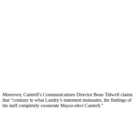
Moreover, Cantrell’s Communications Director Beau Tidwell claims
that “contrary to what Landry’s statement insinuates, the findings of
his staff completely exonerate Mayor-elect Cantrell.”