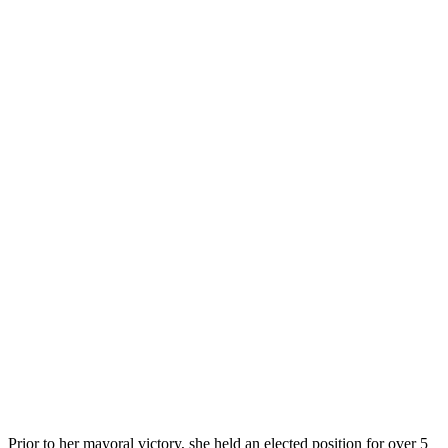
Prior to her mayoral victory, she held an elected position for over 5