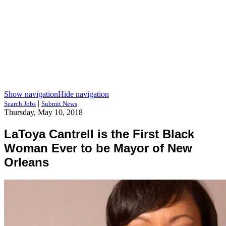
Show navigation
Hide navigation
|
Search Jobs
Submit News
Thursday, May 10, 2018
LaToya Cantrell is the First Black
Woman Ever to be Mayor of New
Orleans