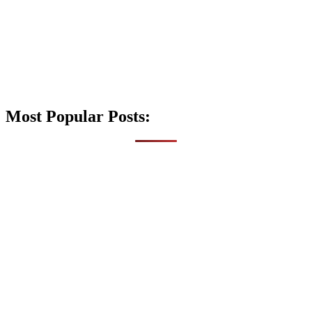
Most Popular Posts: