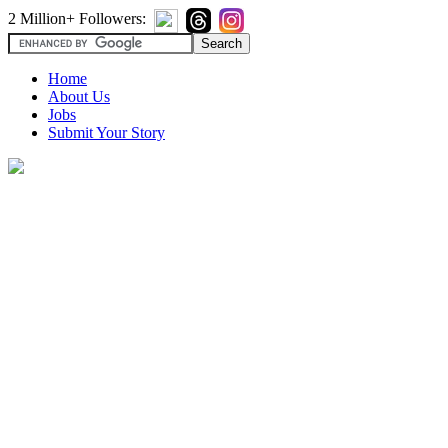
2 Million+ Followers:
Home
About Us
Jobs
Submit Your Story