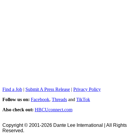
Find a Job
|
Submit A Press Release
|
Privacy Policy
Follow us on:
Facebook
,
Threads
and
TikTok
Also check out:
HBCUconnect.com
Copyright © 2001-2026 Dante Lee International | All Rights
Reserved.